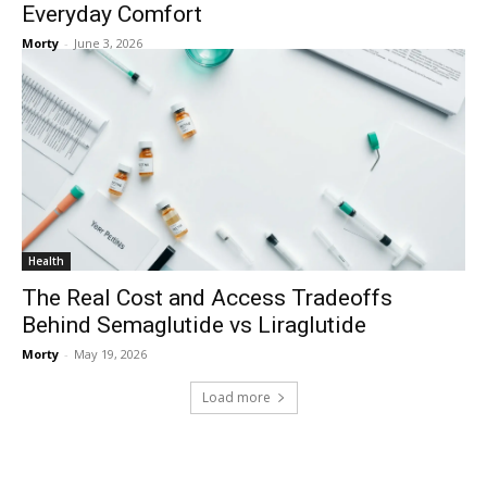
Everyday Comfort
Morty
-
June 3, 2026
Health
The Real Cost and Access Tradeoffs
Behind Semaglutide vs Liraglutide
Morty
-
May 19, 2026
Load more