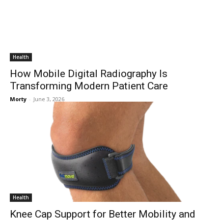
Health
How Mobile Digital Radiography Is
Transforming Modern Patient Care
Morty
-
June 3, 2026
Health
Knee Cap Support for Better Mobility and