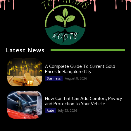
Latest News
A Complete Guide To Current Gold
Prices In Bangalore City
August 8, 2026
Business
How Car Tint Can Add Comfort, Privacy,
and Protection to Your Vehicle
July 23, 2026
Auto