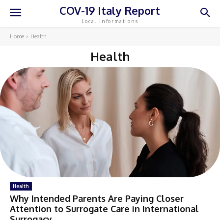
COV-19 Italy Report
Local Informations
Home
Health
Health
Health
Why Intended Parents Are Paying Closer
Attention to Surrogate Care in International
Surrogacy