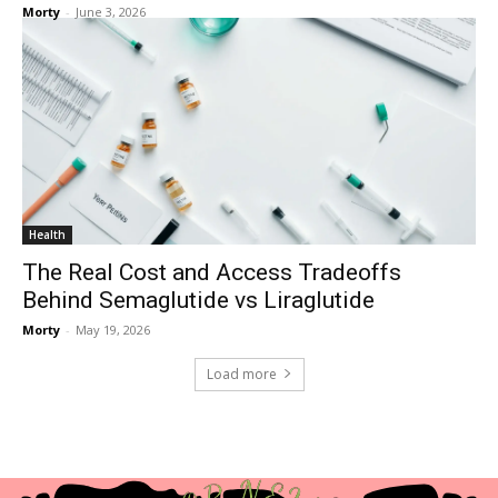
Morty
-
June 3, 2026
Health
The Real Cost and Access Tradeoffs
Behind Semaglutide vs Liraglutide
Morty
-
May 19, 2026
Load more