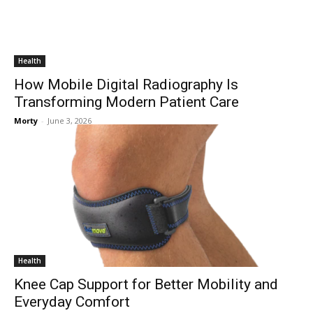
Health
How Mobile Digital Radiography Is
Transforming Modern Patient Care
Morty
-
June 3, 2026
Health
Knee Cap Support for Better Mobility and
Everyday Comfort