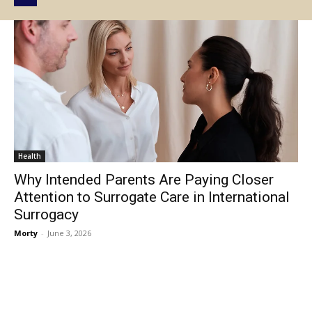
Health
Why Intended Parents Are Paying Closer
Attention to Surrogate Care in International
Surrogacy
Morty
-
June 3, 2026