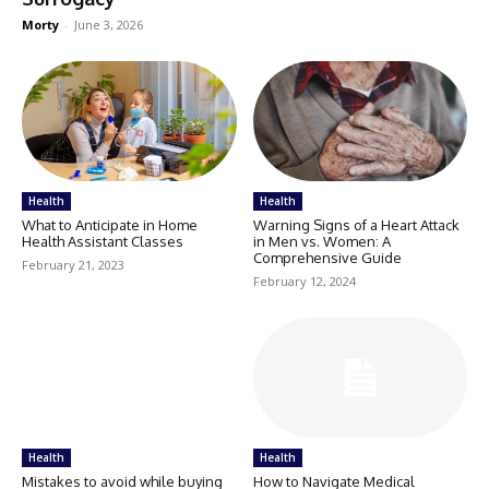
Morty
-
June 3, 2026
Health
Health
What to Anticipate in Home
Warning Signs of a Heart Attack
Health Assistant Classes
in Men vs. Women: A
Comprehensive Guide
February 21, 2023
February 12, 2024
Health
Health
Mistakes to avoid while buying
How to Navigate Medical