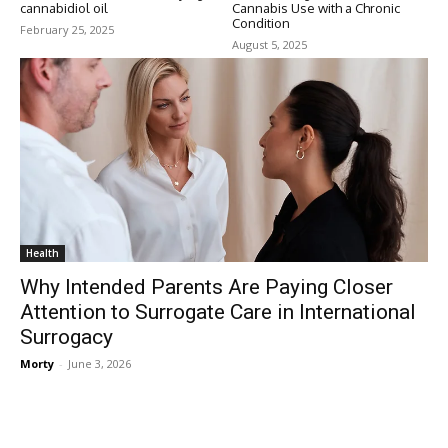
cannabidiol oil
Cannabis Use with a Chronic
Condition
February 25, 2025
August 5, 2025
Health
Why Intended Parents Are Paying Closer
Attention to Surrogate Care in International
Surrogacy
Morty
-
June 3, 2026