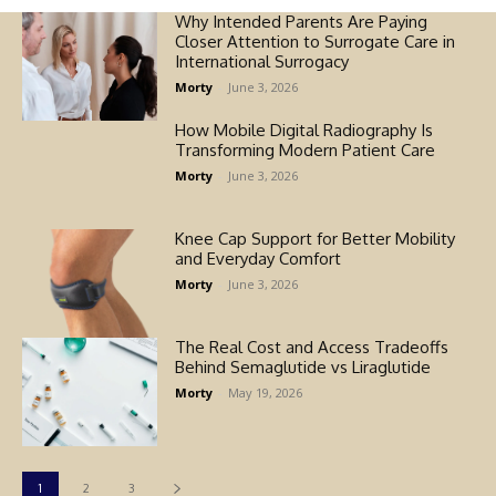
Why Intended Parents Are Paying
Closer Attention to Surrogate Care in
International Surrogacy
Morty
-
June 3, 2026
How Mobile Digital Radiography Is
Transforming Modern Patient Care
Morty
-
June 3, 2026
Knee Cap Support for Better Mobility
and Everyday Comfort
Morty
-
June 3, 2026
The Real Cost and Access Tradeoffs
Behind Semaglutide vs Liraglutide
Morty
-
May 19, 2026
1
2
3