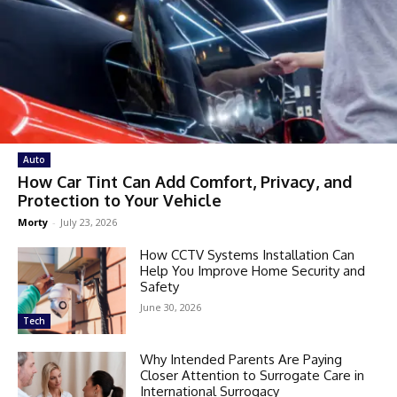
Auto
How Car Tint Can Add Comfort, Privacy, and
Protection to Your Vehicle
Morty
-
July 23, 2026
How CCTV Systems Installation Can
Help You Improve Home Security and
Safety
June 30, 2026
Tech
Why Intended Parents Are Paying
Closer Attention to Surrogate Care in
International Surrogacy