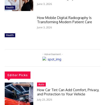
June 3, 2026
Health
How Mobile Digital Radiography Is
Transforming Modern Patient Care
June 3, 2026
Health
- Advertisement -
Editor Picks
Auto
How Car Tint Can Add Comfort, Privacy,
and Protection to Your Vehicle
July 23, 2026