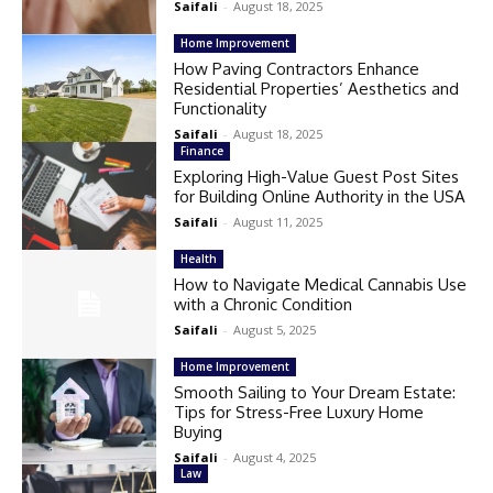
Saifali
-
August 18, 2025
Home Improvement
How Paving Contractors Enhance
Residential Properties’ Aesthetics and
Functionality
Saifali
-
August 18, 2025
Finance
Exploring High-Value Guest Post Sites
for Building Online Authority in the USA
Saifali
-
August 11, 2025
Health
How to Navigate Medical Cannabis Use
with a Chronic Condition
Saifali
-
August 5, 2025
Home Improvement
Smooth Sailing to Your Dream Estate:
Tips for Stress-Free Luxury Home
Buying
Saifali
-
August 4, 2025
Law