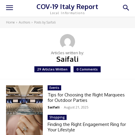
COV-19 Italy Report
Local Informations
Home
Authors
Posts by Saifali
Articles written by:
Saifali
29 Articles Written
0 Comments
Events
Tips for Choosing the Right Marquees
for Outdoor Parties
Saifali
-
August 21, 2025
Shopping
Finding the Right Engagement Ring for
Your Lifestyle