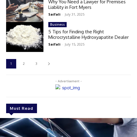
Why You Need a Lawyer for Premises
Liability in Fort Myers
Saifali
-
July 31, 2025
Business
5 Tips for Finding the Right
Microcrystalline Hydroxyapatite Dealer
Saifali
-
July 15, 2025
1
2
3
- Advertisement -
Must Read