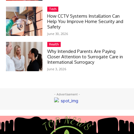
Tech
How CCTV Systems Installation Can
Help You Improve Home Security and
Safety
June 30, 2026
Health
Why Intended Parents Are Paying
Closer Attention to Surrogate Care in
International Surrogacy
June 3, 2026
- Advertisement -