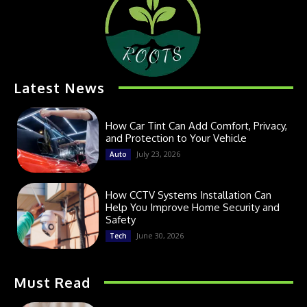
Latest News
How Car Tint Can Add Comfort, Privacy,
and Protection to Your Vehicle
July 23, 2026
Auto
How CCTV Systems Installation Can
Help You Improve Home Security and
Safety
June 30, 2026
Tech
Must Read