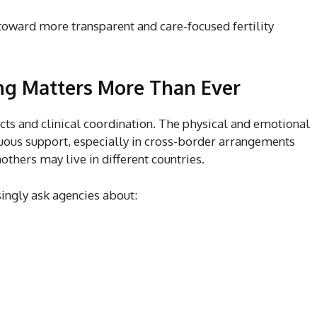
toward more transparent and care-focused fertility
ng Matters More Than Ever
cts and clinical coordination. The physical and emotional
uous support, especially in cross-border arrangements
thers may live in different countries.
singly ask agencies about: