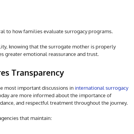
al to how families evaluate surrogacy programs.
lity, knowing that the surrogate mother is properly
s greater emotional reassurance and trust.
res Transparency
he most important discussions in
international surrogacy
today are more informed about the importance of
dance, and respectful treatment throughout the journey.
agencies that maintain: