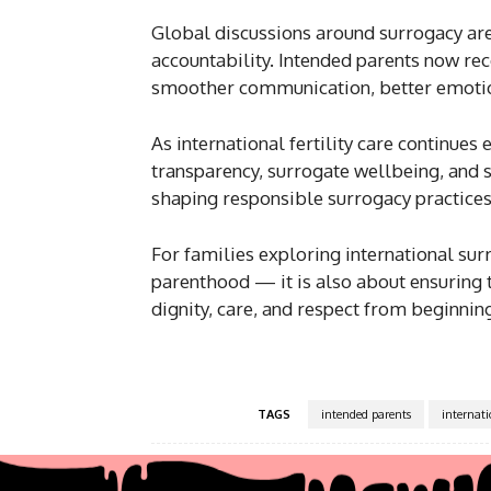
Global discussions around surrogacy are
accountability. Intended parents now rec
smoother communication, better emotion
As international fertility care continues
transparency, surrogate wellbeing, and st
shaping responsible surrogacy practice
For families exploring international sur
parenthood — it is also about ensuring t
dignity, care, and respect from beginning
TAGS
intended parents
internat