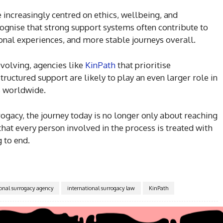
 increasingly centred on ethics, wellbeing, and
ognise that strong support systems often contribute to
al experiences, and more stable journeys overall.
 evolving, agencies like
KinPath
that prioritise
ructured support are likely to play an even larger role in
s worldwide.
rogacy, the journey today is no longer only about reaching
hat every person involved in the process is treated with
 to end.
ional surrogacy agency
international surrogacy law
KinPath