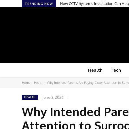
How CCTV Systems Installation Can Hel
How Mobile Digital Radiography Is 
TRENDING NOW
Health
Tech
Home
Health
Why Intended Parents Are Paying Closer Attention to Surro
June 3, 2026
HEALTH
Why Intended Pare
Attention to Surrog