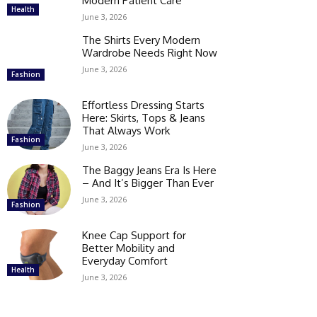
Modern Patient Care
Health
June 3, 2026
The Shirts Every Modern
Wardrobe Needs Right Now
June 3, 2026
Fashion
Effortless Dressing Starts
Here: Skirts, Tops & Jeans
That Always Work
Fashion
June 3, 2026
The Baggy Jeans Era Is Here
– And It’s Bigger Than Ever
June 3, 2026
Fashion
Knee Cap Support for
Better Mobility and
Everyday Comfort
Health
June 3, 2026