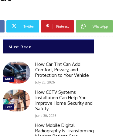
Twitter
Pinterest
WhatsApp
Must Read
How Car Tint Can Add
Comfort, Privacy, and
Protection to Your Vehicle
Auto
July 23, 2026
How CCTV Systems
Installation Can Help You
Improve Home Security and
Tech
Safety
June 30, 2026
How Mobile Digital
Radiography Is Transforming