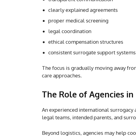
clearly explained agreements
proper medical screening
legal coordination
ethical compensation structures
consistent surrogate support systems
The focus is gradually moving away fr
care approaches.
The Role of Agencies in
An experienced international surrogacy ag
legal teams, intended parents, and surr
Beyond logistics, agencies may help coo