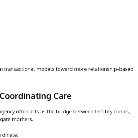
om transactional models toward more relationship-based
 Coordinating Care
ency often acts as the bridge between fertility clinics,
ogate mothers.
rdinate: