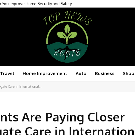
p You Improve Home Security and Safety
Transforming Modern Patient Care
Travel
Home Improvement
Auto
Business
Shop
gate Care in International...
nts Are Paying Closer
ate Care in Internation