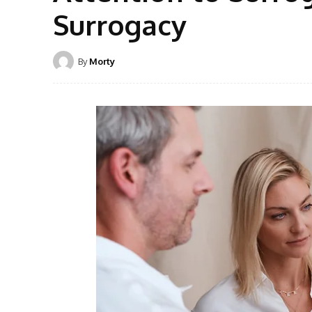
Surrogacy
By
Morty