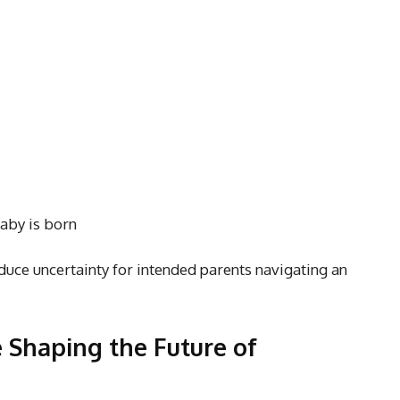
baby is born
educe uncertainty for intended parents navigating an
 Shaping the Future of