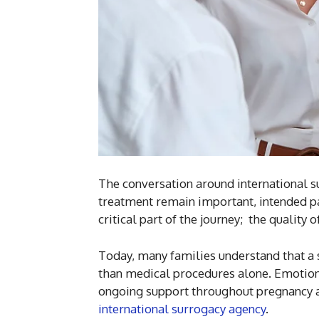
The conversation around international su
treatment remain important, intended pa
critical part of the journey; the quality
Today, many families understand that a
than medical procedures alone. Emotion
ongoing support throughout pregnancy 
international surrogacy agency
.