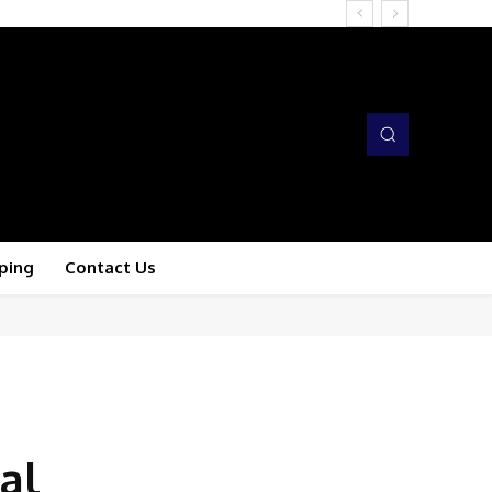
ping
Contact Us
al