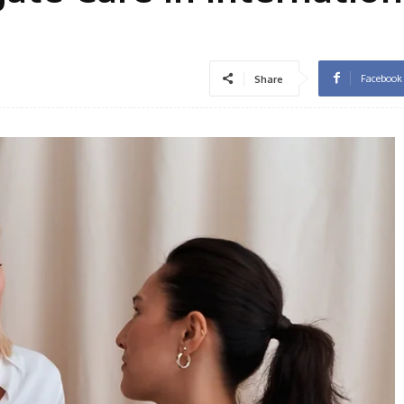
Facebook
Share