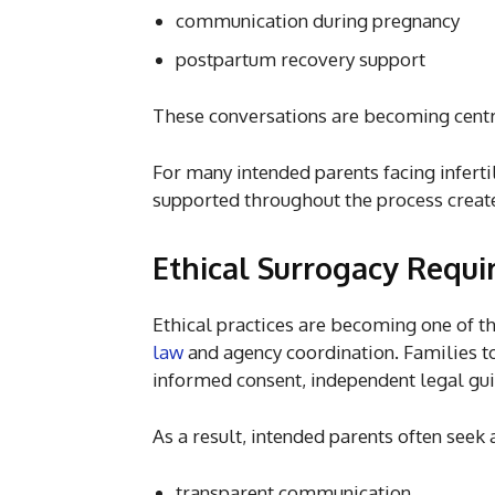
communication during pregnancy
postpartum recovery support
These conversations are becoming centr
For many intended parents facing inferti
supported throughout the process create
Ethical Surrogacy Requi
Ethical practices are becoming one of t
law
and agency coordination. Families 
informed consent, independent legal gui
As a result, intended parents often seek 
transparent communication