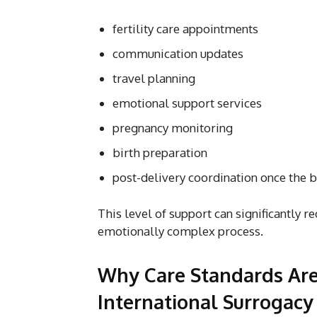
fertility care appointments
communication updates
travel planning
emotional support services
pregnancy monitoring
birth preparation
post-delivery coordination once the 
This level of support can significantly r
emotionally complex process.
Why Care Standards Are
International Surrogacy