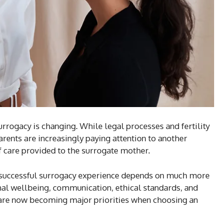
rrogacy is changing. While legal processes and fertility
rents are increasingly paying attention to another
 of care provided to the surrogate mother.
 successful surrogacy experience depends on much more
al wellbeing, communication, ethical standards, and
are now becoming major priorities when choosing an