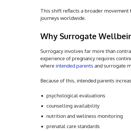
This shift reflects a broader movement 
journeys worldwide.
Why Surrogate Wellbei
Surrogacy involves far more than contra
experience of pregnancy requires contin
where
intended parents
and surrogate mo
Because of this, intended parents increa
psychological evaluations
counselling availability
nutrition and wellness monitoring
prenatal care standards