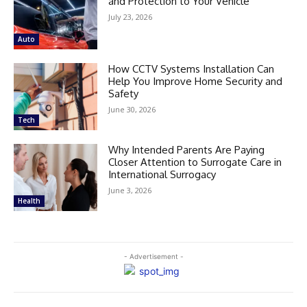
and Protection to Your Vehicle
July 23, 2026
Auto
How CCTV Systems Installation Can
Help You Improve Home Security and
Safety
June 30, 2026
Tech
Why Intended Parents Are Paying
Closer Attention to Surrogate Care in
International Surrogacy
June 3, 2026
Health
- Advertisement -