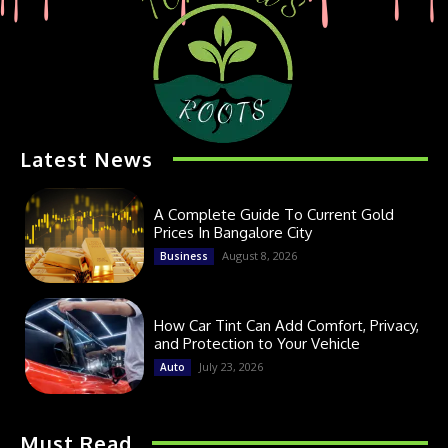
Latest News
A Complete Guide To Current Gold
Prices In Bangalore City
August 8, 2026
Business
How Car Tint Can Add Comfort, Privacy,
and Protection to Your Vehicle
July 23, 2026
Auto
Must Read