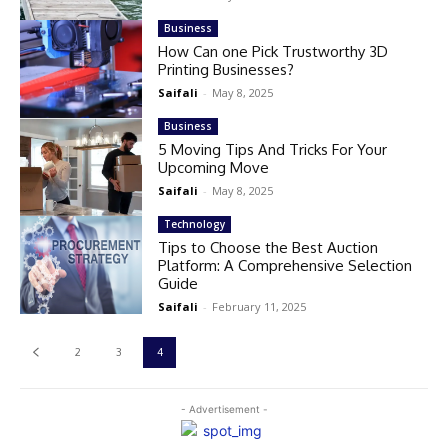
Business
How Can one Pick Trustworthy 3D
Printing Businesses?
Saifali
-
May 8, 2025
Business
5 Moving Tips And Tricks For Your
Upcoming Move
Saifali
-
May 8, 2025
Technology
Tips to Choose the Best Auction
Platform: A Comprehensive Selection
Guide
Saifali
-
February 11, 2025
2
3
4
- Advertisement -