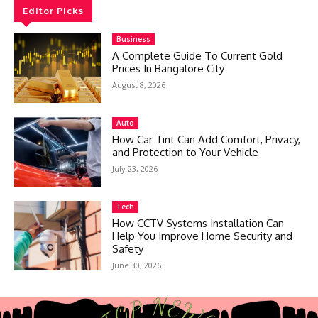
Editor Picks
Business
A Complete Guide To Current Gold
Prices In Bangalore City
August 8, 2026
Auto
How Car Tint Can Add Comfort, Privacy,
and Protection to Your Vehicle
July 23, 2026
Tech
How CCTV Systems Installation Can
Help You Improve Home Security and
Safety
June 30, 2026