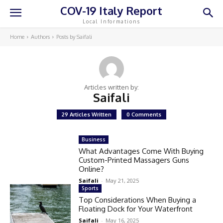
COV-19 Italy Report
Local Informations
Home
Authors
Posts by Saifali
Articles written by:
Saifali
29 Articles Written
0 Comments
Business
What Advantages Come With Buying
Custom-Printed Massagers Guns
Online?
Saifali
-
May 21, 2025
Sports
Top Considerations When Buying a
Floating Dock for Your Waterfront
Saifali
-
May 16, 2025