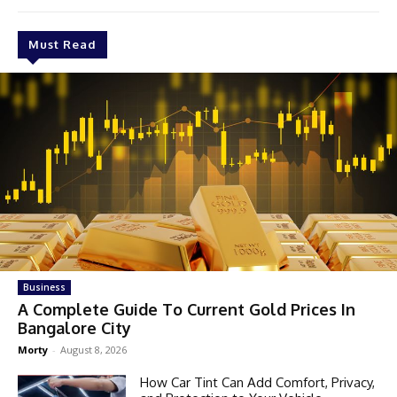
Must Read
Business
A Complete Guide To Current Gold Prices In
Bangalore City
Morty
-
August 8, 2026
How Car Tint Can Add Comfort, Privacy,