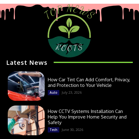
Latest News
How Car Tint Can Add Comfort, Privacy,
and Protection to Your Vehicle
July 23, 2026
Auto
How CCTV Systems Installation Can
Help You Improve Home Security and
Safety
June 30, 2026
Tech