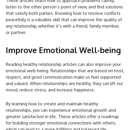
These articles teach how to approach problems calmly,
listen to the other person’s point of view, and find solutions
that satisfy both parties. Knowing how to resolve conflicts
peacefully is a valuable skill that can improve the quality of
any relationship, whether it’s with a friend, family member,
or partner.
Improve Emotional Well-being
Reading healthy relationship articles can also improve your
emotional well-being. Relationships that are based on trust,
respect, and good communication make us feel supported
and valued. When relationships are healthy, they can lift our
mood, reduce stress, and increase happiness.
By learning how to create and maintain healthy
relationships, you can experience emotional growth and
greater satisfaction in life. These articles offer a roadmap
for building stronger emotional connections with others,
which can lead to a more fulfilling and balanced life.