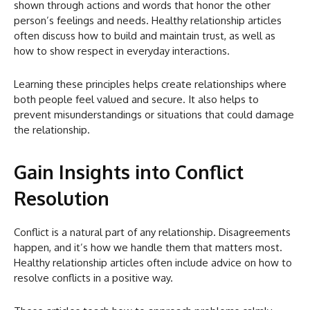
shown through actions and words that honor the other
person’s feelings and needs. Healthy relationship articles
often discuss how to build and maintain trust, as well as
how to show respect in everyday interactions.
Learning these principles helps create relationships where
both people feel valued and secure. It also helps to
prevent misunderstandings or situations that could damage
the relationship.
Gain Insights into Conflict
Resolution
Conflict is a natural part of any relationship. Disagreements
happen, and it’s how we handle them that matters most.
Healthy relationship articles often include advice on how to
resolve conflicts in a positive way.