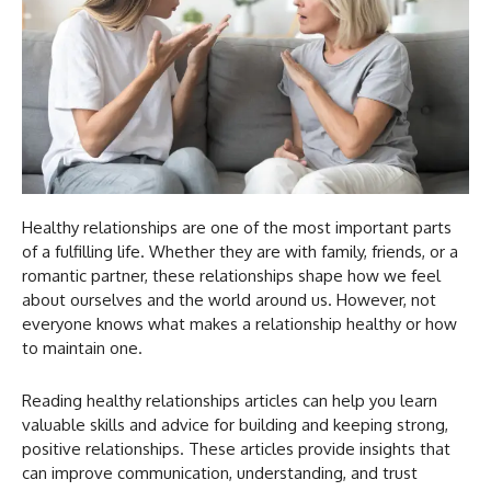
Healthy relationships are one of the most important parts
of a fulfilling life. Whether they are with family, friends, or a
romantic partner, these relationships shape how we feel
about ourselves and the world around us. However, not
everyone knows what makes a relationship healthy or how
to maintain one.
Reading healthy relationships articles can help you learn
valuable skills and advice for building and keeping strong,
positive relationships. These articles provide insights that
can improve communication, understanding, and trust