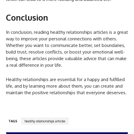
Conclusion
In conclusion, reading healthy relationships articles is a great
way to improve your personal connections with others.
Whether you want to communicate better, set boundaries,
build trust, resolve conflicts, or boost your emotional well-
being, these articles provide valuable advice that can make
a real difference in your life.
Healthy relationships are essential for a happy and fulfilled
life, and by learning more about them, you can create and
maintain the positive relationships that everyone deserves.
TAGS
healthy relationships articles