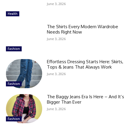
June 3, 2026
Health
The Shirts Every Modern Wardrobe
Needs Right Now
June 3, 2026
Fashion
Effortless Dressing Starts Here: Skirts,
Tops & Jeans That Always Work
June 3, 2026
Fashion
The Baggy Jeans Era Is Here – And It’s
Bigger Than Ever
June 3, 2026
Fashion