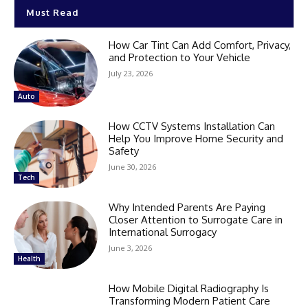
Must Read
How Car Tint Can Add Comfort, Privacy,
and Protection to Your Vehicle
July 23, 2026
Auto
How CCTV Systems Installation Can
Help You Improve Home Security and
Safety
June 30, 2026
Tech
Why Intended Parents Are Paying
Closer Attention to Surrogate Care in
International Surrogacy
June 3, 2026
Health
How Mobile Digital Radiography Is
Transforming Modern Patient Care