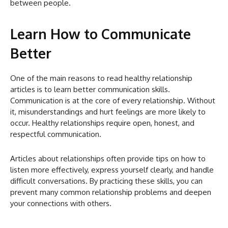
between people.
Learn How to Communicate
Better
One of the main reasons to read healthy relationship
articles is to learn better communication skills.
Communication is at the core of every relationship. Without
it, misunderstandings and hurt feelings are more likely to
occur. Healthy relationships require open, honest, and
respectful communication.
Articles about relationships often provide tips on how to
listen more effectively, express yourself clearly, and handle
difficult conversations. By practicing these skills, you can
prevent many common relationship problems and deepen
your connections with others.