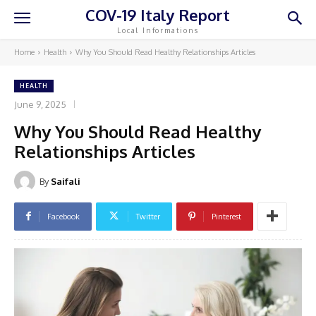
COV-19 Italy Report
Local Informations
Home
Health
Why You Should Read Healthy Relationships Articles
HEALTH
June 9, 2025
Why You Should Read Healthy
Relationships Articles
By
Saifali
Facebook
Twitter
Pinterest