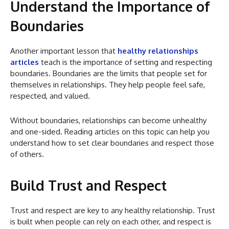
Understand the Importance of
Boundaries
Another important lesson that
healthy relationships
articles
teach is the importance of setting and respecting
boundaries. Boundaries are the limits that people set for
themselves in relationships. They help people feel safe,
respected, and valued.
Without boundaries, relationships can become unhealthy
and one-sided. Reading articles on this topic can help you
understand how to set clear boundaries and respect those
of others.
Build Trust and Respect
Trust and respect are key to any healthy relationship. Trust
is built when people can rely on each other, and respect is