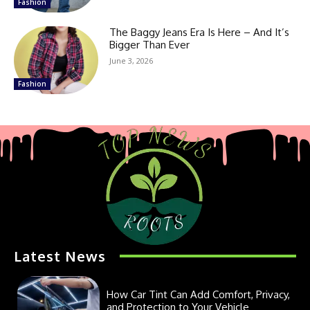
Fashion
The Baggy Jeans Era Is Here – And It’s
Bigger Than Ever
June 3, 2026
Fashion
Latest News
How Car Tint Can Add Comfort, Privacy,
and Protection to Your Vehicle