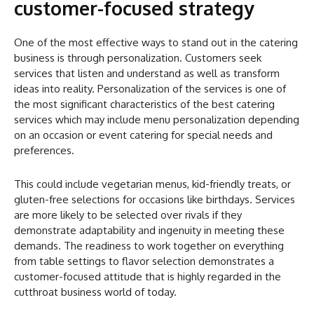
customer-focused strategy
One of the most effective ways to stand out in the catering
business is through personalization. Customers seek
services that listen and understand as well as transform
ideas into reality. Personalization of the services is one of
the most significant characteristics of the best catering
services which may include menu personalization depending
on an occasion or event catering for special needs and
preferences.
This could include vegetarian menus, kid-friendly treats, or
gluten-free selections for occasions like birthdays. Services
are more likely to be selected over rivals if they
demonstrate adaptability and ingenuity in meeting these
demands. The readiness to work together on everything
from table settings to flavor selection demonstrates a
customer-focused attitude that is highly regarded in the
cutthroat business world of today.