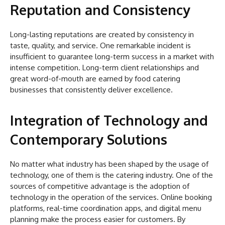
Reputation and Consistency
Long-lasting reputations are created by consistency in
taste, quality, and service. One remarkable incident is
insufficient to guarantee long-term success in a market with
intense competition. Long-term client relationships and
great word-of-mouth are earned by food catering
businesses that consistently deliver excellence.
Integration of Technology and
Contemporary Solutions
No matter what industry has been shaped by the usage of
technology, one of them is the catering industry. One of the
sources of competitive advantage is the adoption of
technology in the operation of the services. Online booking
platforms, real-time coordination apps, and digital menu
planning make the process easier for customers. By