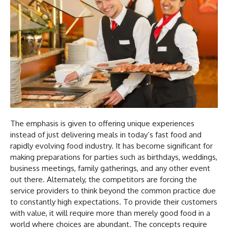
The emphasis is given to offering unique experiences
instead of just delivering meals in today’s fast food and
rapidly evolving food industry. It has become significant for
making preparations for parties such as birthdays, weddings,
business meetings, family gatherings, and any other event
out there. Alternately, the competitors are forcing the
service providers to think beyond the common practice due
to constantly high expectations. To provide their customers
with value, it will require more than merely good food in a
world where choices are abundant. The concepts require