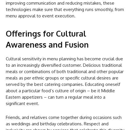
improving communication and reducing mistakes, these
technologies make sure that everything runs smoothly, from
menu approval to event execution.
Offerings for Cultural
Awareness and Fusion
Cultural sensitivity in menu planning has become crucial due
to an increasingly diversified customer. Delicious traditional
meals or combinations of both traditional and other popular
meals as per ethnic groups or specific cultural desires are
served by the best catering companies. Educating oneself
about a particular food’s culture of origin – be it Middle
Eastern appetizers – can turn a regular meal into a
significant event.
Friends, and relatives come together during occasions such
as weddings and birthday celebrations. Respect and