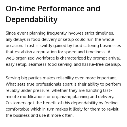
On-time Performance and
Dependability
Since event planning frequently involves strict timelines,
any delays in food delivery or setup could ruin the whole
occasion. Trust is swiftly gained by food catering businesses
that establish a reputation for speed and timeliness. A
well-organized workforce is characterized by prompt arrival,
easy setup, seamless food serving, and hassle-free cleanup.
Serving big parties makes reliability even more important.
What sets true professionals apart is their ability to perform
reliably under pressure, whether they are handling last-
minute modifications or organizing planning and delivery.
Customers get the benefit of this dependability by feeling
comfortable which in turn makes it likely for them to revisit
the business and use it more often.