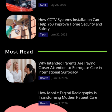
July 23, 2026
Auto
How CCTV Systems Installation Can
Help You Improve Home Security and
Safety
June 30, 2026
Tech
Must Read
Why Intended Parents Are Paying
Closer Attention to Surrogate Care in
International Surrogacy
June 3, 2026
Health
How Mobile Digital Radiography Is
Transforming Modern Patient Care
June 3, 2026
Health