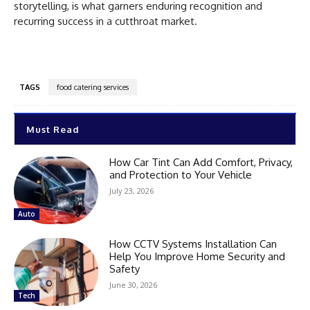
storytelling, is what garners enduring recognition and
recurring success in a cutthroat market.
TAGS
food catering services
Must Read
How Car Tint Can Add Comfort, Privacy,
and Protection to Your Vehicle
July 23, 2026
Auto
How CCTV Systems Installation Can
Help You Improve Home Security and
Safety
June 30, 2026
Tech