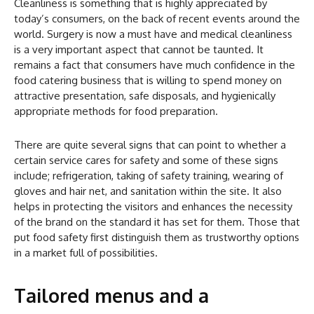
Cleanliness is something that is highly appreciated by
today’s consumers, on the back of recent events around the
world. Surgery is now a must have and medical cleanliness
is a very important aspect that cannot be taunted. It
remains a fact that consumers have much confidence in the
food catering business that is willing to spend money on
attractive presentation, safe disposals, and hygienically
appropriate methods for food preparation.
There are quite several signs that can point to whether a
certain service cares for safety and some of these signs
include; refrigeration, taking of safety training, wearing of
gloves and hair net, and sanitation within the site. It also
helps in protecting the visitors and enhances the necessity
of the brand on the standard it has set for them. Those that
put food safety first distinguish them as trustworthy options
in a market full of possibilities.
Tailored menus and a