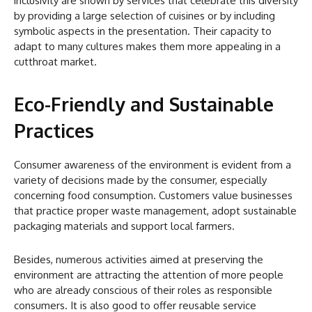
inclusivity are shown by services that celebrate this diversity
by providing a large selection of cuisines or by including
symbolic aspects in the presentation. Their capacity to
adapt to many cultures makes them more appealing in a
cutthroat market.
Eco-Friendly and Sustainable
Practices
Consumer awareness of the environment is evident from a
variety of decisions made by the consumer, especially
concerning food consumption. Customers value businesses
that practice proper waste management, adopt sustainable
packaging materials and support local farmers.
Besides, numerous activities aimed at preserving the
environment are attracting the attention of more people
who are already conscious of their roles as responsible
consumers. It is also good to offer reusable service