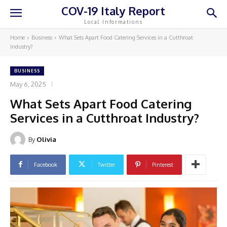
COV-19 Italy Report
Local Informations
Home
Business
What Sets Apart Food Catering Services in a Cutthroat
Industry?
BUSINESS
May 6, 2025
What Sets Apart Food Catering
Services in a Cutthroat Industry?
By
Olivia
Facebook
Twitter
Pinterest