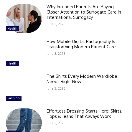
Why Intended Parents Are Paying
Closer Attention to Surrogate Care in
International Surrogacy
June 3, 2026
Health
How Mobile Digital Radiography Is
Transforming Modern Patient Care
June 3, 2026
Health
The Shirts Every Modern Wardrobe
Needs Right Now
June 3, 2026
Fashion
Effortless Dressing Starts Here: Skirts,
Tops & Jeans That Always Work
June 3, 2026