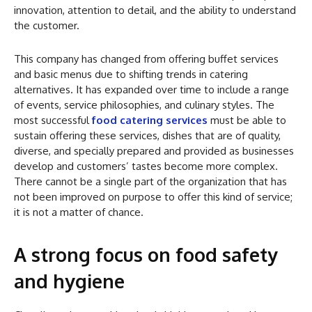
innovation, attention to detail, and the ability to understand
the customer.
This company has changed from offering buffet services
and basic menus due to shifting trends in catering
alternatives. It has expanded over time to include a range
of events, service philosophies, and culinary styles. The
most successful
food catering services
must be able to
sustain offering these services, dishes that are of quality,
diverse, and specially prepared and provided as businesses
develop and customers’ tastes become more complex.
There cannot be a single part of the organization that has
not been improved on purpose to offer this kind of service;
it is not a matter of chance.
A strong focus on food safety
and hygiene