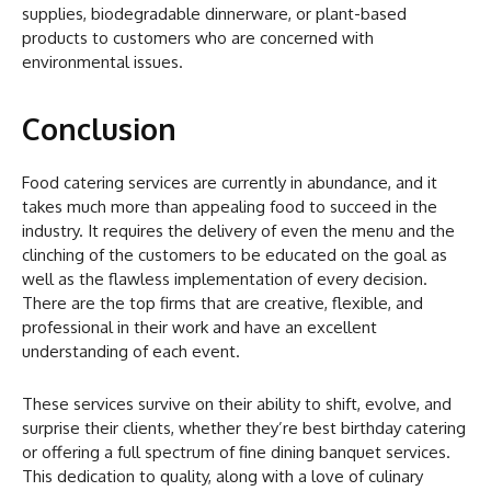
supplies, biodegradable dinnerware, or plant-based
products to customers who are concerned with
environmental issues.
Conclusion
Food catering services are currently in abundance, and it
takes much more than appealing food to succeed in the
industry. It requires the delivery of even the menu and the
clinching of the customers to be educated on the goal as
well as the flawless implementation of every decision.
There are the top firms that are creative, flexible, and
professional in their work and have an excellent
understanding of each event.
These services survive on their ability to shift, evolve, and
surprise their clients, whether they’re best birthday catering
or offering a full spectrum of fine dining banquet services.
This dedication to quality, along with a love of culinary