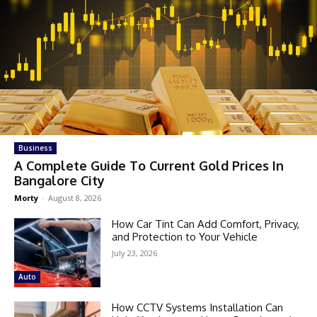
Business
A Complete Guide To Current Gold Prices In
Bangalore City
Morty
-
August 8, 2026
How Car Tint Can Add Comfort, Privacy,
and Protection to Your Vehicle
July 23, 2026
Auto
How CCTV Systems Installation Can