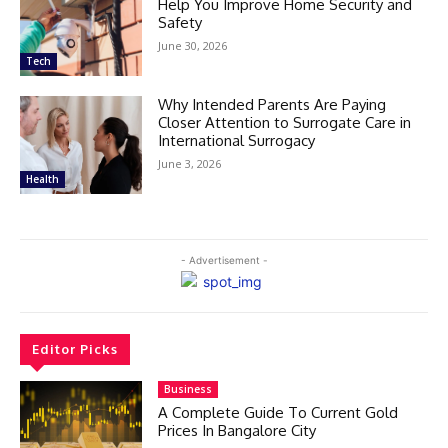
Help You Improve Home Security and
Safety
June 30, 2026
Tech
Why Intended Parents Are Paying
Closer Attention to Surrogate Care in
International Surrogacy
June 3, 2026
Health
- Advertisement -
Editor Picks
Business
A Complete Guide To Current Gold
Prices In Bangalore City