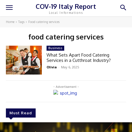
COV-19 Italy Report
Local Informations
Home
Tags
Food catering services
food catering services
Business
What Sets Apart Food Catering
Services in a Cutthroat Industry?
Olivia
-
May 6, 2025
- Advertisement -
Must Read