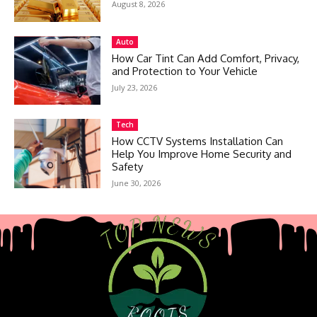
August 8, 2026
Auto
How Car Tint Can Add Comfort, Privacy,
and Protection to Your Vehicle
July 23, 2026
Tech
How CCTV Systems Installation Can
Help You Improve Home Security and
Safety
June 30, 2026