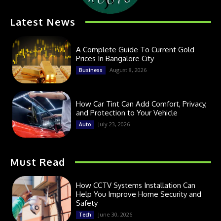
Latest News
A Complete Guide To Current Gold
Prices In Bangalore City
August 8, 2026
Business
How Car Tint Can Add Comfort, Privacy,
and Protection to Your Vehicle
July 23, 2026
Auto
Must Read
How CCTV Systems Installation Can
Help You Improve Home Security and
Safety
June 30, 2026
Tech