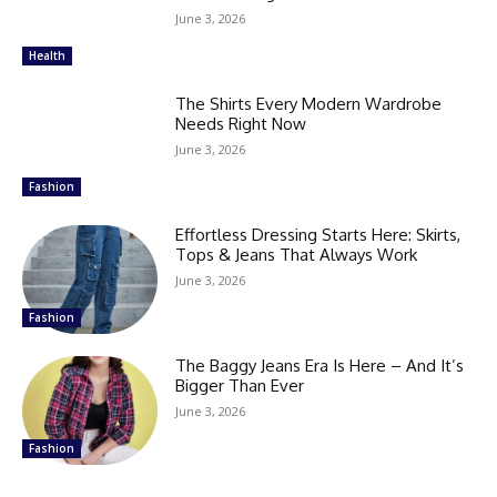
June 3, 2026
Health
The Shirts Every Modern Wardrobe
Needs Right Now
June 3, 2026
Fashion
Effortless Dressing Starts Here: Skirts,
Tops & Jeans That Always Work
June 3, 2026
Fashion
The Baggy Jeans Era Is Here – And It’s
Bigger Than Ever
June 3, 2026
Fashion