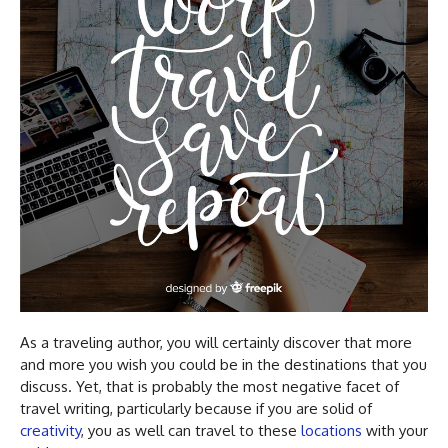
As a traveling author, you will certainly discover that more
and more you wish you could be in the destinations that you
discuss. Yet, that is probably the most negative facet of
travel writing, particularly because if you are solid of
creativity
, you as well can travel to these
locations
with your