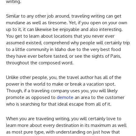
writing.
Similar to any other job around, traveling writing can get
mundane as well as tiresome. Yet, if you open on your own
up to it, it can likewise be enjoyable and also interesting.
You get to learn about locations that you never ever
assumed existed, comprehend why people will certainly trip
to a little community in Idaho due to the very best food
they have ever before tasted, or see the sights of Paris,
throughout the composed word.
Unlike other people, you, the travel author has all of the
power in the world to make or break a vacation spot.
Though, if a traveling company uses you, you will likely
promote as opposed to
demote
an area to the customer
who is searching for that ideal escape from all of it.
When you are traveling writing, you will certainly love to
learn more about every destination in its maximum as well
as most pure type, with understanding on just how that