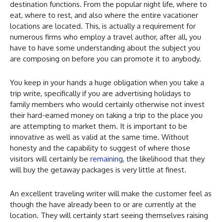
destination functions. From the popular night life, where to
eat, where to rest, and also where the entire vacationer
locations are located. This, is actually a requirement for
numerous firms who employ a travel author, after all, you
have to have some understanding about the subject you
are composing on before you can promote it to anybody.
You keep in your hands a huge obligation when you take a
trip write, specifically if you are advertising holidays to
family members who would certainly otherwise not invest
their hard-earned money on taking a trip to the place you
are attempting to market them. It is important to be
innovative as well as valid at the same time. Without
honesty and the capability to suggest of where those
visitors will certainly be
remaining
, the likelihood that they
will buy the getaway packages is very little at finest.
An excellent traveling writer will make the customer feel as
though the have already been to or are currently at the
location. They will certainly start seeing themselves raising