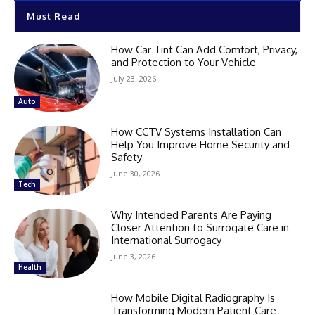
Must Read
How Car Tint Can Add Comfort, Privacy,
and Protection to Your Vehicle
July 23, 2026
Auto
How CCTV Systems Installation Can
Help You Improve Home Security and
Safety
June 30, 2026
Tech
Why Intended Parents Are Paying
Closer Attention to Surrogate Care in
International Surrogacy
June 3, 2026
Health
How Mobile Digital Radiography Is
Transforming Modern Patient Care