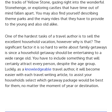
the tracks of Yellow Stone, gazing right into the wonderful
Stonehenge, or exploring castles that have time out of
mind fallen apart. You may also find yourself describing
theme parks and the many rides that they have to provide
to the young and also old alike.
One of the hardest tasks of a travel author is to sell the
excellent household vacation, however why is that? The
significant factor it is so hard to write about family getaways
is since a household getaway should be entertaining to a
wide range old. You have to include something that will
certainly attract every person, despite the age group.
Luckily, as a
knowledgeable
travel author, it will become
easier with each travel writing article, to assist your
households select which getaway package would be best
for them, no matter the moment of year or destination.