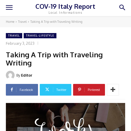
COV-19 Italy Report
Local Informations
Home
Travel
Taking A Trip with Traveling Writing
TRAVEL
TRAVEL-LIFESTYLE
February 3, 2023
Taking A Trip with Traveling
Writing
By
Editor
Facebook
Twitter
Pinterest