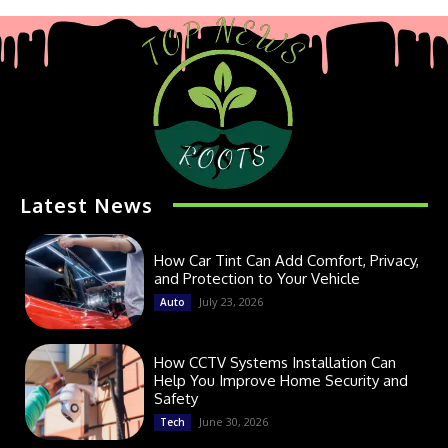
Latest News
How Car Tint Can Add Comfort, Privacy,
and Protection to Your Vehicle
July 23, 2026
Auto
How CCTV Systems Installation Can
Help You Improve Home Security and
Safety
June 30, 2026
Tech