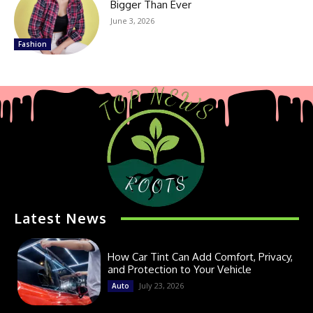
Bigger Than Ever
June 3, 2026
Fashion
Latest News
How Car Tint Can Add Comfort, Privacy,
and Protection to Your Vehicle
July 23, 2026
Auto