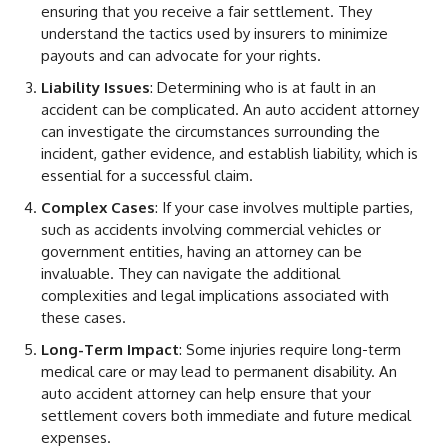
ensuring that you receive a fair settlement. They
understand the tactics used by insurers to minimize
payouts and can advocate for your rights.
Liability Issues
: Determining who is at fault in an
accident can be complicated. An auto accident attorney
can investigate the circumstances surrounding the
incident, gather evidence, and establish liability, which is
essential for a successful claim.
Complex Cases
: If your case involves multiple parties,
such as accidents involving commercial vehicles or
government entities, having an attorney can be
invaluable. They can navigate the additional
complexities and legal implications associated with
these cases.
Long-Term Impact
: Some injuries require long-term
medical care or may lead to permanent disability. An
auto accident attorney can help ensure that your
settlement covers both immediate and future medical
expenses.