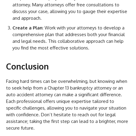
attorney. Many attorneys offer free consultations to
discuss your case, allowing you to gauge their expertise
and approach.
Create a Plan
: Work with your attorneys to develop a
comprehensive plan that addresses both your financial
and legal needs. This collaborative approach can help
you find the most effective solutions.
Conclusion
Facing hard times can be overwhelming, but knowing when
to seek help from a Chapter 13 bankruptcy attorney or an
auto accident attorney can make a significant difference.
Each professional offers unique expertise tailored to
specific challenges, allowing you to navigate your situation
with confidence. Don’t hesitate to reach out for legal
assistance; taking the first step can lead to a brighter, more
secure future.