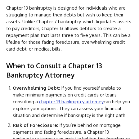
Chapter 13 bankruptcy is designed for individuals who are
struggling to manage their debts but wish to keep their
assets. Unlike Chapter 7 bankruptcy, which liquidates assets
to pay creditors, Chapter 13 allows debtors to create a
repayment plan that lasts three to five years. This can be a
lifeline for those facing foreclosure, overwhelming credit
card debt, or medical bills.
When to Consult a Chapter 13
Bankruptcy Attorney
Overwhelming Debt
: If you find yourself unable to
make minimum payments on credit cards or loans,
consulting a
chapter 13 bankruptcy attorney
can help you
explore your options. They can assess your financial
situation and determine if bankruptcy is the right path.
Risk of Foreclosure
: If you’re behind on mortgage
payments and facing foreclosure, a Chapter 13
bankruptcy attorney can assist in halting the foreclosure