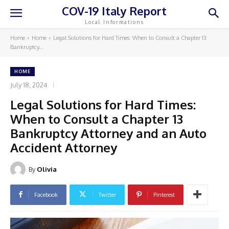
COV-19 Italy Report
Local Informations
Home
Home
Legal Solutions for Hard Times: When to Consult a Chapter 13
Bankruptcy...
HOME
July 18, 2024
Legal Solutions for Hard Times:
When to Consult a Chapter 13
Bankruptcy Attorney and an Auto
Accident Attorney
By
Olivia
Facebook
Twitter
Pinterest