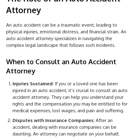
Attorney
An auto accident can be a traumatic event, leading to
physical injuries, emotional distress, and financial strain. An
auto accident attorney specializes in navigating the
complex legal landscape that follows such incidents.
When to Consult an Auto Accident
Attorney
Injuries Sustained
: If you or a loved one has been
injured in an auto accident, it’s crucial to consult an auto
accident attorney. They can help you understand your
rights and the compensation you may be entitled to for
medical expenses, lost wages, and pain and suffering.
Disputes with Insurance Companies
: After an
accident, dealing with insurance companies can be
daunting. An attorney can negotiate on your behalf,