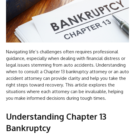
Navigating life’s challenges often requires professional
guidance, especially when dealing with financial distress or
legal issues stemming from auto accidents. Understanding
when to consult a Chapter 13 bankruptcy attorney or an auto
accident attorney can provide clarity and help you take the
right steps toward recovery. This article explores the
situations where each attorney can be invaluable, helping
you make informed decisions during tough times.
Understanding Chapter 13
Bankruptcy