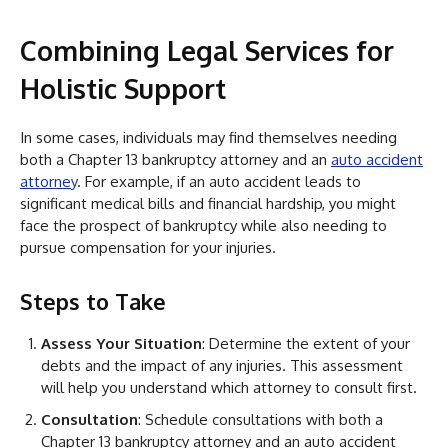
Combining Legal Services for
Holistic Support
In some cases, individuals may find themselves needing
both a Chapter 13 bankruptcy attorney and an
auto accident
attorney
. For example, if an auto accident leads to
significant medical bills and financial hardship, you might
face the prospect of bankruptcy while also needing to
pursue compensation for your injuries.
Steps to Take
Assess Your Situation
: Determine the extent of your
debts and the impact of any injuries. This assessment
will help you understand which attorney to consult first.
Consultation
: Schedule consultations with both a
Chapter 13 bankruptcy attorney and an auto accident