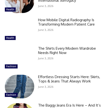
International Surrogacy
June 3, 2026
Health
How Mobile Digital Radiography Is
Transforming Modern Patient Care
June 3, 2026
Health
The Shirts Every Modern Wardrobe
Needs Right Now
June 3, 2026
Fashion
Effortless Dressing Starts Here: Skirts,
Tops & Jeans That Always Work
June 3, 2026
Fashion
The Baggy Jeans Era Is Here – And It’s