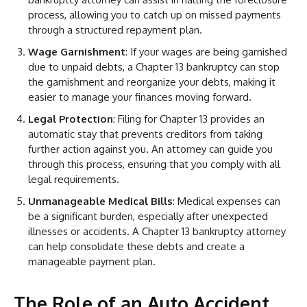
process, allowing you to catch up on missed payments
through a structured repayment plan.
Wage Garnishment
: If your wages are being garnished
due to unpaid debts, a Chapter 13 bankruptcy can stop
the garnishment and reorganize your debts, making it
easier to manage your finances moving forward.
Legal Protection
: Filing for Chapter 13 provides an
automatic stay that prevents creditors from taking
further action against you. An attorney can guide you
through this process, ensuring that you comply with all
legal requirements.
Unmanageable Medical Bills
: Medical expenses can
be a significant burden, especially after unexpected
illnesses or accidents. A Chapter 13 bankruptcy attorney
can help consolidate these debts and create a
manageable payment plan.
The Role of an Auto Accident