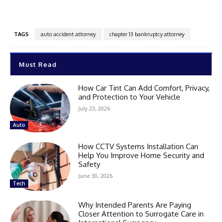
TAGS
auto accident attorney
chapter 13 bankruptcy attorney
Must Read
How Car Tint Can Add Comfort, Privacy,
and Protection to Your Vehicle
July 23, 2026
Auto
How CCTV Systems Installation Can
Help You Improve Home Security and
Safety
June 30, 2026
Tech
Why Intended Parents Are Paying
Closer Attention to Surrogate Care in