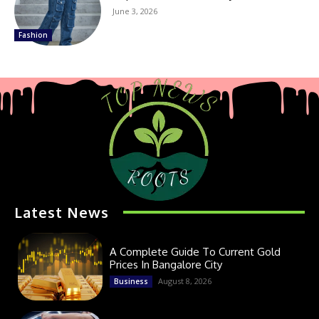
June 3, 2026
Fashion
Latest News
A Complete Guide To Current Gold
Prices In Bangalore City
August 8, 2026
Business