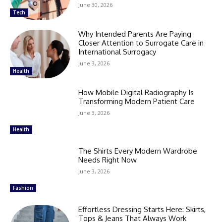
June 30, 2026
Tech
Why Intended Parents Are Paying
Closer Attention to Surrogate Care in
International Surrogacy
June 3, 2026
Health
How Mobile Digital Radiography Is
Transforming Modern Patient Care
June 3, 2026
Health
The Shirts Every Modern Wardrobe
Needs Right Now
June 3, 2026
Fashion
Effortless Dressing Starts Here: Skirts,
Tops & Jeans That Always Work