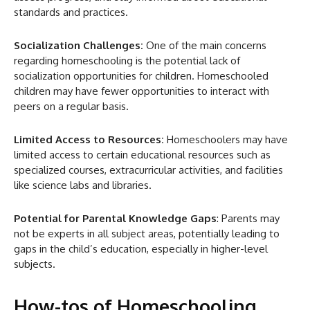
standards and practices.
Socialization Challenges:
One of the main concerns
regarding homeschooling is the potential lack of
socialization opportunities for children. Homeschooled
children may have fewer opportunities to interact with
peers on a regular basis.
Limited Access to Resources:
Homeschoolers may have
limited access to certain educational resources such as
specialized courses, extracurricular activities, and facilities
like science labs and libraries.
Potential for Parental Knowledge Gaps
: Parents may
not be experts in all subject areas, potentially leading to
gaps in the child’s education, especially in higher-level
subjects.
How-tos of Homeschooling