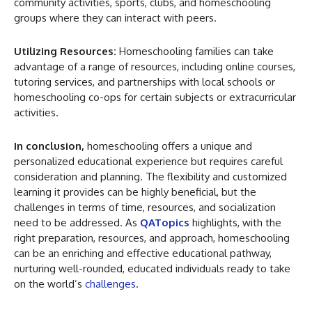
community activities, sports, clubs, and homeschooling
groups where they can interact with peers.
Utilizing Resources:
Homeschooling families can take
advantage of a range of resources, including online courses,
tutoring services, and partnerships with local schools or
homeschooling co-ops for certain subjects or extracurricular
activities.
In conclusion,
homeschooling offers a unique and
personalized educational experience but requires careful
consideration and planning. The flexibility and customized
learning it provides can be highly beneficial, but the
challenges in terms of time, resources, and socialization
need to be addressed. As
QATopics
highlights, with the
right preparation, resources, and approach, homeschooling
can be an enriching and effective educational pathway,
nurturing well-rounded, educated individuals ready to take
on the world’s
challenges
.