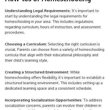
Understanding Legal Requirements:
It’s important to
start by understanding the legal requirements for
homeschooling in your area. This includes regulations
regarding curriculum, hours of instruction, and assessment
procedures.
Choosing a Curriculum:
Selecting the right curriculum is
crucial. Parents can choose from a variety of homeschooling
curricula that align with their educational philosophy and
their child’s learning style.
Creating a Structured Environment:
While
homeschooling offers flexibility, it’s important to establish a
structured learning environment. This includes setting up a
dedicated learning space and a consistent schedule.
Incorporating Socialization Opportunities:
To address
socialization concerns, parents can involve their children in