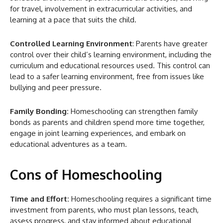
for travel, involvement in extracurricular activities, and
learning at a pace that suits the child.
Controlled Learning Environment
: Parents have greater
control over their child’s learning environment, including the
curriculum and educational resources used. This control can
lead to a safer learning environment, free from issues like
bullying and peer pressure.
Family Bonding:
Homeschooling can strengthen family
bonds as parents and children spend more time together,
engage in joint learning experiences, and embark on
educational adventures as a team.
Cons of Homeschooling
Time and Effort:
Homeschooling requires a significant time
investment from parents, who must plan lessons, teach,
assess progress, and stay informed about educational