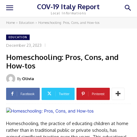
COV-19 Italy Report
Local Informations
Home
Education
Homeschooling: Pros, Cons, and How-tos
EDUCATION
December 23, 2023
Homeschooling: Pros, Cons, and
How-tos
By
Olivia
Facebook
Twitter
Pinterest
Homeschooling, the practice of educating children at home
rather than in traditional public or private schools, has
gained significant traction over the years. This educational