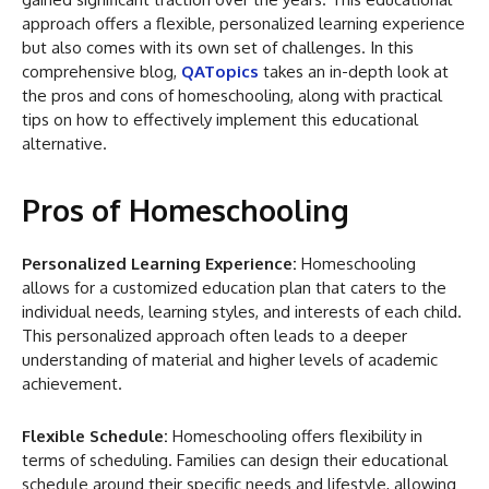
approach offers a flexible, personalized learning experience
but also comes with its own set of challenges. In this
comprehensive blog,
QATopics
takes an in-depth look at
the pros and cons of homeschooling, along with practical
tips on how to effectively implement this educational
alternative.
Pros of Homeschooling
Personalized Learning Experience:
Homeschooling
allows for a customized education plan that caters to the
individual needs, learning styles, and interests of each child.
This personalized approach often leads to a deeper
understanding of material and higher levels of academic
achievement.
Flexible Schedule:
Homeschooling offers flexibility in
terms of scheduling. Families can design their educational
schedule around their specific needs and lifestyle, allowing