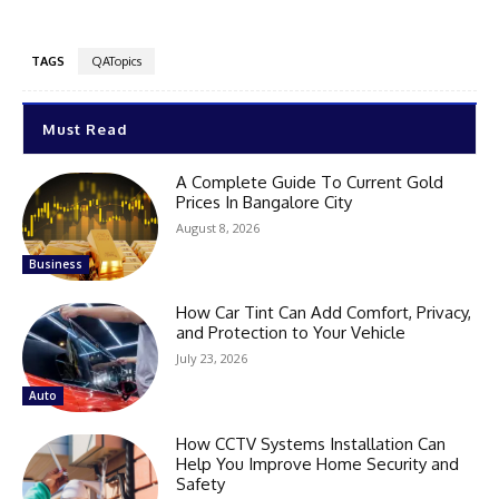
TAGS
QATopics
Must Read
A Complete Guide To Current Gold
Prices In Bangalore City
August 8, 2026
Business
How Car Tint Can Add Comfort, Privacy,
and Protection to Your Vehicle
July 23, 2026
Auto
How CCTV Systems Installation Can
Help You Improve Home Security and
Safety