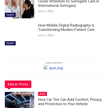
Closer Attention to Surrogate Care in
International Surrogacy
June 3, 2026
Health
How Mobile Digital Radiography Is
Transforming Modern Patient Care
June 3, 2026
Health
- Advertisement -
Editor Picks
Auto
How Car Tint Can Add Comfort, Privacy,
and Protection to Your Vehicle