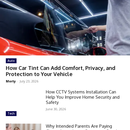
Auto
How Car Tint Can Add Comfort, Privacy, and
Protection to Your Vehicle
Morty
-
July 23, 2026
How CCTV Systems Installation Can
Help You Improve Home Security and
Safety
June 30, 2026
Tech
Why Intended Parents Are Paying