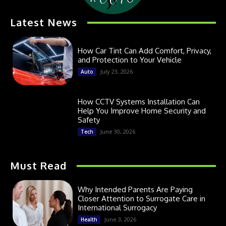
Latest News
How Car Tint Can Add Comfort, Privacy,
and Protection to Your Vehicle
July 23, 2026
Auto
How CCTV Systems Installation Can
Help You Improve Home Security and
Safety
June 30, 2026
Tech
Must Read
Why Intended Parents Are Paying
Closer Attention to Surrogate Care in
International Surrogacy
June 3, 2026
Health