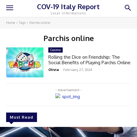
COV-19 Italy Report
Local Informations
Home
Tags
Parchis online
Parchis online
Casino
Rolling the Dice on Friendship: The
Social Benefits of Playing Parchis Online
Olivia
-
February 27, 2024
- Advertisement -
Must Read