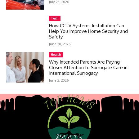
July 23, 2026
Tech
How CCTV Systems Installation Can
Help You Improve Home Security and
Safety
June 30, 2026
Health
Why Intended Parents Are Paying
Closer Attention to Surrogate Care in
International Surrogacy
June 3, 2026