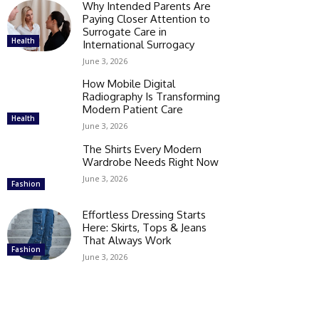
Why Intended Parents Are
Paying Closer Attention to
Surrogate Care in
Health
International Surrogacy
June 3, 2026
How Mobile Digital
Radiography Is Transforming
Modern Patient Care
Health
June 3, 2026
The Shirts Every Modern
Wardrobe Needs Right Now
June 3, 2026
Fashion
Effortless Dressing Starts
Here: Skirts, Tops & Jeans
That Always Work
Fashion
June 3, 2026