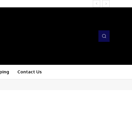
ping
Contact Us