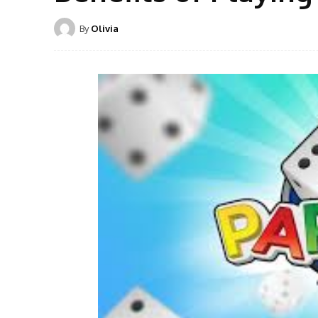
By
Olivia