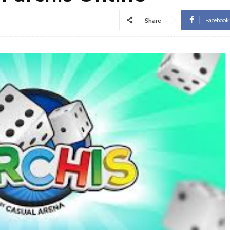
Facebook
Share