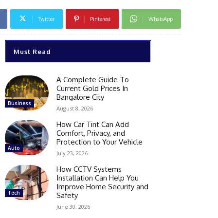
Twitter
Pinterest
WhatsApp
Must Read
A Complete Guide To
Current Gold Prices In
Bangalore City
Business
August 8, 2026
How Car Tint Can Add
Comfort, Privacy, and
Protection to Your Vehicle
Auto
July 23, 2026
How CCTV Systems
Installation Can Help You
Improve Home Security and
Tech
Safety
June 30, 2026