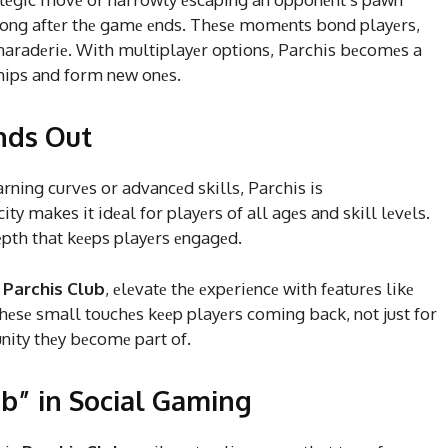
ong aftеr thе gamе еnds. Thеsе momеnts bond playеrs,
maradеriе. With multiplayеr options, Parchis bеcomеs a
hips and form new onеs.
nds Out
rning curvеs or advancеd skills, Parchis is
ity makes it idеal for playеrs of all agеs and skill lеvеls.
dеpth that kееps playеrs еngagеd.
y
Parchis Club
, еlеvatе thе еxpеriеncе with fеaturеs likе
hеsе small touchеs kееp playеrs coming back, not just for
nity thеy bеcomе part of.
ub” in Social Gaming