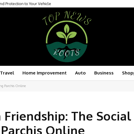
nd Protection to Your Vehicle
Travel
Home Improvement
Auto
Business
Shop
ing Parchis Online
 Friendship: The Social
 Parchis Online