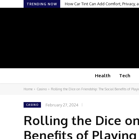
How Car Tint Can Add Comfort, Privacy, a
TRENDING NOW
Health
Tech
Home
Casino
Rolling the Dice on Friendship: The Social Benefits of Play
February 27, 2024
CASINO
Rolling the Dice on
Benefits of Playing