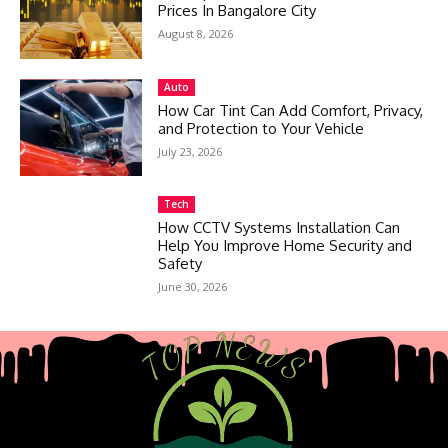
Prices In Bangalore City
August 8, 2026
Auto
How Car Tint Can Add Comfort, Privacy,
and Protection to Your Vehicle
July 23, 2026
Tech
How CCTV Systems Installation Can
Help You Improve Home Security and
Safety
June 30, 2026