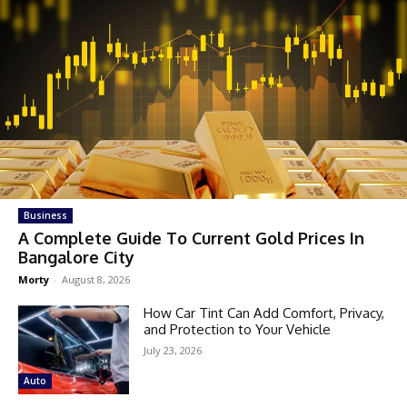
Business
A Complete Guide To Current Gold Prices In
Bangalore City
Morty
-
August 8, 2026
How Car Tint Can Add Comfort, Privacy,
and Protection to Your Vehicle
July 23, 2026
Auto