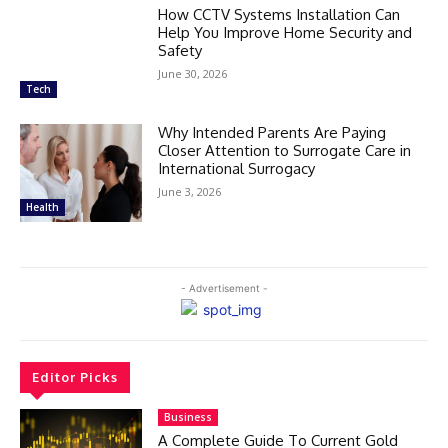
How CCTV Systems Installation Can
Help You Improve Home Security and
Safety
June 30, 2026
Tech
Why Intended Parents Are Paying
Closer Attention to Surrogate Care in
International Surrogacy
June 3, 2026
Health
- Advertisement -
Editor Picks
Business
A Complete Guide To Current Gold