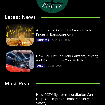
Latest News
A Complete Guide To Current Gold
Prices In Bangalore City
August 8, 2026
Business
How Car Tint Can Add Comfort, Privacy,
and Protection to Your Vehicle
July 23, 2026
Auto
Must Read
How CCTV Systems Installation Can
Help You Improve Home Security and
Safety