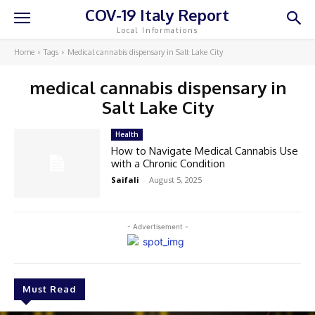
COV-19 Italy Report
Local Informations
Home
Tags
Medical cannabis dispensary in Salt Lake City
medical cannabis dispensary in
Salt Lake City
Health
How to Navigate Medical Cannabis Use
with a Chronic Condition
Saifali
-
August 5, 2025
- Advertisement -
Must Read