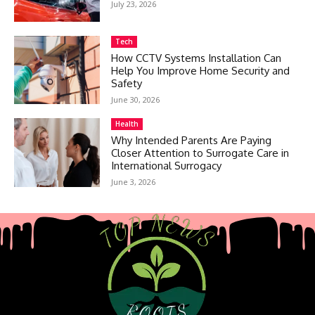
July 23, 2026
Tech
How CCTV Systems Installation Can
Help You Improve Home Security and
Safety
June 30, 2026
Health
Why Intended Parents Are Paying
Closer Attention to Surrogate Care in
International Surrogacy
June 3, 2026