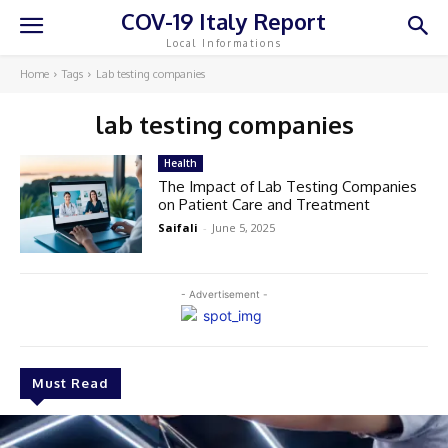
COV-19 Italy Report
Local Informations
Home
Tags
Lab testing companies
lab testing companies
Health
The Impact of Lab Testing Companies
on Patient Care and Treatment
Saifali
-
June 5, 2025
- Advertisement -
Must Read