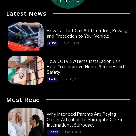
Latest News
How Car Tint Can Add Comfort, Privacy,
and Protection to Your Vehicle
July 23, 2026
Auto
How CCTV Systems Installation Can
Help You Improve Home Security and
Safety
June 30, 2026
Tech
Must Read
Why Intended Parents Are Paying
Closer Attention to Surrogate Care in
International Surrogacy
June 3, 2026
Health