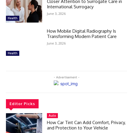
Closer Attention to Surrogate Care in
International Surrogacy
June 3, 2026
Health
How Mobile Digital Radiography Is
Transforming Modern Patient Care
June 3, 2026
Health
- Advertisement -
Editor Picks
Auto
How Car Tint Can Add Comfort, Privacy,
and Protection to Your Vehicle