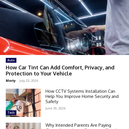
Auto
How Car Tint Can Add Comfort, Privacy, and
Protection to Your Vehicle
Morty
-
July 23, 2026
How CCTV Systems Installation Can
Help You Improve Home Security and
Safety
June 30, 2026
Tech
Why Intended Parents Are Paying