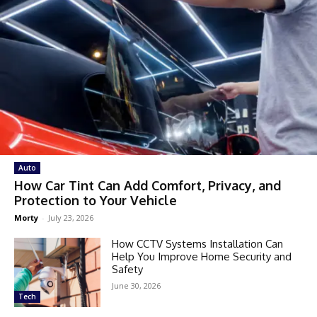
Auto
How Car Tint Can Add Comfort, Privacy, and
Protection to Your Vehicle
Morty
-
July 23, 2026
How CCTV Systems Installation Can
Help You Improve Home Security and
Safety
June 30, 2026
Tech