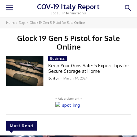
COV-19 Italy Report
Local Informations
Home
Tags
Glock 19 Gen 5 Pistol for Sale Online
Glock 19 Gen 5 Pistol for Sale
Online
Business
Keep Your Guns Safe: 5 Expert Tips for
Secure Storage at Home
Editor
-
March 14, 2024
- Advertisement -
Must Read