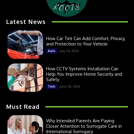
Latest News
How Car Tint Can Add Comfort, Privacy,
and Protection to Your Vehicle
July 23, 2026
Auto
How CCTV Systems Installation Can
Help You Improve Home Security and
Safety
June 30, 2026
Tech
Must Read
Why Intended Parents Are Paying
Closer Attention to Surrogate Care in
International Surrogacy