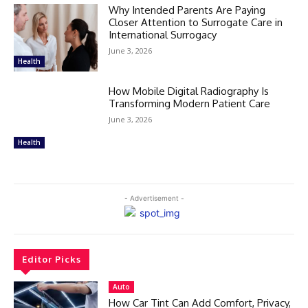
Why Intended Parents Are Paying
Closer Attention to Surrogate Care in
International Surrogacy
June 3, 2026
Health
How Mobile Digital Radiography Is
Transforming Modern Patient Care
June 3, 2026
Health
- Advertisement -
Editor Picks
Auto
How Car Tint Can Add Comfort, Privacy,