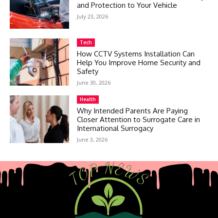
and Protection to Your Vehicle
July 23, 2026
Tech
How CCTV Systems Installation Can
Help You Improve Home Security and
Safety
June 30, 2026
Health
Why Intended Parents Are Paying
Closer Attention to Surrogate Care in
International Surrogacy
June 3, 2026