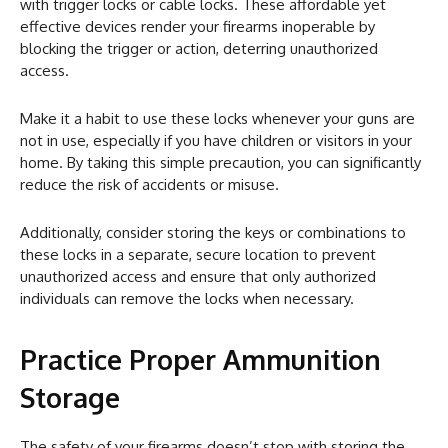
with trigger locks or cable locks. These affordable yet
effective devices render your firearms inoperable by
blocking the trigger or action, deterring unauthorized
access.
Make it a habit to use these locks whenever your guns are
not in use, especially if you have children or visitors in your
home. By taking this simple precaution, you can significantly
reduce the risk of accidents or misuse.
Additionally, consider storing the keys or combinations to
these locks in a separate, secure location to prevent
unauthorized access and ensure that only authorized
individuals can remove the locks when necessary.
Practice Proper Ammunition
Storage
The safety of your firearms doesn’t stop with storing the