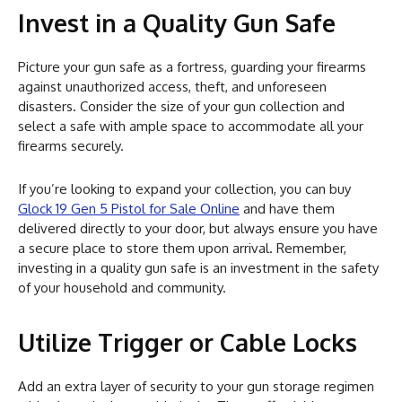
Invest in a Quality Gun Safe
Picture your gun safe as a fortress, guarding your firearms
against unauthorized access, theft, and unforeseen
disasters. Consider the size of your gun collection and
select a safe with ample space to accommodate all your
firearms securely.
If you’re looking to expand your collection, you can buy
Glock 19 Gen 5 Pistol for Sale Online
and have them
delivered directly to your door, but always ensure you have
a secure place to store them upon arrival. Remember,
investing in a quality gun safe is an investment in the safety
of your household and community.
Utilize Trigger or Cable Locks
Add an extra layer of security to your gun storage regimen