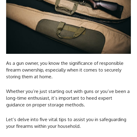
As a gun owner, you know the significance of responsible
firearm ownership, especially when it comes to securely
storing them at home.
Whether you’re just starting out with guns or you’ve been a
long-time enthusiast, it’s important to heed expert
guidance on proper storage methods.
Let’s delve into five vital tips to assist you in safeguarding
your firearms within your household.