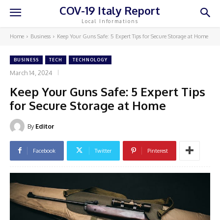
COV-19 Italy Report
Local Informations
Home
Business
Keep Your Guns Safe: 5 Expert Tips for Secure Storage at Home
BUSINESS
TECH
TECHNOLOGY
March 14, 2024
Keep Your Guns Safe: 5 Expert Tips
for Secure Storage at Home
By
Editor
Facebook
Twitter
Pinterest