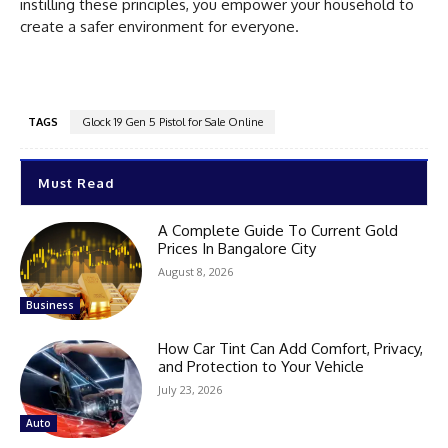
instilling these principles, you empower your household to
create a safer environment for everyone.
TAGS
Glock 19 Gen 5 Pistol for Sale Online
Must Read
A Complete Guide To Current Gold
Prices In Bangalore City
August 8, 2026
Business
How Car Tint Can Add Comfort, Privacy,
and Protection to Your Vehicle
July 23, 2026
Auto