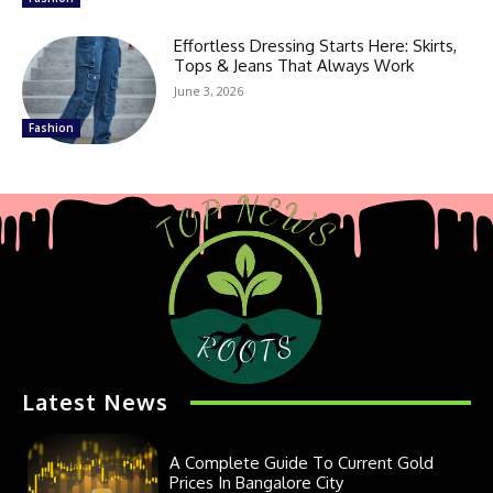
Effortless Dressing Starts Here: Skirts,
Tops & Jeans That Always Work
June 3, 2026
Fashion
Latest News
A Complete Guide To Current Gold
Prices In Bangalore City