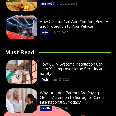
August 8, 2026
Business
How Car Tint Can Add Comfort, Privacy,
and Protection to Your Vehicle
July 23, 2026
Auto
Must Read
How CCTV Systems Installation Can
Help You Improve Home Security and
Safety
June 30, 2026
Tech
Why Intended Parents Are Paying
Closer Attention to Surrogate Care in
International Surrogacy
June 3, 2026
Health