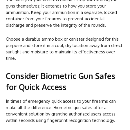
guns themselves; it extends to how you store your
ammunition. Keep your ammunition in a separate, locked
container from your firearms to prevent accidental
discharge and preserve the integrity of the rounds.
Choose a durable ammo box or canister designed for this
purpose and store it in a cool, dry location away from direct
sunlight and moisture to maintain its effectiveness over
time.
Consider Biometric Gun Safes
for Quick Access
In times of emergency, quick access to your firearms can
make all the difference. Biometric gun safes offer a
convenient solution by granting authorized users access
within seconds using fingerprint recognition technology.