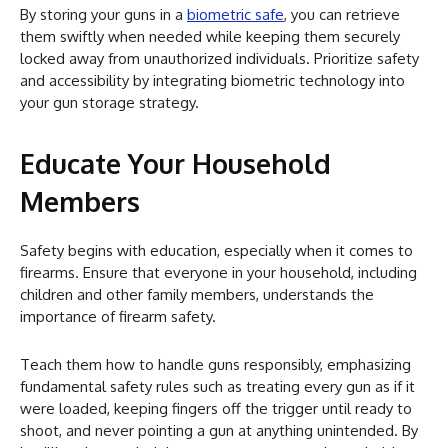
By storing your guns in a
biometric safe
, you can retrieve
them swiftly when needed while keeping them securely
locked away from unauthorized individuals. Prioritize safety
and accessibility by integrating biometric technology into
your gun storage strategy.
Educate Your Household
Members
Safety begins with education, especially when it comes to
firearms. Ensure that everyone in your household, including
children and other family members, understands the
importance of firearm safety.
Teach them how to handle guns responsibly, emphasizing
fundamental safety rules such as treating every gun as if it
were loaded, keeping fingers off the trigger until ready to
shoot, and never pointing a gun at anything unintended. By