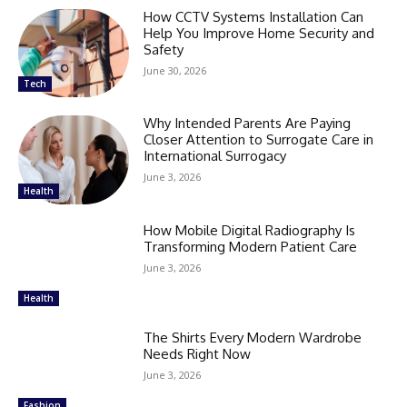
How CCTV Systems Installation Can
Help You Improve Home Security and
Safety
June 30, 2026
Tech
Why Intended Parents Are Paying
Closer Attention to Surrogate Care in
International Surrogacy
June 3, 2026
Health
How Mobile Digital Radiography Is
Transforming Modern Patient Care
June 3, 2026
Health
The Shirts Every Modern Wardrobe
Needs Right Now
June 3, 2026
Fashion