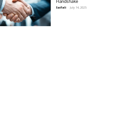
Handshake
Saifali
-
July 14, 2025