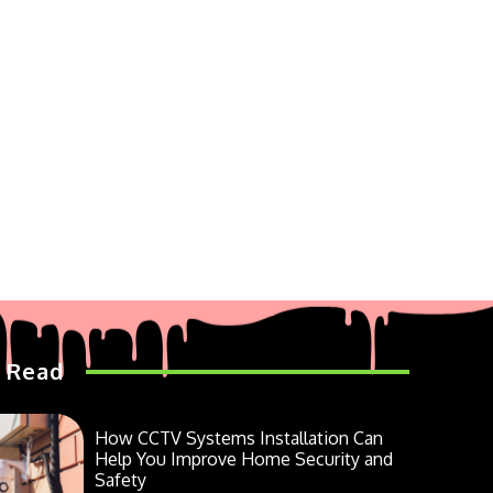
 Read
How CCTV Systems Installation Can
Help You Improve Home Security and
Safety