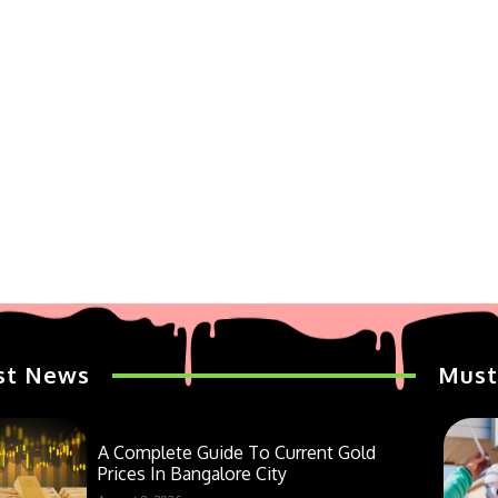
st News
Must
A Complete Guide To Current Gold
Prices In Bangalore City