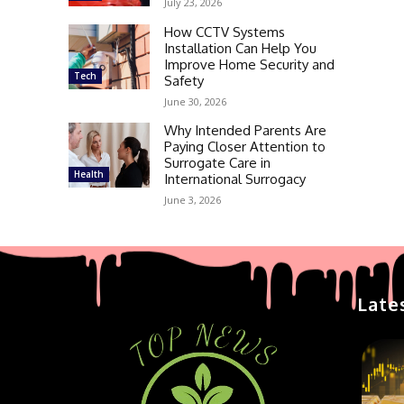
July 23, 2026
How CCTV Systems
Installation Can Help You
Improve Home Security and
Tech
Safety
June 30, 2026
Why Intended Parents Are
Paying Closer Attention to
Surrogate Care in
Health
International Surrogacy
June 3, 2026
Late