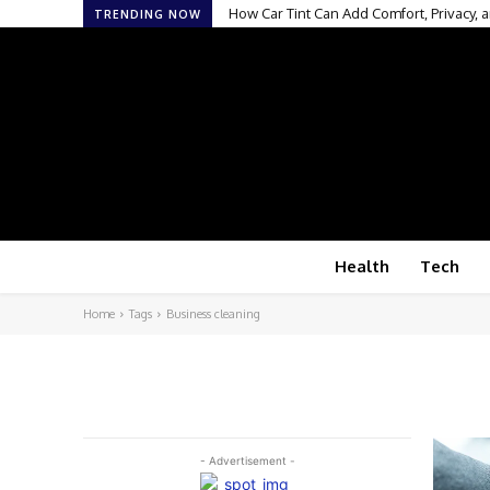
How Car Tint Can Add Comfort, Privacy, a
TRENDING NOW
Health
Tech
Home
Tags
Business cleaning
- Advertisement -