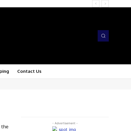
ping
Contact Us
- Advertisement -
 the