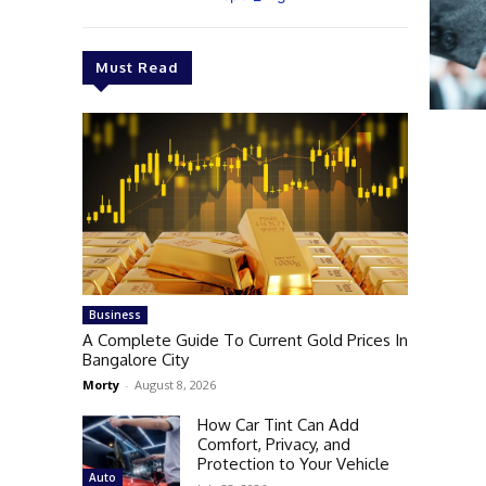
Must Read
Business
A Complete Guide To Current Gold Prices In
Bangalore City
Morty
-
August 8, 2026
How Car Tint Can Add
Comfort, Privacy, and
Protection to Your Vehicle
Auto