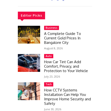
Editor Picks
Business
A Complete Guide To
Current Gold Prices In
Bangalore City
August 8, 2026
Auto
How Car Tint Can Add
Comfort, Privacy, and
Protection to Your Vehicle
July 23, 2026
Tech
How CCTV Systems
Installation Can Help You
Improve Home Security and
Safety
June 30, 2026