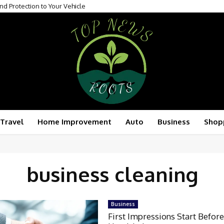
nd Protection to Your Vehicle
Travel
Home Improvement
Auto
Business
Shop
business cleaning
Business
First Impressions Start Before