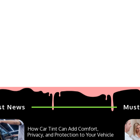
st News
Must
How Car Tint Can Add Comfort,
Privacy, and Protection to Your Vehicle