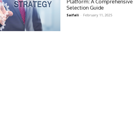
Platform: A Comprehensive
Selection Guide
Saifali
-
February 11, 2025