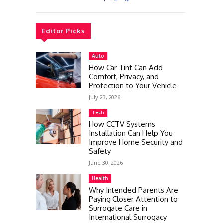
Editor Picks
Auto
How Car Tint Can Add
Comfort, Privacy, and
Protection to Your Vehicle
July 23, 2026
Tech
How CCTV Systems
Installation Can Help You
Improve Home Security and
Safety
June 30, 2026
Health
Why Intended Parents Are
Paying Closer Attention to
Surrogate Care in
International Surrogacy