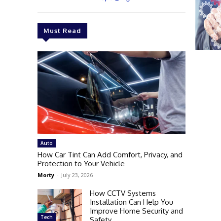
Must Read
Auto
How Car Tint Can Add Comfort, Privacy, and
Protection to Your Vehicle
Morty
-
July 23, 2026
How CCTV Systems
Installation Can Help You
Improve Home Security and
Tech
Safety