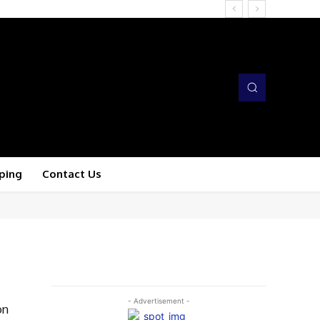
ping
Contact Us
- Advertisement -
on