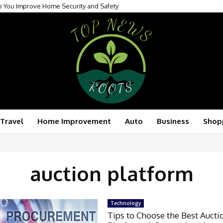
p You Improve Home Security and Safety
Travel
Home Improvement
Auto
Business
Shop
auction platform
Technology
Tips to Choose the Best Aucti