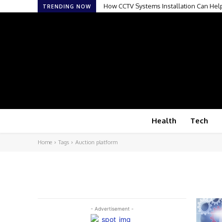
How CCTV Systems Installation Can Hel
TRENDING NOW
Health
Tech
Home
Tags
Auction platform
- Advertisement -