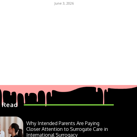
June 3, 2026
 Read
Why Intended Parents Are Paying
Closer Attention to Surrogate Care in
International Surrogacy