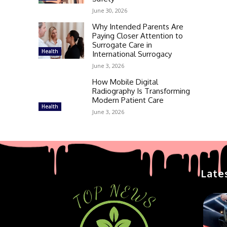
June 30, 2026
Why Intended Parents Are
Paying Closer Attention to
Surrogate Care in
Health
International Surrogacy
June 3, 2026
How Mobile Digital
Radiography Is Transforming
Modern Patient Care
Health
June 3, 2026
Late