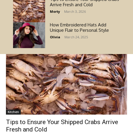
Arrive Fresh and Cold
Morty
-
March 3, 2026
How Embroidered Hats Add
Unique Flair to Personal Style
Olivia
-
March 24, 2025
Kitchen
Tips to Ensure Your Shipped Crabs Arrive
Fresh and Cold