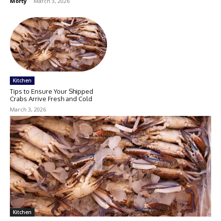
Morty
-
March 3, 2026
Kitchen
Tips to Ensure Your Shipped
Crabs Arrive Fresh and Cold
March 3, 2026
Kitchen