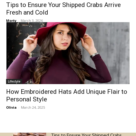
Tips to Ensure Your Shipped Crabs Arrive
Fresh and Cold
Morty
-
March 3, 2026
Lifestyle
How Embroidered Hats Add Unique Flair to
Personal Style
Olivia
-
March 24, 2025
Tips to Ensure Your Shipped Crabs