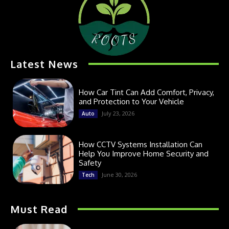
Latest News
How Car Tint Can Add Comfort, Privacy,
and Protection to Your Vehicle
July 23, 2026
Auto
How CCTV Systems Installation Can
Help You Improve Home Security and
Safety
June 30, 2026
Tech
Must Read