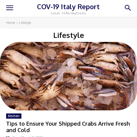
COV-19 Italy Report
Local Informations
Home
Lifestyle
Lifestyle
Kitchen
Tips to Ensure Your Shipped Crabs Arrive Fresh
and Cold