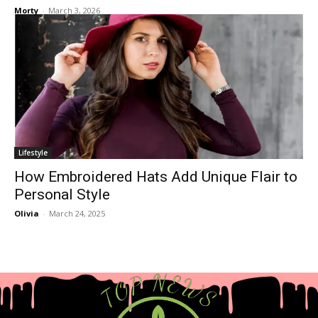
Morty
-
March 3, 2026
Lifestyle
How Embroidered Hats Add Unique Flair to
Personal Style
Olivia
-
March 24, 2025