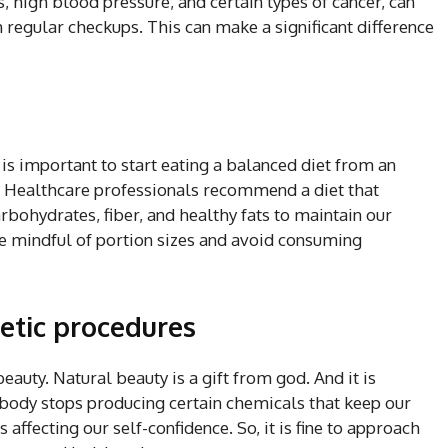
, high blood pressure, and certain types of cancer, can
h regular checkups. This can make a significant difference
t is important to start eating a balanced diet from an
s. Healthcare professionals recommend a diet that
rbohydrates, fiber, and healthy fats to maintain our
 be mindful of portion sizes and avoid consuming
metic procedures
eauty. Natural beauty is a gift from god. And it is
r body stops producing certain chemicals that keep our
 affecting our self-confidence. So, it is fine to approach