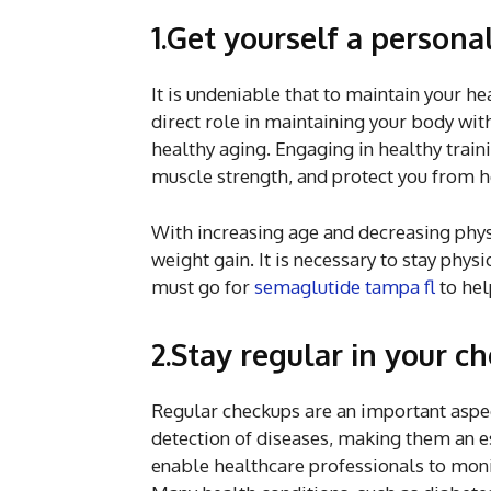
1.Get yourself a persona
It is undeniable that to maintain your he
direct role in maintaining your body with
healthy aging. Engaging in healthy train
muscle strength, and protect you from he
With increasing age and decreasing phy
weight gain. It is necessary to stay physi
must go for
semaglutide tampa fl
to hel
2.Stay regular in your c
Regular checkups are an important aspec
detection of diseases, making them an e
enable healthcare professionals to monit