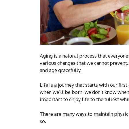
Aging is a natural process that everyon
various changes that we cannot prevent.
and age gracefully.
Life is a journey that starts with our fir
when we’ll be born, we don’t know when 
important to enjoy life to the fullest wh
There are many ways to maintain physical
so.