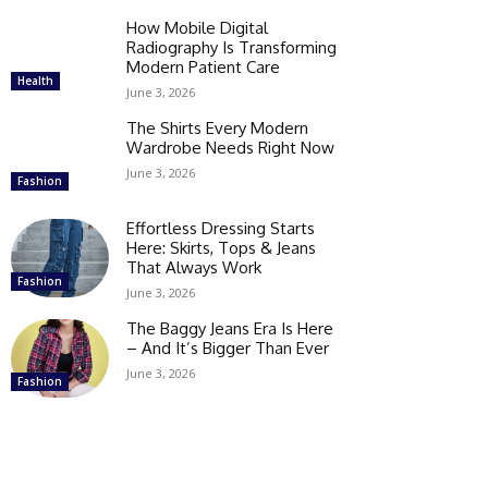
How Mobile Digital
Radiography Is Transforming
Modern Patient Care
Health
June 3, 2026
The Shirts Every Modern
Wardrobe Needs Right Now
June 3, 2026
Fashion
Effortless Dressing Starts
Here: Skirts, Tops & Jeans
That Always Work
Fashion
June 3, 2026
The Baggy Jeans Era Is Here
– And It’s Bigger Than Ever
June 3, 2026
Fashion