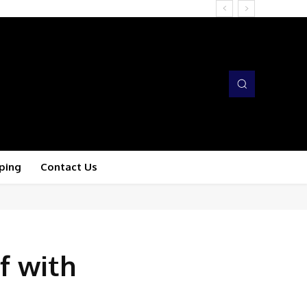
ping
Contact Us
f with