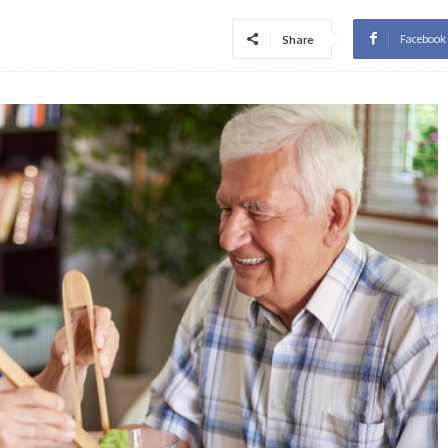
Facebook
Share