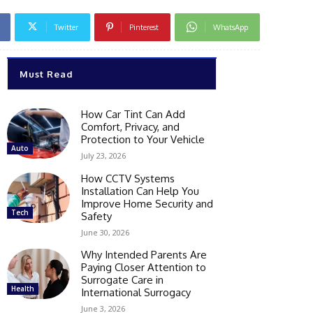
Twitter
Pinterest
WhatsApp
Must Read
How Car Tint Can Add
Comfort, Privacy, and
Protection to Your Vehicle
Auto
July 23, 2026
How CCTV Systems
Installation Can Help You
Improve Home Security and
Tech
Safety
June 30, 2026
Why Intended Parents Are
Paying Closer Attention to
Surrogate Care in
Health
International Surrogacy
June 3, 2026