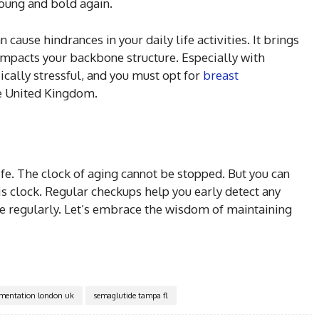
young and bold again.
 cause hindrances in your daily life activities. It brings
impacts your backbone structure. Especially with
ically stressful, and you must opt for
breast
he United Kingdom.
 life. The clock of aging cannot be stopped. But you can
is clock. Regular checkups help you early detect any
ise regularly. Let’s embrace the wisdom of maintaining
gmentation london uk
semaglutide tampa fl