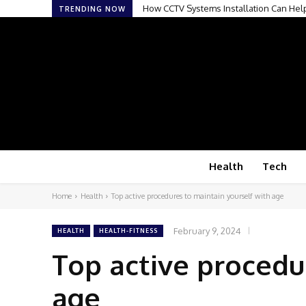
How CCTV Systems Installation Can Hel
TRENDING NOW
Health
Tech
Home
Health
Top active procedures to maintain yourself with age
February 9, 2024
HEALTH
HEALTH-FITNESS
Top active procedu
age