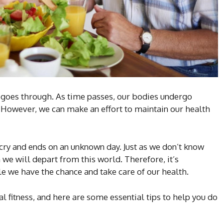
e goes through. As time passes, our bodies undergo
 However, we can make an effort to maintain our health
st cry and ends on an unknown day. Just as we don’t know
we will depart from this world. Therefore, it’s
ile we have the chance and take care of our health.
 fitness, and here are some essential tips to help you do