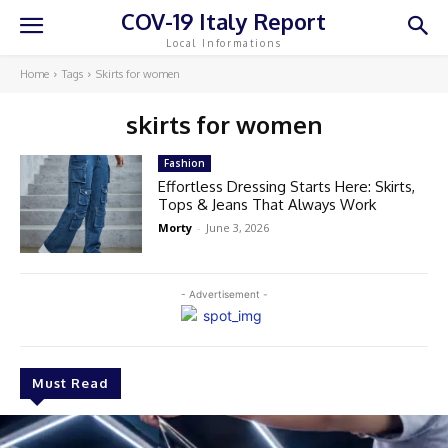
COV-19 Italy Report
Local Informations
Home
Tags
Skirts for women
skirts for women
Fashion
Effortless Dressing Starts Here: Skirts,
Tops & Jeans That Always Work
Morty
-
June 3, 2026
- Advertisement -
Must Read