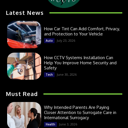
Latest News
How Car Tint Can Add Comfort, Privacy,
and Protection to Your Vehicle
July 23, 2026
Auto
How CCTV Systems Installation Can
Help You Improve Home Security and
Safety
June 30, 2026
Tech
Must Read
Why Intended Parents Are Paying
Closer Attention to Surrogate Care in
International Surrogacy
June 3, 2026
Health