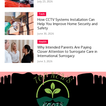
July 23, 2026
Tech
How CCTV Systems Installation Can
Help You Improve Home Security and
Safety
June 30, 2026
Health
Why Intended Parents Are Paying
Closer Attention to Surrogate Care in
International Surrogacy
June 3, 2026