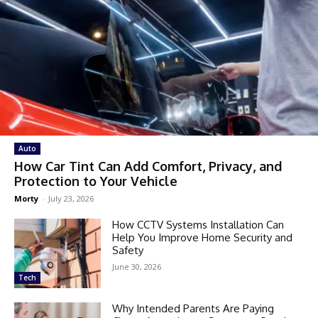
Auto
How Car Tint Can Add Comfort, Privacy, and
Protection to Your Vehicle
Morty
-
July 23, 2026
How CCTV Systems Installation Can
Help You Improve Home Security and
Safety
June 30, 2026
Tech
Why Intended Parents Are Paying