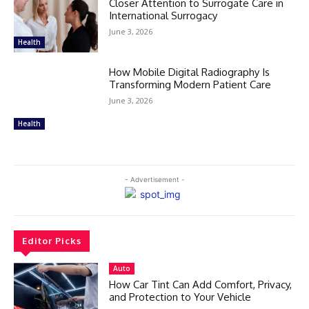
Closer Attention to Surrogate Care in
International Surrogacy
June 3, 2026
Health
How Mobile Digital Radiography Is
Transforming Modern Patient Care
June 3, 2026
Health
- Advertisement -
Editor Picks
Auto
How Car Tint Can Add Comfort, Privacy,
and Protection to Your Vehicle