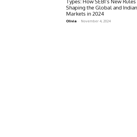
Types: How SEBI’s New Rules
Shaping the Global and India
Markets in 2024
Olivia
-
November 4, 2024