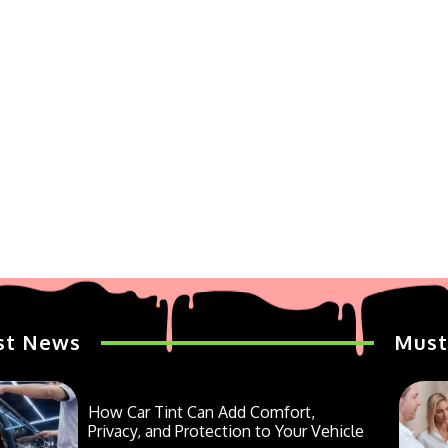
st News
Must
How Car Tint Can Add Comfort,
Privacy, and Protection to Your Vehicle