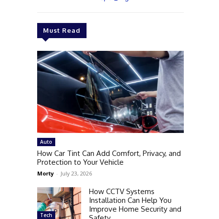
Must Read
Auto
How Car Tint Can Add Comfort, Privacy, and
Protection to Your Vehicle
Morty
-
July 23, 2026
How CCTV Systems
Installation Can Help You
Improve Home Security and
Tech
Safety