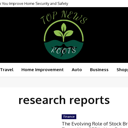
p You Improve Home Security and Safety
Travel
Home Improvement
Auto
Business
Shop
research reports
Finance
The Evolving Role of Stock B