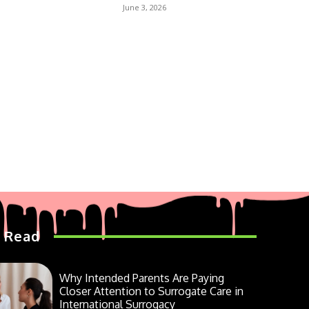
June 3, 2026
 Read
Why Intended Parents Are Paying
Closer Attention to Surrogate Care in
International Surrogacy