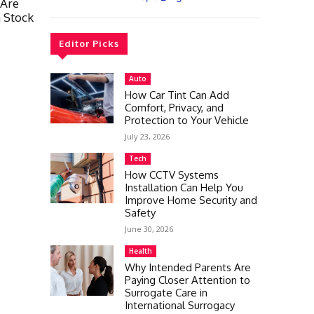
 Are
n Stock
Editor Picks
Auto
How Car Tint Can Add
Comfort, Privacy, and
Protection to Your Vehicle
July 23, 2026
Tech
How CCTV Systems
Installation Can Help You
Improve Home Security and
Safety
June 30, 2026
Health
Why Intended Parents Are
Paying Closer Attention to
Surrogate Care in
International Surrogacy