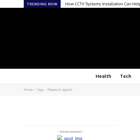
How CCTV Systems Installation Can Hel
TRENDING NOW
Health
Tech
Home
Tags
Research reports
- Advertisement -