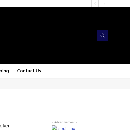
ping
Contact Us
- Advertisement -
roker