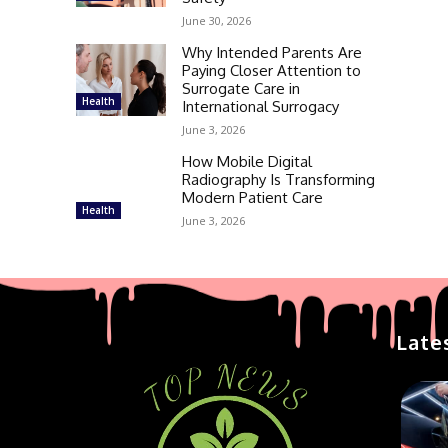
June 30, 2026
Why Intended Parents Are
Paying Closer Attention to
Surrogate Care in
Health
International Surrogacy
June 3, 2026
How Mobile Digital
Radiography Is Transforming
Modern Patient Care
Health
June 3, 2026
Late