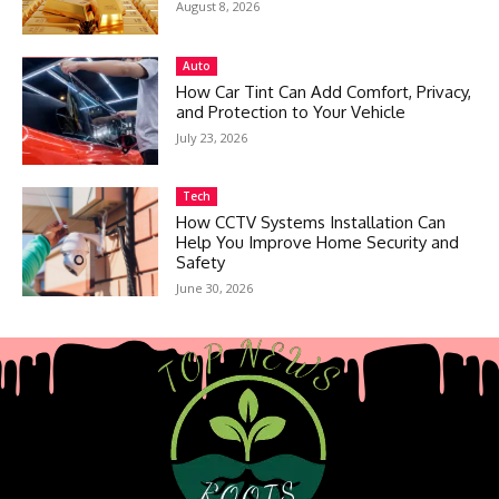
August 8, 2026
Auto
How Car Tint Can Add Comfort, Privacy,
and Protection to Your Vehicle
July 23, 2026
Tech
How CCTV Systems Installation Can
Help You Improve Home Security and
Safety
June 30, 2026