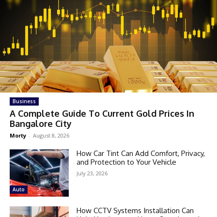
Business
A Complete Guide To Current Gold Prices In
Bangalore City
Morty
-
August 8, 2026
How Car Tint Can Add Comfort, Privacy,
and Protection to Your Vehicle
July 23, 2026
Auto
How CCTV Systems Installation Can