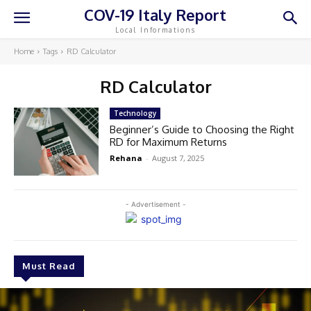
COV-19 Italy Report
Local Informations
Home
Tags
RD Calculator
RD Calculator
Technology
Beginner’s Guide to Choosing the Right
RD for Maximum Returns
Rehana
-
August 7, 2025
- Advertisement -
Must Read