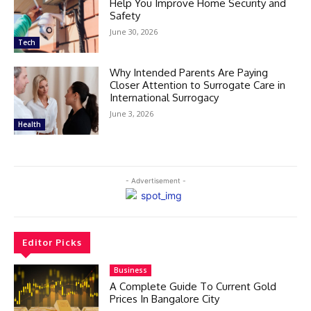
Help You Improve Home Security and
Safety
June 30, 2026
Tech
Why Intended Parents Are Paying
Closer Attention to Surrogate Care in
International Surrogacy
June 3, 2026
Health
- Advertisement -
Editor Picks
Business
A Complete Guide To Current Gold
Prices In Bangalore City