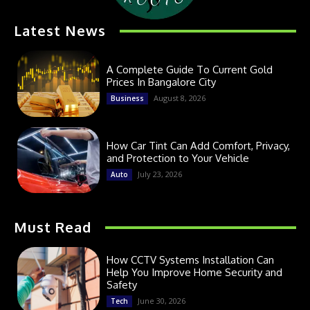
Latest News
A Complete Guide To Current Gold
Prices In Bangalore City
August 8, 2026
Business
How Car Tint Can Add Comfort, Privacy,
and Protection to Your Vehicle
July 23, 2026
Auto
Must Read
How CCTV Systems Installation Can
Help You Improve Home Security and
Safety
June 30, 2026
Tech