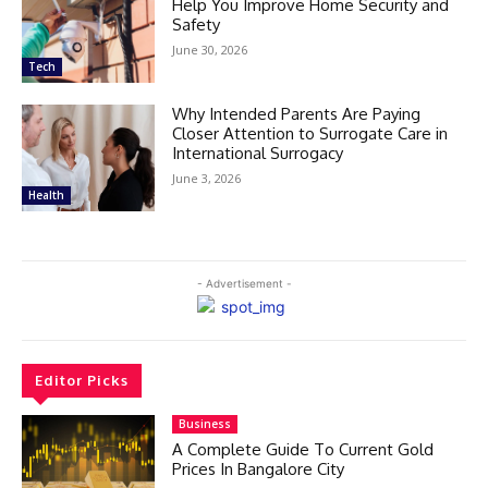
Help You Improve Home Security and
Safety
June 30, 2026
Tech
Why Intended Parents Are Paying
Closer Attention to Surrogate Care in
International Surrogacy
June 3, 2026
Health
- Advertisement -
Editor Picks
Business
A Complete Guide To Current Gold
Prices In Bangalore City