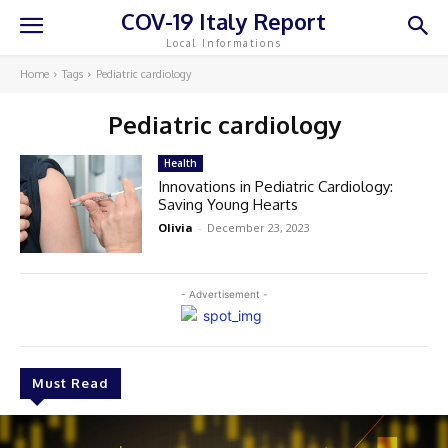
COV-19 Italy Report
Local Informations
Home
Tags
Pediatric cardiology
Pediatric cardiology
Health
Innovations in Pediatric Cardiology:
Saving Young Hearts
Olivia
-
December 23, 2023
- Advertisement -
Must Read