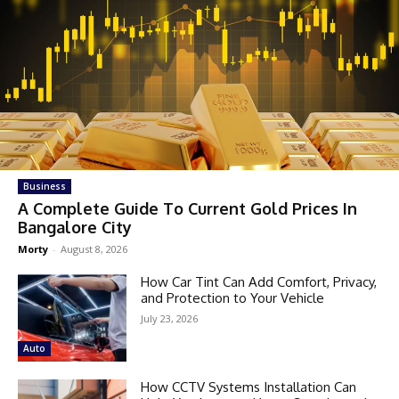
Business
A Complete Guide To Current Gold Prices In
Bangalore City
Morty
-
August 8, 2026
How Car Tint Can Add Comfort, Privacy,
and Protection to Your Vehicle
July 23, 2026
Auto
How CCTV Systems Installation Can