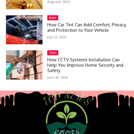
August 8, 2026
Auto
How Car Tint Can Add Comfort, Privacy,
and Protection to Your Vehicle
July 23, 2026
Tech
How CCTV Systems Installation Can
Help You Improve Home Security and
Safety
June 30, 2026