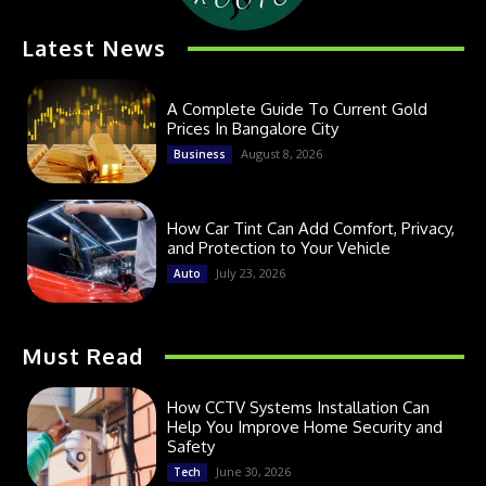
Latest News
A Complete Guide To Current Gold
Prices In Bangalore City
August 8, 2026
Business
How Car Tint Can Add Comfort, Privacy,
and Protection to Your Vehicle
July 23, 2026
Auto
Must Read
How CCTV Systems Installation Can
Help You Improve Home Security and
Safety
June 30, 2026
Tech