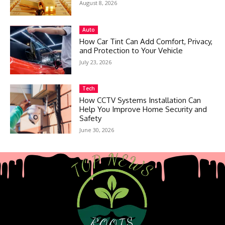
August 8, 2026
Auto
How Car Tint Can Add Comfort, Privacy,
and Protection to Your Vehicle
July 23, 2026
Tech
How CCTV Systems Installation Can
Help You Improve Home Security and
Safety
June 30, 2026