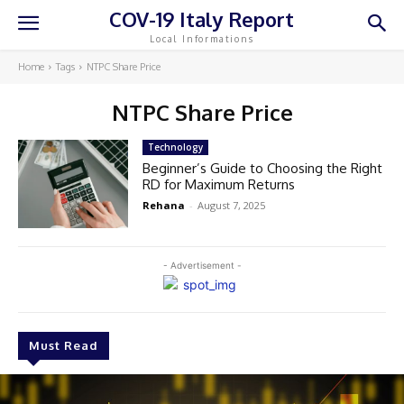
COV-19 Italy Report
Local Informations
Home
Tags
NTPC Share Price
NTPC Share Price
Technology
Beginner’s Guide to Choosing the Right
RD for Maximum Returns
Rehana
-
August 7, 2025
- Advertisement -
Must Read