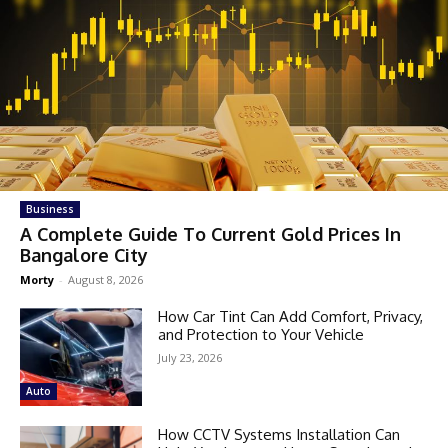
Business
A Complete Guide To Current Gold Prices In
Bangalore City
Morty
-
August 8, 2026
How Car Tint Can Add Comfort, Privacy,
and Protection to Your Vehicle
July 23, 2026
Auto
How CCTV Systems Installation Can