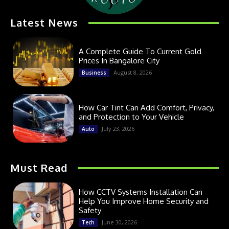
Latest News
A Complete Guide To Current Gold
Prices In Bangalore City
August 8, 2026
Business
How Car Tint Can Add Comfort, Privacy,
and Protection to Your Vehicle
July 23, 2026
Auto
Must Read
How CCTV Systems Installation Can
Help You Improve Home Security and
Safety
June 30, 2026
Tech