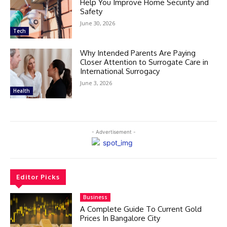
Help You Improve Home Security and
Safety
June 30, 2026
Tech
Why Intended Parents Are Paying
Closer Attention to Surrogate Care in
International Surrogacy
June 3, 2026
Health
- Advertisement -
Editor Picks
Business
A Complete Guide To Current Gold
Prices In Bangalore City