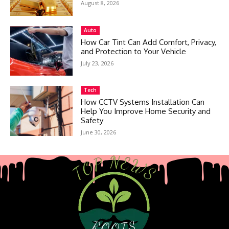
August 8, 2026
Auto
How Car Tint Can Add Comfort, Privacy,
and Protection to Your Vehicle
July 23, 2026
Tech
How CCTV Systems Installation Can
Help You Improve Home Security and
Safety
June 30, 2026