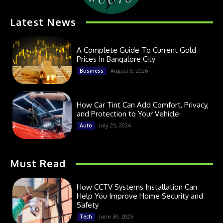
Latest News
A Complete Guide To Current Gold
Prices In Bangalore City
August 8, 2026
Business
How Car Tint Can Add Comfort, Privacy,
and Protection to Your Vehicle
July 23, 2026
Auto
Must Read
How CCTV Systems Installation Can
Help You Improve Home Security and
Safety
June 30, 2026
Tech