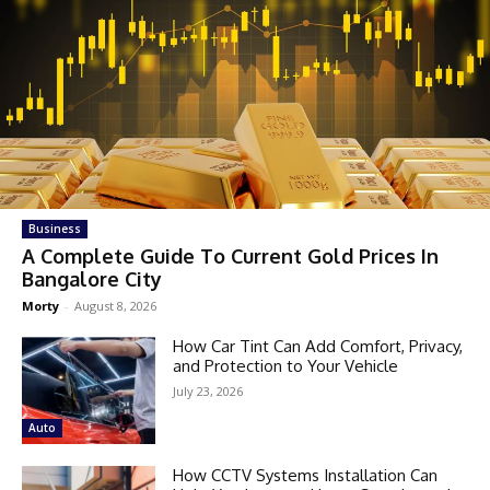
Business
A Complete Guide To Current Gold Prices In
Bangalore City
Morty
-
August 8, 2026
How Car Tint Can Add Comfort, Privacy,
and Protection to Your Vehicle
July 23, 2026
Auto
How CCTV Systems Installation Can