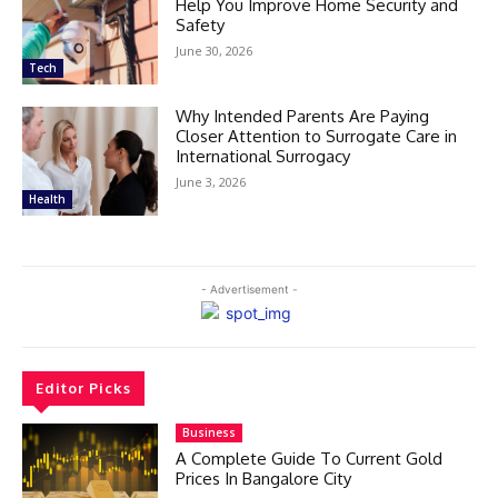
Help You Improve Home Security and
Safety
June 30, 2026
Tech
Why Intended Parents Are Paying
Closer Attention to Surrogate Care in
International Surrogacy
June 3, 2026
Health
- Advertisement -
Editor Picks
Business
A Complete Guide To Current Gold
Prices In Bangalore City