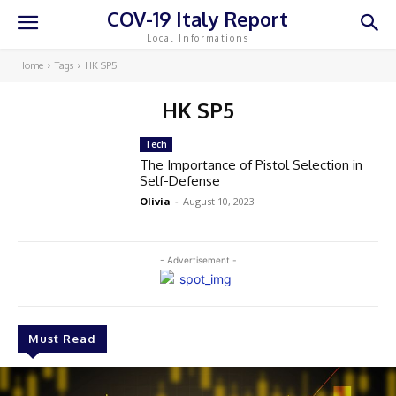
COV-19 Italy Report
Local Informations
Home
Tags
HK SP5
HK SP5
Tech
The Importance of Pistol Selection in
Self-Defense
Olivia
-
August 10, 2023
- Advertisement -
Must Read