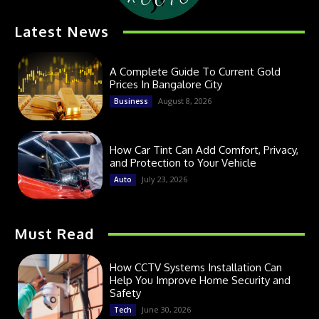
Latest News
A Complete Guide To Current Gold
Prices In Bangalore City
August 8, 2026
Business
How Car Tint Can Add Comfort, Privacy,
and Protection to Your Vehicle
July 23, 2026
Auto
Must Read
How CCTV Systems Installation Can
Help You Improve Home Security and
Safety
June 30, 2026
Tech