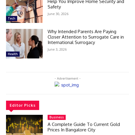
Help You Improve Home Security and
Safety
June 30, 2026
Tech
Why Intended Parents Are Paying
Closer Attention to Surrogate Care in
International Surrogacy
June 3, 2026
Health
- Advertisement -
Editor Picks
Business
A Complete Guide To Current Gold
Prices In Bangalore City