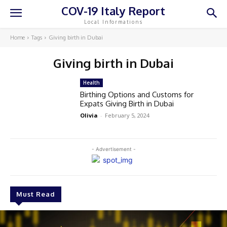
COV-19 Italy Report
Local Informations
Home
Tags
Giving birth in Dubai
Giving birth in Dubai
Health
Birthing Options and Customs for
Expats Giving Birth in Dubai
Olivia
-
February 5, 2024
- Advertisement -
Must Read