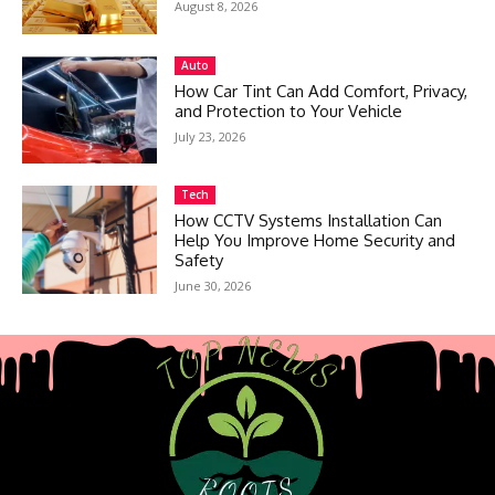
August 8, 2026
Auto
How Car Tint Can Add Comfort, Privacy,
and Protection to Your Vehicle
July 23, 2026
Tech
How CCTV Systems Installation Can
Help You Improve Home Security and
Safety
June 30, 2026