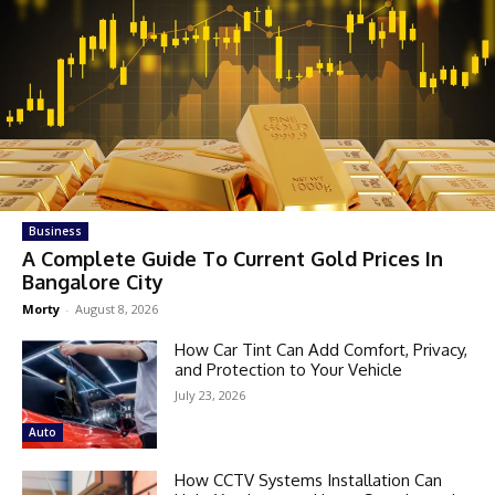
Business
A Complete Guide To Current Gold Prices In
Bangalore City
Morty
-
August 8, 2026
How Car Tint Can Add Comfort, Privacy,
and Protection to Your Vehicle
July 23, 2026
Auto
How CCTV Systems Installation Can