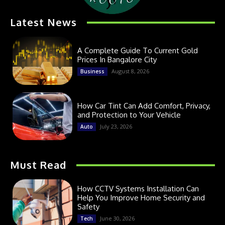
Latest News
A Complete Guide To Current Gold
Prices In Bangalore City
August 8, 2026
Business
How Car Tint Can Add Comfort, Privacy,
and Protection to Your Vehicle
July 23, 2026
Auto
Must Read
How CCTV Systems Installation Can
Help You Improve Home Security and
Safety
June 30, 2026
Tech