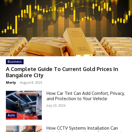
Business
A Complete Guide To Current Gold Prices In
Bangalore City
Morty
-
August 8, 2026
How Car Tint Can Add Comfort, Privacy,
and Protection to Your Vehicle
July 23, 2026
Auto
How CCTV Systems Installation Can