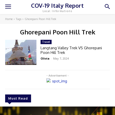
COV-19 Italy Report
Local Informations
Home
Tags
Ghorepani Poon Hill Trek
Ghorepani Poon Hill Trek
Travel
Langtang Valley Trek VS Ghorepani
Poon Hill Trek
Olivia
-
May 7, 2024
- Advertisement -
Must Read