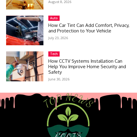
August 8, 2026
Auto
How Car Tint Can Add Comfort, Privacy,
and Protection to Your Vehicle
July 23, 2026
Tech
How CCTV Systems Installation Can
Help You Improve Home Security and
Safety
June 30, 2026