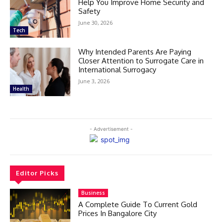
Help You Improve Home Security and
Safety
June 30, 2026
Tech
Why Intended Parents Are Paying
Closer Attention to Surrogate Care in
International Surrogacy
June 3, 2026
Health
- Advertisement -
Editor Picks
Business
A Complete Guide To Current Gold
Prices In Bangalore City