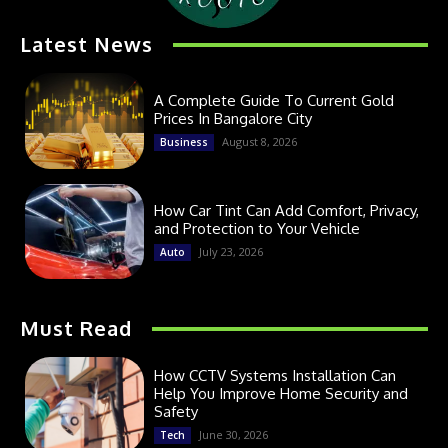
Latest News
A Complete Guide To Current Gold
Prices In Bangalore City
August 8, 2026
Business
How Car Tint Can Add Comfort, Privacy,
and Protection to Your Vehicle
July 23, 2026
Auto
Must Read
How CCTV Systems Installation Can
Help You Improve Home Security and
Safety
June 30, 2026
Tech