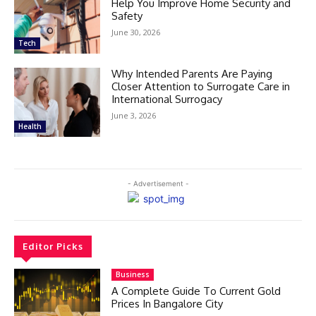
Help You Improve Home Security and
Safety
June 30, 2026
Tech
Why Intended Parents Are Paying
Closer Attention to Surrogate Care in
International Surrogacy
June 3, 2026
Health
- Advertisement -
Editor Picks
Business
A Complete Guide To Current Gold
Prices In Bangalore City