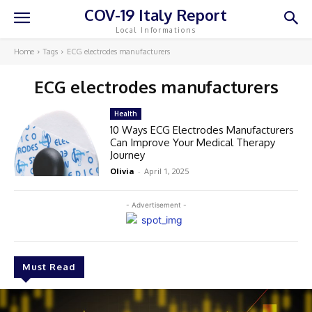
COV-19 Italy Report
Local Informations
Home
Tags
ECG electrodes manufacturers
ECG electrodes manufacturers
Health
10 Ways ECG Electrodes Manufacturers
Can Improve Your Medical Therapy
Journey
Olivia
-
April 1, 2025
- Advertisement -
Must Read