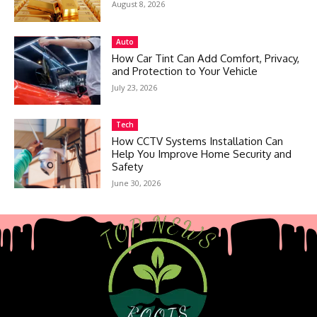
August 8, 2026
Auto
How Car Tint Can Add Comfort, Privacy,
and Protection to Your Vehicle
July 23, 2026
Tech
How CCTV Systems Installation Can
Help You Improve Home Security and
Safety
June 30, 2026