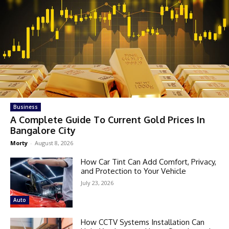
Business
A Complete Guide To Current Gold Prices In
Bangalore City
Morty
-
August 8, 2026
How Car Tint Can Add Comfort, Privacy,
and Protection to Your Vehicle
July 23, 2026
Auto
How CCTV Systems Installation Can