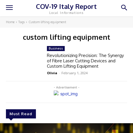
COV-19 Italy Report
Local Informations
Home
Tags
Custom lifting equipment
custom lifting equipment
Business
Revolutionizing Precision: The Synergy
of Fibre Laser Cutting Devices and
Custom Lifting Equipment
Olivia
-
February 1, 2024
- Advertisement -
Must Read