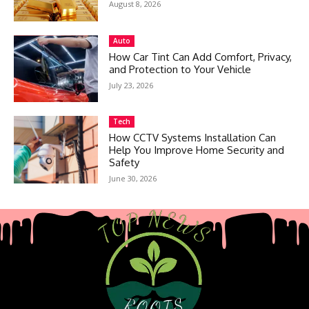
August 8, 2026
Auto
How Car Tint Can Add Comfort, Privacy,
and Protection to Your Vehicle
July 23, 2026
Tech
How CCTV Systems Installation Can
Help You Improve Home Security and
Safety
June 30, 2026