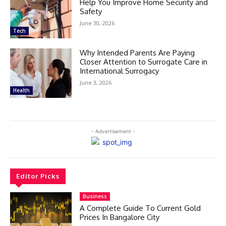
Help You Improve Home Security and
Safety
June 30, 2026
Tech
Why Intended Parents Are Paying
Closer Attention to Surrogate Care in
International Surrogacy
June 3, 2026
Health
- Advertisement -
Editor Picks
Business
A Complete Guide To Current Gold
Prices In Bangalore City