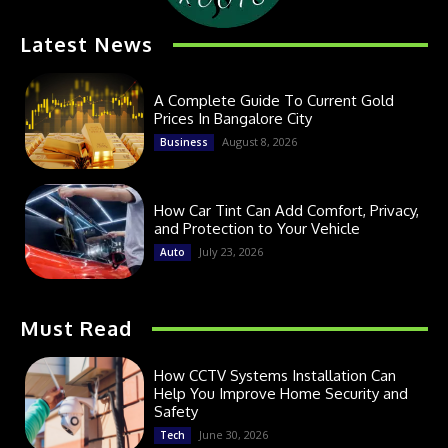
Latest News
A Complete Guide To Current Gold
Prices In Bangalore City
August 8, 2026
Business
How Car Tint Can Add Comfort, Privacy,
and Protection to Your Vehicle
July 23, 2026
Auto
Must Read
How CCTV Systems Installation Can
Help You Improve Home Security and
Safety
June 30, 2026
Tech