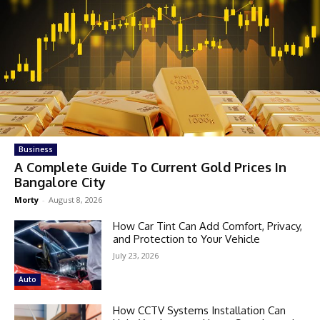
Business
A Complete Guide To Current Gold Prices In
Bangalore City
Morty
-
August 8, 2026
How Car Tint Can Add Comfort, Privacy,
and Protection to Your Vehicle
July 23, 2026
Auto
How CCTV Systems Installation Can