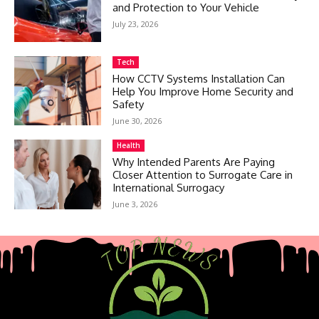
and Protection to Your Vehicle
July 23, 2026
Tech
How CCTV Systems Installation Can
Help You Improve Home Security and
Safety
June 30, 2026
Health
Why Intended Parents Are Paying
Closer Attention to Surrogate Care in
International Surrogacy
June 3, 2026