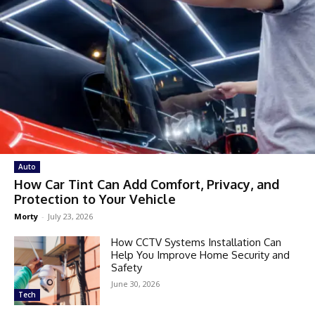
Auto
How Car Tint Can Add Comfort, Privacy, and
Protection to Your Vehicle
Morty
-
July 23, 2026
How CCTV Systems Installation Can
Help You Improve Home Security and
Safety
June 30, 2026
Tech