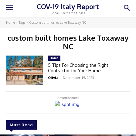
COV-19 Italy Report
Local Informations
Home
Tags
Custom built homes Lake Toxaway NC
custom built homes Lake Toxaway
NC
Home
5 Tips For Choosing the Right
Contractor for Your Home
Olivia
-
December 15, 2023
- Advertisement -
Must Read