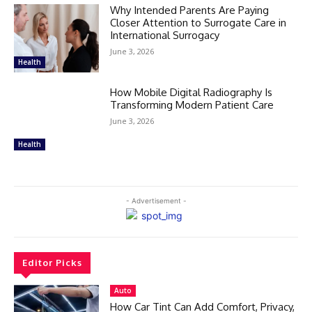
Why Intended Parents Are Paying
Closer Attention to Surrogate Care in
International Surrogacy
June 3, 2026
Health
How Mobile Digital Radiography Is
Transforming Modern Patient Care
June 3, 2026
Health
- Advertisement -
Editor Picks
Auto
How Car Tint Can Add Comfort, Privacy,