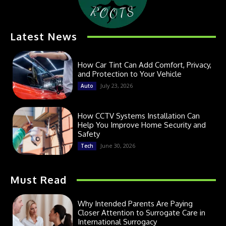
Latest News
How Car Tint Can Add Comfort, Privacy,
and Protection to Your Vehicle
July 23, 2026
Auto
How CCTV Systems Installation Can
Help You Improve Home Security and
Safety
June 30, 2026
Tech
Must Read
Why Intended Parents Are Paying
Closer Attention to Surrogate Care in
International Surrogacy