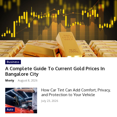
Business
A Complete Guide To Current Gold Prices In
Bangalore City
Morty
-
August 8, 2026
How Car Tint Can Add Comfort, Privacy,
and Protection to Your Vehicle
July 23, 2026
Auto