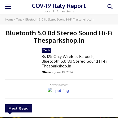
COV-19 Italy Report
Local Informations
Home
Tags
Bluetooth 5.0 8d Stereo Sound Hi-Fi Thesparkshop.In
Bluetooth 5.0 8d Stereo Sound Hi-Fi
Thesparkshop.In
Tech
Rs 125 Only Wireless Earbuds,
Bluetooth 5.0 8d Stereo Sound Hi-Fi
Thesparkshop.In
Olivia
-
June 19, 2024
- Advertisement -
Must Read