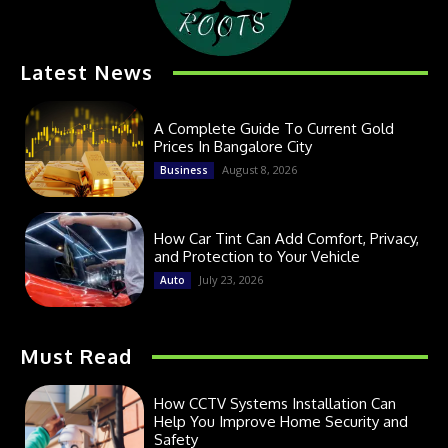
Latest News
A Complete Guide To Current Gold
Prices In Bangalore City
August 8, 2026
Business
How Car Tint Can Add Comfort, Privacy,
and Protection to Your Vehicle
July 23, 2026
Auto
Must Read
How CCTV Systems Installation Can
Help You Improve Home Security and
Safety