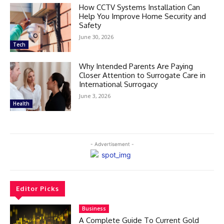
How CCTV Systems Installation Can
Help You Improve Home Security and
Safety
June 30, 2026
Tech
Why Intended Parents Are Paying
Closer Attention to Surrogate Care in
International Surrogacy
June 3, 2026
Health
- Advertisement -
Editor Picks
Business
A Complete Guide To Current Gold