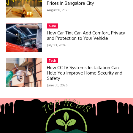
Prices In Bangalore City
August 8, 2026
Auto
How Car Tint Can Add Comfort, Privacy,
and Protection to Your Vehicle
July 23, 2026
Tech
How CCTV Systems Installation Can
Help You Improve Home Security and
Safety
June 30, 2026