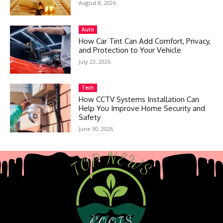
August 8, 2026
Auto
How Car Tint Can Add Comfort, Privacy,
and Protection to Your Vehicle
July 23, 2026
Tech
How CCTV Systems Installation Can
Help You Improve Home Security and
Safety
June 30, 2026