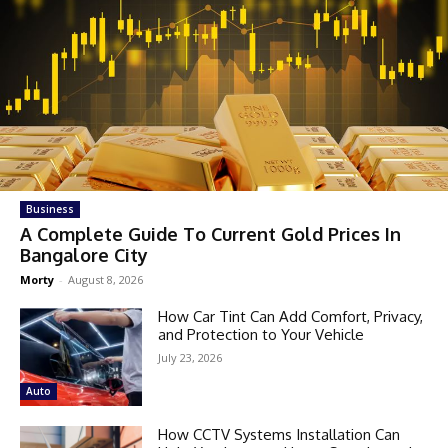
Business
A Complete Guide To Current Gold Prices In
Bangalore City
Morty
-
August 8, 2026
How Car Tint Can Add Comfort, Privacy,
and Protection to Your Vehicle
July 23, 2026
Auto
How CCTV Systems Installation Can