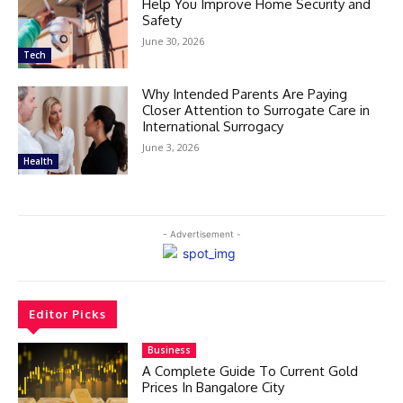
Help You Improve Home Security and
Safety
June 30, 2026
Tech
Why Intended Parents Are Paying
Closer Attention to Surrogate Care in
International Surrogacy
June 3, 2026
Health
- Advertisement -
Editor Picks
Business
A Complete Guide To Current Gold
Prices In Bangalore City