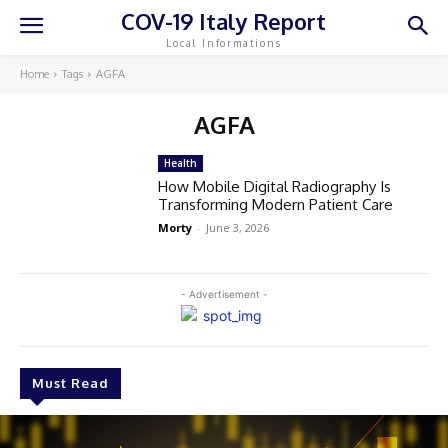
COV-19 Italy Report
Local Informations
Home
Tags
AGFA
AGFA
Health
How Mobile Digital Radiography Is
Transforming Modern Patient Care
Morty
-
June 3, 2026
- Advertisement -
Must Read