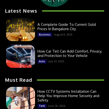
Latest News
A Complete Guide To Current Gold
Prices In Bangalore City
August 8, 2026
Business
How Car Tint Can Add Comfort, Privacy,
and Protection to Your Vehicle
July 23, 2026
Auto
Must Read
How CCTV Systems Installation Can
Help You Improve Home Security and
Safety
June 30, 2026
Tech