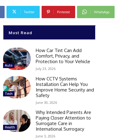
Twitter
Pinterest
WhatsApp
Must Read
How Car Tint Can Add
Comfort, Privacy, and
Protection to Your Vehicle
Auto
July 23, 2026
How CCTV Systems
Installation Can Help You
Improve Home Security and
Tech
Safety
June 30, 2026
Why Intended Parents Are
Paying Closer Attention to
Surrogate Care in
Health
International Surrogacy
June 3, 2026