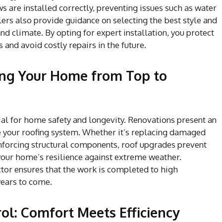
 are installed correctly, preventing issues such as water
lers also provide guidance on selecting the best style and
nd climate. By opting for expert installation, you protect
and avoid costly repairs in the future.
ing Your Home from Top to
ial for home safety and longevity. Renovations present an
e your roofing system. Whether it’s replacing damaged
einforcing structural components, roof upgrades prevent
 your home’s resilience against extreme weather.
ctor ensures that the work is completed to high
years to come.
l: Comfort Meets Efficiency