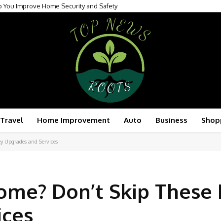
p You Improve Home Security and Safety
Travel
Home Improvement
Auto
Business
Shop
y Upgrades and Services
ome? Don’t Skip These
ices