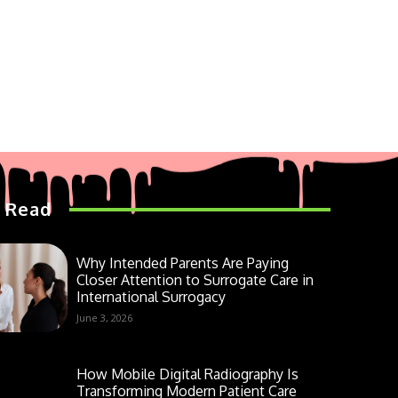
 Read
Why Intended Parents Are Paying
Closer Attention to Surrogate Care in
International Surrogacy
June 3, 2026
How Mobile Digital Radiography Is
Transforming Modern Patient Care