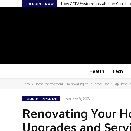
How CCTV Systems Installation Can Hel
TRENDING NOW
Health
Tech
Home
Home Improvement
Renovating Your Home? Don’t Skip These Ke
January 8, 2026
HOME IMPROVEMENT
Renovating Your H
Upgrades and Serv