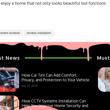
 enjoy a home that not only looks beautiful but functions
acement windows
window installation
st News
Must
How Car Tint Can Add Comfort,
Privacy, and Protection to Your Vehicle
July 23, 2026
How CCTV Systems Installation Can
Help You Improve Home Security and