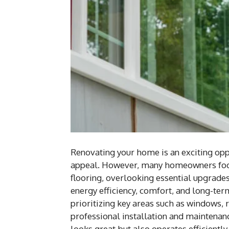
Renovating your home is an exciting oppo
appeal. However, many homeowners focu
flooring, overlooking essential upgrades
energy efficiency, comfort, and long-te
prioritizing key areas such as windows,
professional installation and maintenan
looks great but also operates efficiently