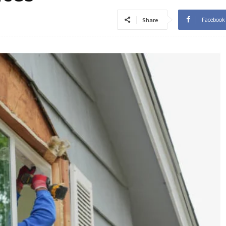
Facebook
Share