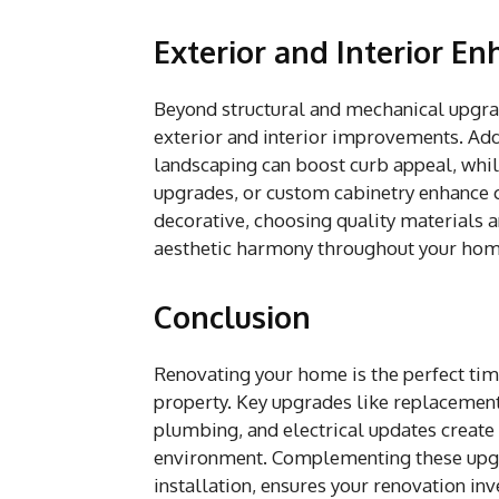
Exterior and Interior E
Beyond structural and mechanical upgra
exterior and interior improvements. Add
landscaping can boost curb appeal, whil
upgrades, or custom cabinetry enhance 
decorative, choosing quality materials a
aesthetic harmony throughout your hom
Conclusion
Renovating your home is the perfect tim
property. Key upgrades like replaceme
plumbing, and electrical updates create 
environment. Complementing these upgr
installation, ensures your renovation in