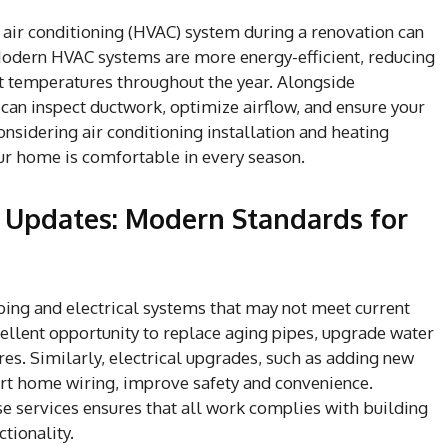
 air conditioning (HVAC) system during a renovation can
odern HVAC systems are more energy-efficient, reducing
nt temperatures throughout the year. Alongside
 can inspect ductwork, optimize airflow, and ensure your
onsidering air conditioning installation and heating
ur home is comfortable in every season.
l Updates: Modern Standards for
ng and electrical systems that may not meet current
ellent opportunity to replace aging pipes, upgrade water
tures. Similarly, electrical upgrades, such as adding new
art home wiring, improve safety and convenience.
se services ensures that all work complies with building
tionality.