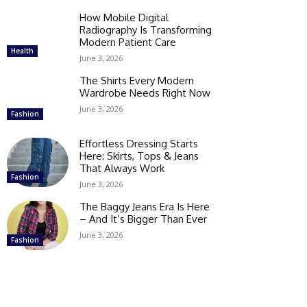
How Mobile Digital
Radiography Is Transforming
Modern Patient Care
Health
June 3, 2026
The Shirts Every Modern
Wardrobe Needs Right Now
June 3, 2026
Fashion
Effortless Dressing Starts
Here: Skirts, Tops & Jeans
That Always Work
Fashion
June 3, 2026
The Baggy Jeans Era Is Here
– And It’s Bigger Than Ever
June 3, 2026
Fashion