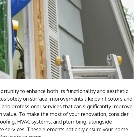
rtunity to enhance both its functionality and aesthetic
s solely on surface improvements like paint colors and
 and professional services that can significantly improve
rm value. To make the most of your renovation, consider
 roofing, HVAC systems, and plumbing, alongside
ce services. These elements not only ensure your home
 for years to come.