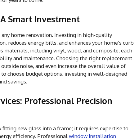
A Smart Investment
 any home renovation. Investing in high-quality
on, reduces energy bills, and enhances your home’s curb
 materials, including vinyl, wood, and composite, each
ability and maintenance. Choosing the right replacement
outside noise, and even increase the overall value of
 to choose budget options, investing in well-designed
and savings.
vices: Professional Precision
itting new glass into a frame; it requires expertise to
ergy efficiency. Professional
window installation