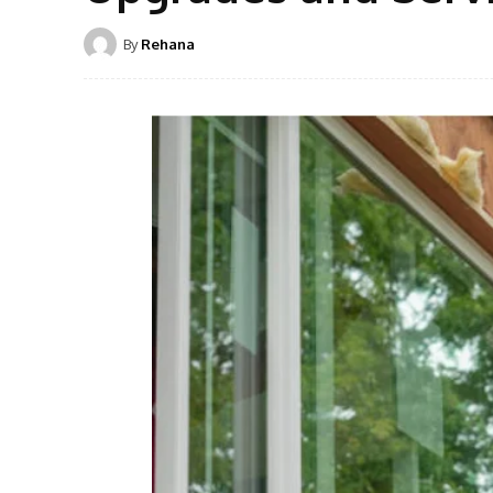
By
Rehana