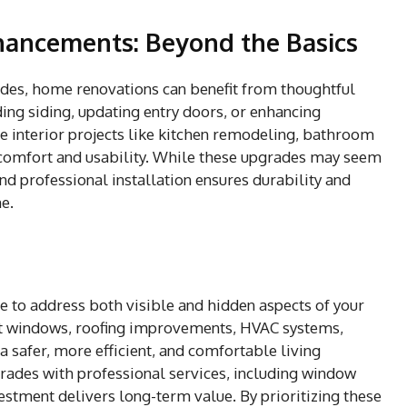
nhancements: Beyond the Basics
des, home renovations can benefit from thoughtful
ing siding, updating entry doors, or enhancing
e interior projects like kitchen remodeling, bathroom
comfort and usability. While these upgrades may seem
nd professional installation ensures durability and
e.
e to address both visible and hidden aspects of your
nt windows, roofing improvements, HVAC systems,
a safer, more efficient, and comfortable living
ades with professional services, including window
vestment delivers long-term value. By prioritizing these