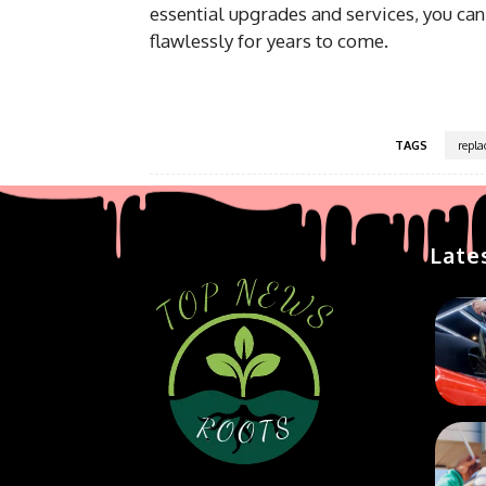
essential upgrades and services, you can
flawlessly for years to come.
TAGS
repl
Late