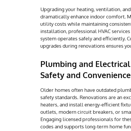
Upgrading your heating, ventilation, and
dramatically enhance indoor comfort. M
utility costs while maintaining consiste
installation, professional HVAC services
system operates safely and efficiently. C
upgrades during renovations ensures yo
Plumbing and Electrica
Safety and Convenience
Older homes often have outdated plumbi
safety standards. Renovations are an exc
heaters, and install energy-efficient fix
outlets, modern circuit breakers, or sm
Engaging licensed professionals for the
codes and supports long-term home func