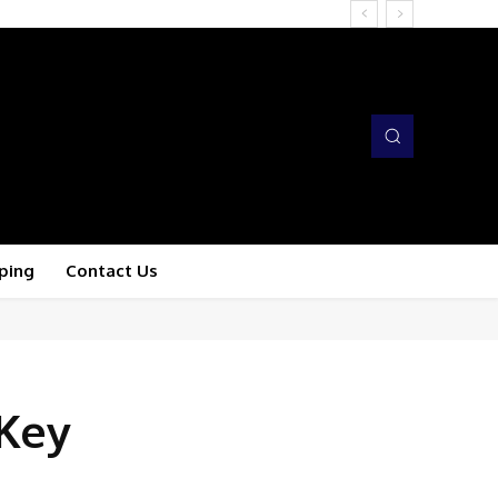
ping
Contact Us
 Key