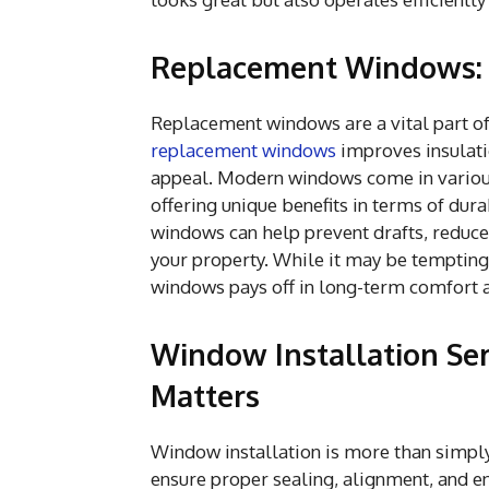
Replacement Windows: 
Replacement windows are a vital part of
replacement windows
improves insulati
appeal. Modern windows come in various
offering unique benefits in terms of dur
windows can help prevent drafts, reduce 
your property. While it may be tempting
windows pays off in long-term comfort 
Window Installation Ser
Matters
Window installation is more than simply f
ensure proper sealing, alignment, and en