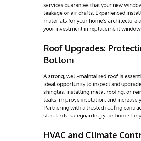
services guarantee that your new windows
leakage or air drafts. Experienced instal
materials for your home’s architecture a
your investment in replacement windows 
Roof Upgrades: Protect
Bottom
A strong, well-maintained roof is essent
ideal opportunity to inspect and upgrad
shingles, installing metal roofing, or r
leaks, improve insulation, and increase
Partnering with a trusted roofing contra
standards, safeguarding your home for 
HVAC and Climate Contro