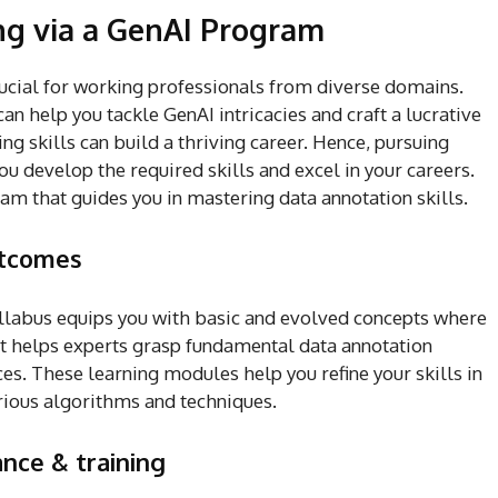
ng via a GenAI Program
ucial for working professionals from diverse domains.
an help you tackle GenAI intricacies and craft a lucrative
ing skills can build a thriving career. Hence, pursuing
u develop the required skills and excel in your careers.
ram that guides you in mastering data annotation skills.
utcomes
labus equips you with basic and evolved concepts where
 It helps experts grasp fundamental data annotation
es. These learning modules help you refine your skills in
rious algorithms and techniques.
nce & training