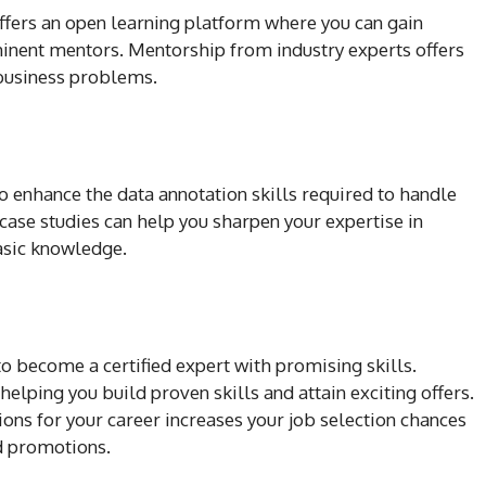
ffers an open learning platform where you can gain
inent mentors. Mentorship from industry experts offers
 business problems.
o enhance the data annotation skills required to handle
ase studies can help you sharpen your expertise in
asic knowledge.
o become a certified expert with promising skills.
 helping you build proven skills and attain exciting offers.
ions for your career increases your job selection chances
d promotions.