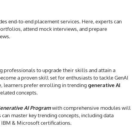
des end-to-end placement services. Here, experts can
portfolios, attend mock interviews, and prepare
iews.
 professionals to upgrade their skills and attain a
ecome a proven skill set for enthusiasts to tackle GenAI
, learners prefer enrolling in trending
generative AI
related concepts.
enerative AI Program
with comprehensive modules will
s can master key trending concepts, including data
h IBM & Microsoft certifications.