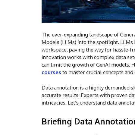
The ever-expanding landscape of Generat
Models (LLMs) into the spotlight. LLM
workspace, paving the way for hassle-fre
innovation works with complex data sets.
can limit the growth of GenAI models. H
courses
to master crucial concepts and e
Data annotation is a highly demanded ski
accurate results. Experts with proven da
intricacies. Let’s understand data annot
Briefing Data Annotatio