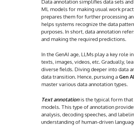
Data annotation simplifies data sets and
ML models for making usual work practic
prepares them for further processing and 
helps systems recognize the data pattern
purposes. In short, data annotation ref
and making the required predictions.
In the GenAI age, LLMs play a key role i
texts, images, videos, etc. Gradually, l
diverse fields. Diving deeper into data a
data transition. Hence, pursuing a
Gen A
master various data annotation types.
Text annotation
is the typical form tha
models. This type of annotation provide
analysis, decoding speeches, and labeling
understanding of human-driven language