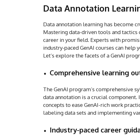
Data Annotation Learni
Data annotation learning has become cr
Mastering data-driven tools and tactics c
career in your field. Experts with promis
industry-paced GenAI courses can help yo
Let’s explore the facets of a GenAI prog
Comprehensive learning o
The GenAI program’s comprehensive syl
data annotation is a crucial component.
concepts to ease GenAI-rich work practic
labeling data sets and implementing va
Industry-paced career guida