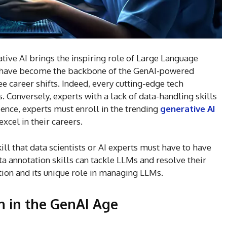
ive AI brings the inspiring role of Large Language
s have become the backbone of the GenAI-powered
e career shifts. Indeed, every cutting-edge tech
 Conversely, experts with a lack of data-handling skills
ence, experts must enroll in the trending
generative AI
xcel in their careers.
ll that data scientists or AI experts must have to have
ta annotation skills can tackle LLMs and resolve their
ation and its unique role in managing LLMs.
n in the GenAI Age