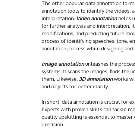
The other popular data annotation forms
annotation tools to identify the videos, a
interpretation.
Video annotation
helps u
for further analysis and interpretation. 
modifications, and predicting future mo
process of identifying speeches, tone, 
annotation process while designing and 
Image annotation
unleashes the process
systems. It scans the images, finds the u
them. Likewise,
3D annotation
works wit
and objects for better clarity.
In short, data annotation is crucial for
Experts with proven skills can tackle mo
quality upskilling is essential to maste
precision.