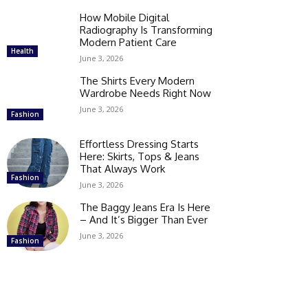
How Mobile Digital
Radiography Is Transforming
Modern Patient Care
Health
June 3, 2026
The Shirts Every Modern
Wardrobe Needs Right Now
June 3, 2026
Fashion
Effortless Dressing Starts
Here: Skirts, Tops & Jeans
That Always Work
Fashion
June 3, 2026
The Baggy Jeans Era Is Here
– And It’s Bigger Than Ever
June 3, 2026
Fashion