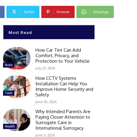
Twitter
Pinterest
WhatsApp
Must Read
How Car Tint Can Add
Comfort, Privacy, and
Protection to Your Vehicle
Auto
July 23, 2026
How CCTV Systems
Installation Can Help You
Improve Home Security and
Tech
Safety
June 30, 2026
Why Intended Parents Are
Paying Closer Attention to
Surrogate Care in
Health
International Surrogacy
June 3, 2026