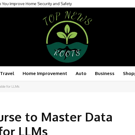
p You Improve Home Security and Safety
Travel
Home Improvement
Auto
Business
Shop
able for LLMs
urse to Master Data
for LLMs