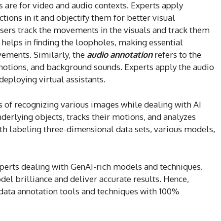
 are for video and audio contexts. Experts apply
ctions in it and objectify them for better visual
sers track the movements in the visuals and track them
It helps in finding the loopholes, making essential
vements. Similarly, the
audio annotation
refers to the
emotions, and background sounds. Experts apply the audio
deploying virtual assistants.
 of recognizing various images while dealing with AI
nderlying objects, tracks their motions, and analyzes
h labeling three-dimensional data sets, various models,
 experts dealing with GenAI-rich models and techniques.
del brilliance and deliver accurate results. Hence,
r data annotation tools and techniques with 100%