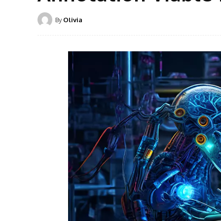
By
Olivia