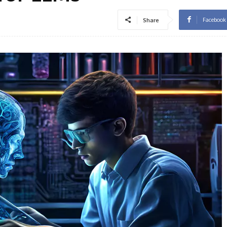
Facebook
Share