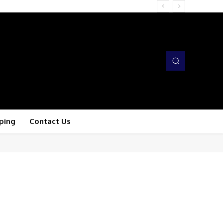
ping
Contact Us