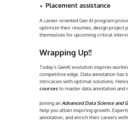
Placement assistance
A career-oriented Gen AI program provi
optimize their resumes, design project 
themselves for upcoming critical interv
Wrapping Up!!
Today’s GenAI evolution inspires working
competitive edge. Data annotation has b
intricacies with optimal solutions. Hence
courses
to master data annotation and 
Joining an
Advanced Data Science and G
help you attain inspiring growth. Expert
annotation, and enrich their careers wit