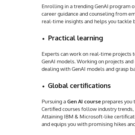
Enrolling in a trending GenAI program o
career guidance and counseling from em
real-time insights and helps you tackle
Practical learning
Experts can work on real-time projects t
GenAI models. Working on projects and c
dealing with GenAI models and grasp b
Global certifications
Pursuing a
Gen AI course
prepares you t
Certified courses follow industry trends,
Attaining IBM & Microsoft-like certificat
and equips you with promising hikes an