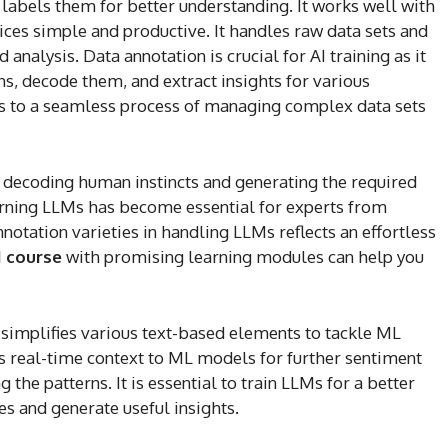
 labels them for better understanding. It works well with
es simple and productive. It handles raw data sets and
analysis. Data annotation is crucial for AI training as it
s, decode them, and extract insights for various
ers to a seamless process of managing complex data sets
n decoding human instincts and generating the required
earning LLMs has become essential for experts from
nnotation varieties in handling LLMs reflects an effortless
I course
with promising learning modules can help you
t simplifies various text-based elements to tackle ML
s real-time context to ML models for further sentiment
 the patterns. It is essential to train LLMs for a better
s and generate useful insights.