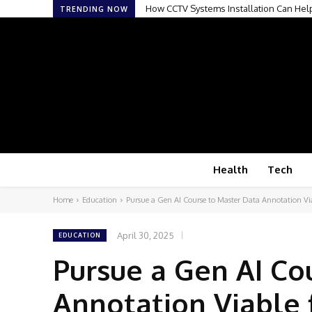
How CCTV Systems Installation Can Hel
TRENDING NOW
Health
Tech
Home
Education
Pursue a Gen AI Course to Master Data Annotation Vi
April 30, 2025
EDUCATION
Pursue a Gen AI Co
Annotation Viable 