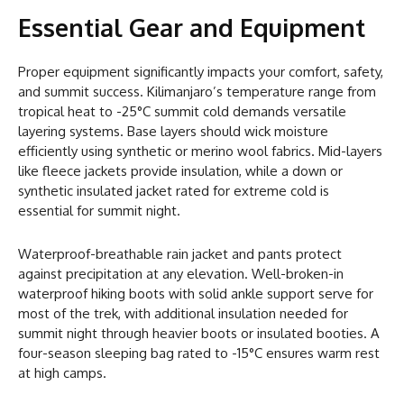
Essential Gear and Equipment
Proper equipment significantly impacts your comfort, safety,
and summit success. Kilimanjaro’s temperature range from
tropical heat to -25°C summit cold demands versatile
layering systems. Base layers should wick moisture
efficiently using synthetic or merino wool fabrics. Mid-layers
like fleece jackets provide insulation, while a down or
synthetic insulated jacket rated for extreme cold is
essential for summit night.
Waterproof-breathable rain jacket and pants protect
against precipitation at any elevation. Well-broken-in
waterproof hiking boots with solid ankle support serve for
most of the trek, with additional insulation needed for
summit night through heavier boots or insulated booties. A
four-season sleeping bag rated to -15°C ensures warm rest
at high camps.