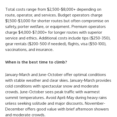
Total costs range from $2,500-$8,000+ depending on
route, operator, and services. Budget operators charge
$1,500-$3,000 for shorter routes but often compromise on
safety, porter welfare, or equipment. Premium operators
charge $4,000-$7,000+ for longer routes with superior
service and ethics. Additional costs include tips ($250-350),
gear rentals ($200-500 if needed), flights, visa ($50-100),
vaccinations, and insurance.
When is the best time to climb?
January-March and June-October offer optimal conditions
with stable weather and clear skies. January-March provides
cold conditions with spectacular snow and moderate
crowds. June-October sees peak traffic with warmest
summit temperatures. Avoid April-May during heavy rains
unless seeking solitude and major discounts. November-
December offers good value with brief afternoon showers
and moderate crowds.