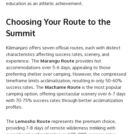
education as an athletic achievement.
Choosing Your Route to the
Summit
Kilimanjaro offers seven official routes, each with distinct
characteristics affecting success rates, scenery, and
experience. The
Marangu Route
provides hut
accommodations over 5-6 days, appealing to those
preferring shelter over camping. However, the compressed
timeframe limits acclimatization, resulting in only 50-60%
success rates. The
Machame Route
is the most popular
camping option, offering spectacular scenery over 6-7 days
with 70-75% success rates through better acclimatization
profiles.
The
Lemosho Route
represents the premium choice,
providing 7-8 days of remote wilderness trekking with