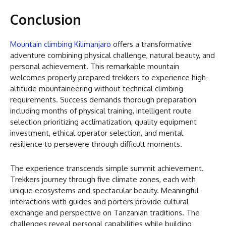
Conclusion
Mountain climbing Kilimanjaro
offers a transformative
adventure combining physical challenge, natural beauty, and
personal achievement. This remarkable mountain
welcomes properly prepared trekkers to experience high-
altitude mountaineering without technical climbing
requirements. Success demands thorough preparation
including months of physical training, intelligent route
selection prioritizing acclimatization, quality equipment
investment, ethical operator selection, and mental
resilience to persevere through difficult moments.
The experience transcends simple summit achievement.
Trekkers journey through five climate zones, each with
unique ecosystems and spectacular beauty. Meaningful
interactions with guides and porters provide cultural
exchange and perspective on Tanzanian traditions. The
challenges reveal personal capabilities while building