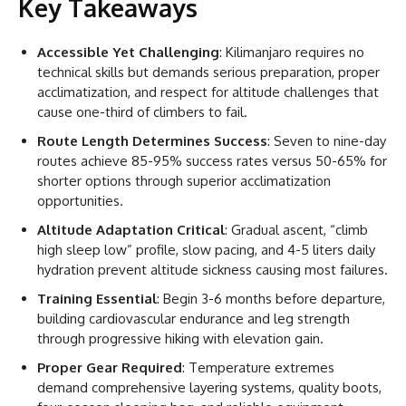
Key Takeaways
Accessible Yet Challenging
: Kilimanjaro requires no
technical skills but demands serious preparation, proper
acclimatization, and respect for altitude challenges that
cause one-third of climbers to fail.
Route Length Determines Success
: Seven to nine-day
routes achieve 85-95% success rates versus 50-65% for
shorter options through superior acclimatization
opportunities.
Altitude Adaptation Critical
: Gradual ascent, “climb
high sleep low” profile, slow pacing, and 4-5 liters daily
hydration prevent altitude sickness causing most failures.
Training Essential
: Begin 3-6 months before departure,
building cardiovascular endurance and leg strength
through progressive hiking with elevation gain.
Proper Gear Required
: Temperature extremes
demand comprehensive layering systems, quality boots,