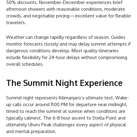
50% discounts. November-December experiences brief
afternoon showers with reasonable conditions, moderate
crowds, and negotiable pricing—excellent value for flexible
travelers.
Weather can change rapidly regardless of season. Guides
monitor forecasts closely and may delay summit attempts if
dangerous conditions develop. Most quality itineraries
include flexibility for 24-hour delays without compromising
overall schedules.
The Summit Night Experience
Summit night represents Kilimanjaro’s ultimate test. Wake-
up calls occur around 11:00 PM for departure near midnight,
timed to reach the summit at sunrise when conditions are
typically calmest. The 6-8 hour ascent to Stella Point and
ultimately Uhuru Peak challenges every aspect of physical
and mental preparation.