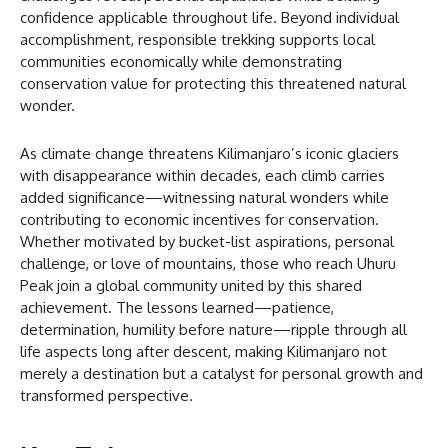
confidence applicable throughout life. Beyond individual
accomplishment, responsible trekking supports local
communities economically while demonstrating
conservation value for protecting this threatened natural
wonder.
As climate change threatens Kilimanjaro’s iconic glaciers
with disappearance within decades, each climb carries
added significance—witnessing natural wonders while
contributing to economic incentives for conservation.
Whether motivated by bucket-list aspirations, personal
challenge, or love of mountains, those who reach Uhuru
Peak join a global community united by this shared
achievement. The lessons learned—patience,
determination, humility before nature—ripple through all
life aspects long after descent, making Kilimanjaro not
merely a destination but a catalyst for personal growth and
transformed perspective.