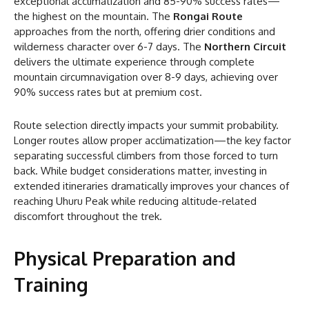
exceptional acclimatization and 85-90% success rates—
the highest on the mountain. The
Rongai Route
approaches from the north, offering drier conditions and
wilderness character over 6-7 days. The
Northern Circuit
delivers the ultimate experience through complete
mountain circumnavigation over 8-9 days, achieving over
90% success rates but at premium cost.
Route selection directly impacts your summit probability.
Longer routes allow proper acclimatization—the key factor
separating successful climbers from those forced to turn
back. While budget considerations matter, investing in
extended itineraries dramatically improves your chances of
reaching Uhuru Peak while reducing altitude-related
discomfort throughout the trek.
Physical Preparation and
Training