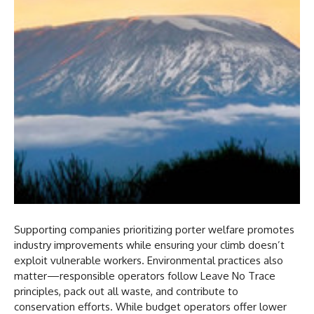
Supporting companies prioritizing porter welfare promotes
industry improvements while ensuring your climb doesn’t
exploit vulnerable workers. Environmental practices also
matter—responsible operators follow Leave No Trace
principles, pack out all waste, and contribute to
conservation efforts. While budget operators offer lower