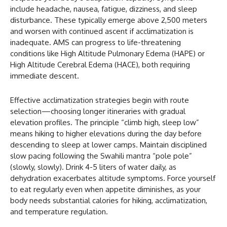
include headache, nausea, fatigue, dizziness, and sleep
disturbance. These typically emerge above 2,500 meters
and worsen with continued ascent if acclimatization is
inadequate. AMS can progress to life-threatening
conditions like High Altitude Pulmonary Edema (HAPE) or
High Altitude Cerebral Edema (HACE), both requiring
immediate descent.
Effective acclimatization strategies begin with route
selection—choosing longer itineraries with gradual
elevation profiles. The principle “climb high, sleep low”
means hiking to higher elevations during the day before
descending to sleep at lower camps. Maintain disciplined
slow pacing following the Swahili mantra “pole pole”
(slowly, slowly). Drink 4-5 liters of water daily, as
dehydration exacerbates altitude symptoms. Force yourself
to eat regularly even when appetite diminishes, as your
body needs substantial calories for hiking, acclimatization,
and temperature regulation.