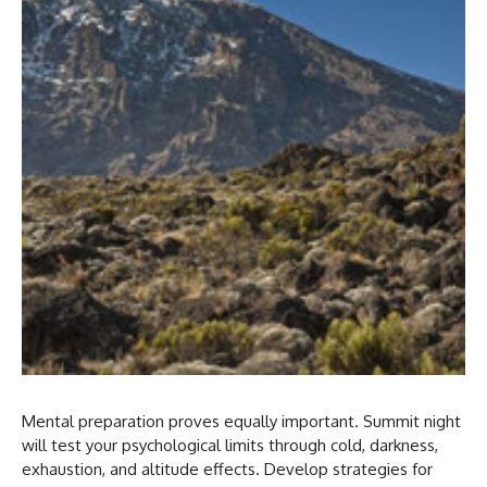
Mental preparation proves equally important. Summit night
will test your psychological limits through cold, darkness,
exhaustion, and altitude effects. Develop strategies for