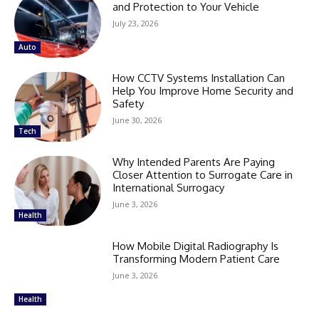
and Protection to Your Vehicle
July 23, 2026
Auto
How CCTV Systems Installation Can
Help You Improve Home Security and
Safety
June 30, 2026
Tech
Why Intended Parents Are Paying
Closer Attention to Surrogate Care in
International Surrogacy
June 3, 2026
Health
How Mobile Digital Radiography Is
Transforming Modern Patient Care
June 3, 2026
Health