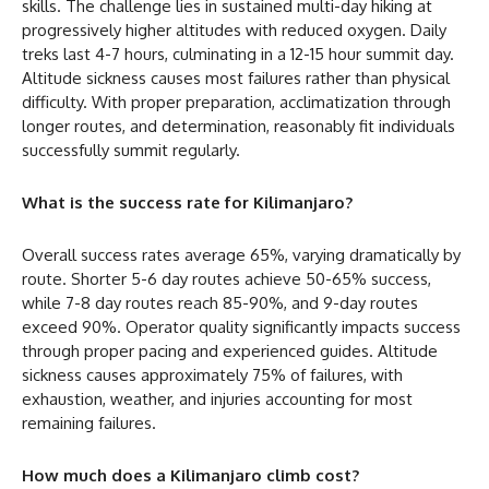
skills. The challenge lies in sustained multi-day hiking at
progressively higher altitudes with reduced oxygen. Daily
treks last 4-7 hours, culminating in a 12-15 hour summit day.
Altitude sickness causes most failures rather than physical
difficulty. With proper preparation, acclimatization through
longer routes, and determination, reasonably fit individuals
successfully summit regularly.
What is the success rate for Kilimanjaro?
Overall success rates average 65%, varying dramatically by
route. Shorter 5-6 day routes achieve 50-65% success,
while 7-8 day routes reach 85-90%, and 9-day routes
exceed 90%. Operator quality significantly impacts success
through proper pacing and experienced guides. Altitude
sickness causes approximately 75% of failures, with
exhaustion, weather, and injuries accounting for most
remaining failures.
How much does a Kilimanjaro climb cost?