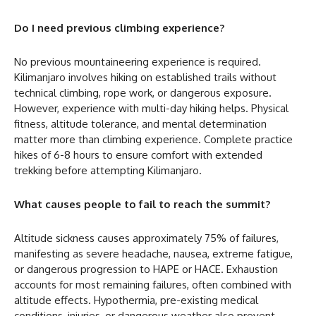
Do I need previous climbing experience?
No previous mountaineering experience is required.
Kilimanjaro involves hiking on established trails without
technical climbing, rope work, or dangerous exposure.
However, experience with multi-day hiking helps. Physical
fitness, altitude tolerance, and mental determination
matter more than climbing experience. Complete practice
hikes of 6-8 hours to ensure comfort with extended
trekking before attempting Kilimanjaro.
What causes people to fail to reach the summit?
Altitude sickness causes approximately 75% of failures,
manifesting as severe headache, nausea, extreme fatigue,
or dangerous progression to HAPE or HACE. Exhaustion
accounts for most remaining failures, often combined with
altitude effects. Hypothermia, pre-existing medical
conditions, injuries, or dangerous weather also prevent