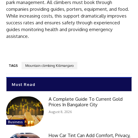
park management. All climbers must book through
companies providing guides, porters, equipment, and food.
While increasing costs, this support dramatically improves
success rates and ensures safety through experienced
guides monitoring health and providing emergency
assistance.
TAGS
Mountain climbing Kilimanjaro
Must Read
A Complete Guide To Current Gold
Prices In Bangalore City
August 8, 2026
Business
How Car Tint Can Add Comfort, Privacy,