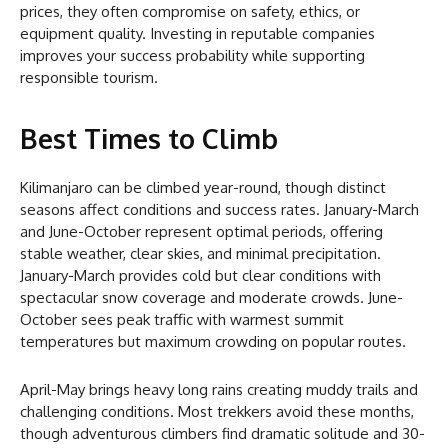
prices, they often compromise on safety, ethics, or
equipment quality. Investing in reputable companies
improves your success probability while supporting
responsible tourism.
Best Times to Climb
Kilimanjaro can be climbed year-round, though distinct
seasons affect conditions and success rates. January-March
and June-October represent optimal periods, offering
stable weather, clear skies, and minimal precipitation.
January-March provides cold but clear conditions with
spectacular snow coverage and moderate crowds. June-
October sees peak traffic with warmest summit
temperatures but maximum crowding on popular routes.
April-May brings heavy long rains creating muddy trails and
challenging conditions. Most trekkers avoid these months,
though adventurous climbers find dramatic solitude and 30-