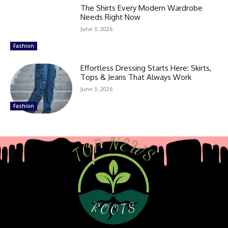
The Shirts Every Modern Wardrobe
Needs Right Now
June 3, 2026
Fashion
Effortless Dressing Starts Here: Skirts,
Tops & Jeans That Always Work
June 3, 2026
Fashion