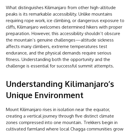
What distinguishes Kilimanjaro from other high-altitude
peaks is its remarkable accessibility. Unlike mountains
requiring rope work, ice climbing, or dangerous exposure to
cliffs, Kilimanjaro welcomes determined hikers with proper
preparation. However, this accessibility shouldn’t obscure
the mountain’s genuine challenges—altitude sickness
affects many climbers, extreme temperatures test
endurance, and the physical demands require serious
fitness. Understanding both the opportunity and the
challenge is essential for successful summit attempts.
Understanding Kilimanjaro’s
Unique Environment
Mount Kilimanjaro rises in isolation near the equator,
creating a vertical journey through five distinct climate
zones compressed into one mountain. Trekkers begin in
cultivated farmland where local Chagga communities grow