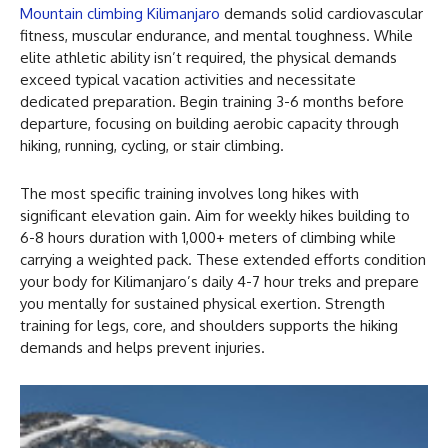
Mountain climbing Kilimanjaro
demands solid cardiovascular
fitness, muscular endurance, and mental toughness. While
elite athletic ability isn’t required, the physical demands
exceed typical vacation activities and necessitate
dedicated preparation. Begin training 3-6 months before
departure, focusing on building aerobic capacity through
hiking, running, cycling, or stair climbing.
The most specific training involves long hikes with
significant elevation gain. Aim for weekly hikes building to
6-8 hours duration with 1,000+ meters of climbing while
carrying a weighted pack. These extended efforts condition
your body for Kilimanjaro’s daily 4-7 hour treks and prepare
you mentally for sustained physical exertion. Strength
training for legs, core, and shoulders supports the hiking
demands and helps prevent injuries.