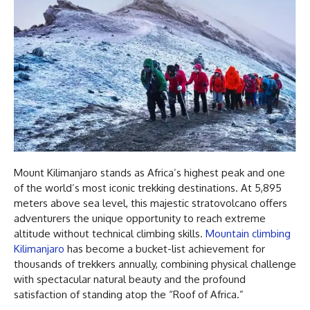
Mount Kilimanjaro stands as Africa’s highest peak and one
of the world’s most iconic trekking destinations. At 5,895
meters above sea level, this majestic stratovolcano offers
adventurers the unique opportunity to reach extreme
altitude without technical climbing skills.
Mountain climbing
Kilimanjaro
has become a bucket-list achievement for
thousands of trekkers annually, combining physical challenge
with spectacular natural beauty and the profound
satisfaction of standing atop the “Roof of Africa.”