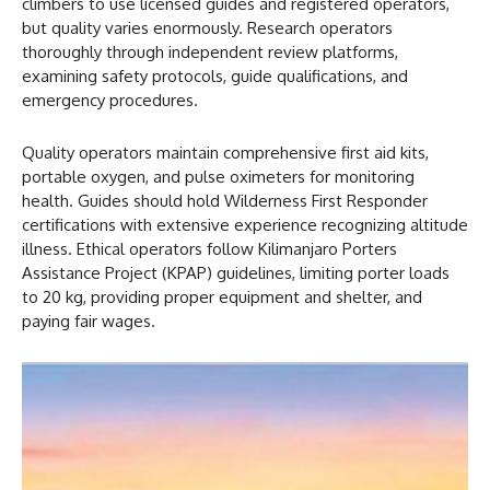
climbers to use licensed guides and registered operators,
but quality varies enormously. Research operators
thoroughly through independent review platforms,
examining safety protocols, guide qualifications, and
emergency procedures.
Quality operators maintain comprehensive first aid kits,
portable oxygen, and pulse oximeters for monitoring
health. Guides should hold Wilderness First Responder
certifications with extensive experience recognizing altitude
illness. Ethical operators follow Kilimanjaro Porters
Assistance Project (KPAP) guidelines, limiting porter loads
to 20 kg, providing proper equipment and shelter, and
paying fair wages.