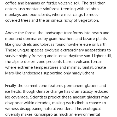
coffee and bananas on fertile volcanic soil. The trail then
enters lush montane rainforest teeming with colobus
monkeys and exotic birds, where mist clings to moss-
covered trees and the air smells richly of vegetation.
Above the forest, the landscape transforms into heath and
moorland dominated by giant heathers and bizarre plants
like groundsels and lobelias found nowhere else on Earth.
These unique species evolved extraordinary adaptations to
survive nightly freezing and intense daytime sun. Higher still,
the alpine desert zone presents barren volcanic terrain
where extreme temperatures and minimal rainfall create
Mars-like landscapes supporting only hardy lichens.
Finally, the summit zone features permanent glaciers and
ice fields, though climate change has dramatically reduced
ice coverage. Scientists predict these ancient glaciers may
disappear within decades, making each climb a chance to
witness disappearing natural wonders. This ecological
diversity makes Kilimanjaro as much an environmental