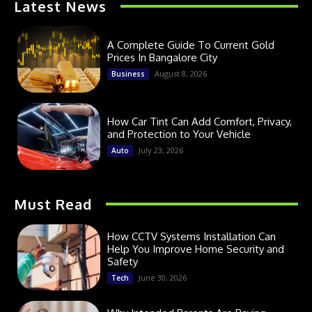
Latest News
A Complete Guide To Current Gold
Prices In Bangalore City
August 8, 2026
Business
How Car Tint Can Add Comfort, Privacy,
and Protection to Your Vehicle
July 23, 2026
Auto
Must Read
How CCTV Systems Installation Can
Help You Improve Home Security and
Safety
June 30, 2026
Tech