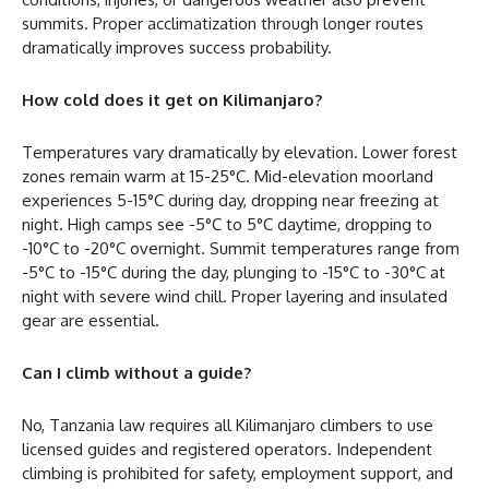
summits. Proper acclimatization through longer routes
dramatically improves success probability.
How cold does it get on Kilimanjaro?
Temperatures vary dramatically by elevation. Lower forest
zones remain warm at 15-25°C. Mid-elevation moorland
experiences 5-15°C during day, dropping near freezing at
night. High camps see -5°C to 5°C daytime, dropping to
-10°C to -20°C overnight. Summit temperatures range from
-5°C to -15°C during the day, plunging to -15°C to -30°C at
night with severe wind chill. Proper layering and insulated
gear are essential.
Can I climb without a guide?
No, Tanzania law requires all Kilimanjaro climbers to use
licensed guides and registered operators. Independent
climbing is prohibited for safety, employment support, and