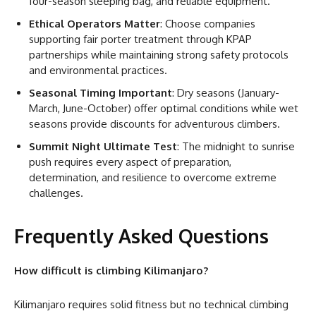
four-season sleeping bag, and reliable equipment.
Ethical Operators Matter
: Choose companies
supporting fair porter treatment through KPAP
partnerships while maintaining strong safety protocols
and environmental practices.
Seasonal Timing Important
: Dry seasons (January-
March, June-October) offer optimal conditions while wet
seasons provide discounts for adventurous climbers.
Summit Night Ultimate Test
: The midnight to sunrise
push requires every aspect of preparation,
determination, and resilience to overcome extreme
challenges.
Frequently Asked Questions
How difficult is climbing Kilimanjaro?
Kilimanjaro requires solid fitness but no technical climbing