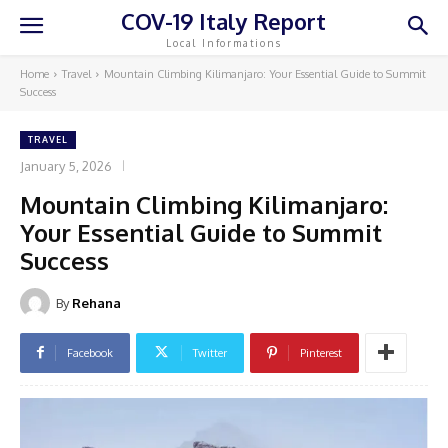
COV-19 Italy Report
Local Informations
Home
Travel
Mountain Climbing Kilimanjaro: Your Essential Guide to Summit
Success
TRAVEL
January 5, 2026
Mountain Climbing Kilimanjaro:
Your Essential Guide to Summit
Success
By
Rehana
Facebook
Twitter
Pinterest