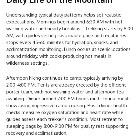
Understanding typical daily patterns helps set realistic
expectations. Mornings begin around 6:30 AM with hot
washing water and hearty breakfast. Trekking starts by 8:00
AM, with guides setting sustainable pace and regular rest
stops every 45-60 minutes for hydration, snacks, and
acclimatization monitoring. Lunch occurs at scenic locations
around midday, with cooks producing hot meals in
wilderness settings.
Afternoon hiking continues to camp, typically arriving by
2:00-4:00 PM. Tents are already erected by the efficient
porter team, with hot washing water and afternoon tea
awaiting. Dinner around 7:00 PM brings multi-course meals
showcasing impressive camp cooking. Post-dinner health
checks measure oxygen saturation and heart rate while
guides assess each trekker’s condition. Most retreat to
sleeping bags by 8:00-9:00 PM for quality rest supporting
recovery and acclimatization.