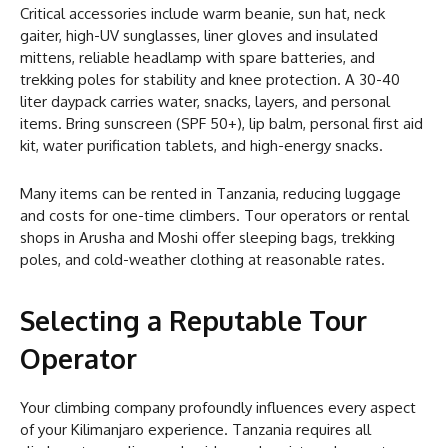
Critical accessories include warm beanie, sun hat, neck
gaiter, high-UV sunglasses, liner gloves and insulated
mittens, reliable headlamp with spare batteries, and
trekking poles for stability and knee protection. A 30-40
liter daypack carries water, snacks, layers, and personal
items. Bring sunscreen (SPF 50+), lip balm, personal first aid
kit, water purification tablets, and high-energy snacks.
Many items can be rented in Tanzania, reducing luggage
and costs for one-time climbers. Tour operators or rental
shops in Arusha and Moshi offer sleeping bags, trekking
poles, and cold-weather clothing at reasonable rates.
Selecting a Reputable Tour
Operator
Your climbing company profoundly influences every aspect
of your Kilimanjaro experience. Tanzania requires all