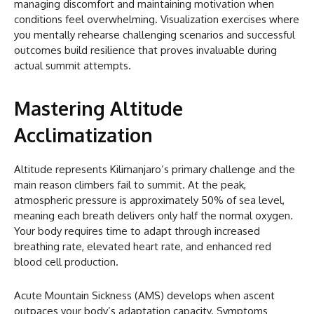
managing discomfort and maintaining motivation when
conditions feel overwhelming. Visualization exercises where
you mentally rehearse challenging scenarios and successful
outcomes build resilience that proves invaluable during
actual summit attempts.
Mastering Altitude
Acclimatization
Altitude represents Kilimanjaro’s primary challenge and the
main reason climbers fail to summit. At the peak,
atmospheric pressure is approximately 50% of sea level,
meaning each breath delivers only half the normal oxygen.
Your body requires time to adapt through increased
breathing rate, elevated heart rate, and enhanced red
blood cell production.
Acute Mountain Sickness (AMS) develops when ascent
outpaces your body’s adaptation capacity. Symptoms