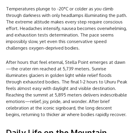
Temperatures plunge to -20°C or colder as you climb
through darkness with only headlamps illuminating the path.
The extreme altitude makes every step require conscious
effort. Headaches intensify, nausea becomes overwhelming,
and exhaustion tests determination. The pace seems
impossibly slow, yet even this conservative speed
challenges oxygen-deprived bodies.
After hours that feel eternal, Stella Point emerges at dawn
—the crater rim reached at 5,739 meters. Sunrise
illuminates glaciers in golden light while relief floods
through exhausted bodies. The final 1-2 hours to Uhuru Peak
feels almost easy with daylight and visible destination.
Reaching the summit at 5,895 meters delivers indescribable
emotions—relief, joy, pride, and wonder. After brief
celebration at the iconic signboard, the long descent
begins, returning to thicker air where bodies rapidly recover.
Daily Life on the Mountain