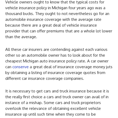
Vehicle owners ought to know that the typical costs for
vehicle insurance policy in Michigan four years ago was a
thousand bucks. They ought to not nevertheless go for an
automobile insurance coverage with the average rate
because there are a great deal of vehicle insurance
provider that can offer premiums that are a whole lot lower
than the average.
All these car insurers are contending against each various
other so an automobile owner has to look about for the
cheapest Michigan auto insurance policy rate. A car owner
can
conserve
a great deal of insurance coverage money juts
by obtaining a listing of insurance coverage quotes from
different car insurance coverage companies.
It is necessary to get cars and truck insurance because it is
the really first choice a cars and truck owner can avail of in
instance of a mishap. Some cars and truck proprietors
overlook the relevance of obtaining excellent vehicle
insurance up until such time when they come to be