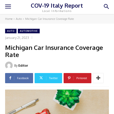
COV-19 Italy Report
Local Informations
Home
Auto
Michigan Car Insurance Coverage Rate
AUTO
AUTOMOTIVE
January 21, 2023
Michigan Car Insurance Coverage
Rate
By
Editor
Facebook
Twitter
Pinterest