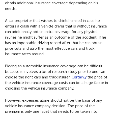
obtain additional insurance coverage depending on his
needs.
A car proprietor that wishes to shield himself in case he
enters a crash with a vehicle driver that is without insurance
can additionally obtain extra coverage for any physical
injuries he might suffer as an outcome of the accident. If he
has an impeccable driving record after that he can obtain
price cuts and also the most effective cars and truck
insurance rates around.
Picking an automobile insurance coverage can be difficult
because it involves a lot of research study prior to one can
choose the right cars and truck insurer.
Certainly
the price of
the vehicle insurance coverage costs can be a huge factor in
choosing the vehicle insurance company.
However, expenses alone should not be the basis of any
vehicle insurance company decision. The price of the
premium is only one facet that needs to be taken into