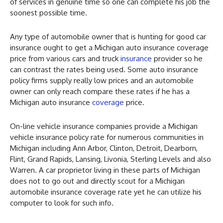
of services in genuine time so one can complete his job the
soonest possible time.
Any type of automobile owner that is hunting for good car
insurance ought to get a Michigan auto insurance coverage
price from various cars and truck
insurance
provider so he
can contrast the rates being used. Some auto insurance
policy firms supply really low prices and an automobile
owner can only reach compare these rates if he has a
Michigan auto insurance
coverage
price.
On-line vehicle insurance companies provide a Michigan
vehicle insurance policy rate for numerous communities in
Michigan including Ann Arbor, Clinton, Detroit, Dearborn,
Flint, Grand Rapids, Lansing, Livonia, Sterling Levels and also
Warren. A car proprietor living in these parts of Michigan
does not to go out and directly scout for a Michigan
automobile insurance coverage rate yet he can utilize his
computer to look for such info.