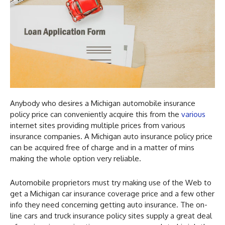
Anybody who desires a Michigan automobile insurance
policy price can conveniently acquire this from the
various
internet sites providing multiple prices from various
insurance companies. A Michigan auto insurance policy price
can be acquired free of charge and in a matter of mins
making the whole option very reliable.
Automobile proprietors must try making use of the Web to
get a Michigan car insurance coverage price and a few other
info they need concerning getting auto insurance. The on-
line cars and truck insurance policy sites supply a great deal