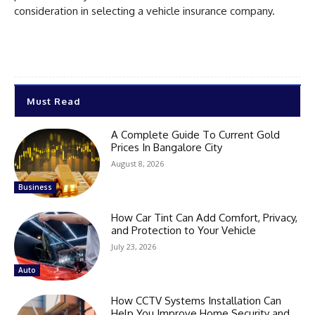
consideration in selecting a vehicle insurance company.
Must Read
A Complete Guide To Current Gold
Prices In Bangalore City
August 8, 2026
Business
How Car Tint Can Add Comfort, Privacy,
and Protection to Your Vehicle
July 23, 2026
Auto
How CCTV Systems Installation Can
Help You Improve Home Security and