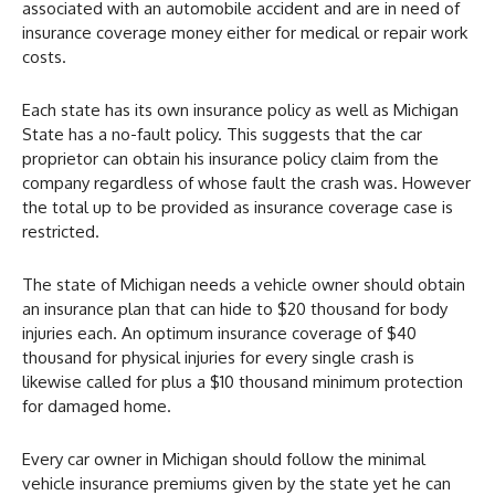
associated with an automobile accident and are in need of
insurance coverage money either for medical or repair work
costs.
Each state has its own insurance policy as well as Michigan
State has a no-fault policy. This suggests that the car
proprietor can obtain his insurance policy claim from the
company regardless of whose fault the crash was. However
the total up to be provided as insurance coverage case is
restricted.
The state of Michigan needs a vehicle owner should obtain
an insurance plan that can hide to $20 thousand for body
injuries each. An optimum insurance coverage of $40
thousand for physical injuries for every single crash is
likewise called for plus a $10 thousand minimum protection
for damaged home.
Every car owner in Michigan should follow the minimal
vehicle insurance premiums given by the state yet he can