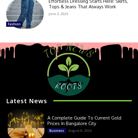
Effortless Dressing Starts Here: Skirts,
Tops & Jeans That Always Work
June 3, 2026
Fashion
Latest News
A Complete Guide To Current Gold
Prices In Bangalore City
August 8, 2026
Business