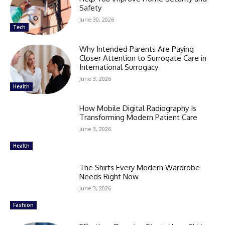
Safety
June 30, 2026
Tech
Why Intended Parents Are Paying
Closer Attention to Surrogate Care in
International Surrogacy
June 3, 2026
Health
How Mobile Digital Radiography Is
Transforming Modern Patient Care
June 3, 2026
Health
The Shirts Every Modern Wardrobe
Needs Right Now
June 3, 2026
Fashion