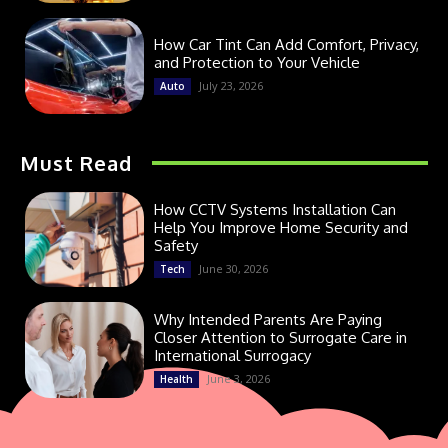
How Car Tint Can Add Comfort, Privacy,
and Protection to Your Vehicle
July 23, 2026
Auto
Must Read
How CCTV Systems Installation Can
Help You Improve Home Security and
Safety
June 30, 2026
Tech
Why Intended Parents Are Paying
Closer Attention to Surrogate Care in
International Surrogacy
June 3, 2026
Health