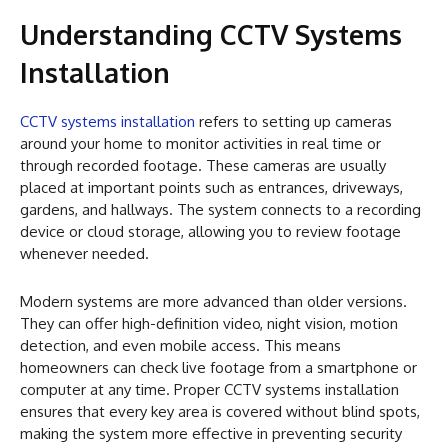
Understanding CCTV Systems
Installation
CCTV systems installation
refers to setting up cameras
around your home to monitor activities in real time or
through recorded footage. These cameras are usually
placed at important points such as entrances, driveways,
gardens, and hallways. The system connects to a recording
device or cloud storage, allowing you to review footage
whenever needed.
Modern systems are more advanced than older versions.
They can offer high-definition video, night vision, motion
detection, and even mobile access. This means
homeowners can check live footage from a smartphone or
computer at any time. Proper CCTV systems installation
ensures that every key area is covered without blind spots,
making the system more effective in preventing security