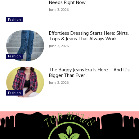
Needs Right Now
June 3, 2026
Fashion
Effortless Dressing Starts Here: Skirts,
Tops & Jeans That Always Work
June 3, 2026
Fashion
The Baggy Jeans Era Is Here – And It’s
Bigger Than Ever
June 3, 2026
Fashion