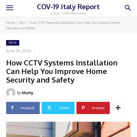
COV-19 Italy Report
Local Informations
Home
Tech
How CCTV Systems Installation Can Help You Improve Home
Security and Safety
TECH
June 30, 2026
How CCTV Systems Installation
Can Help You Improve Home
Security and Safety
By
Morty
Facebook
Twitter
Pinterest