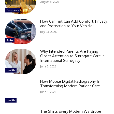
August 8, 2026
Business
How Car Tint Can Add Comfort, Privacy,
and Protection to Your Vehicle
July 23, 2026
Auto
Why Intended Parents Are Paying
Closer Attention to Surrogate Care in
International Surrogacy
June 3, 2026
Health
How Mobile Digital Radiography Is
Transforming Modern Patient Care
June 3, 2026
Health
The Shirts Every Modern Wardrobe