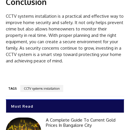
Conclusion
CCTV systems installation is a practical and effective way to
improve home security and safety. It not only helps prevent
crime but also allows homeowners to monitor their
property in real time. With proper planning and the right
equipment, you can create a secure environment for your
family. As security concerns continue to grow, investing in a
CCTV system is a smart step toward protecting your home
and achieving peace of mind.
TAGS
CCTV systems installation
Must Read
A Complete Guide To Current Gold
Prices In Bangalore City