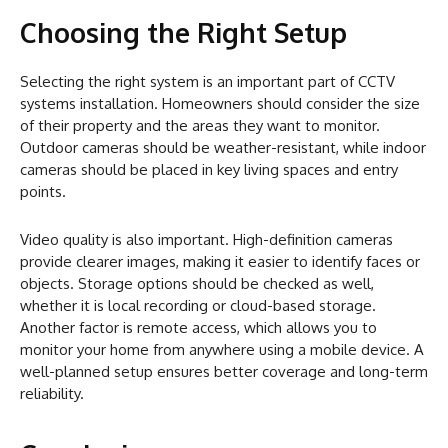
Choosing the Right Setup
Selecting the right system is an important part of CCTV
systems installation. Homeowners should consider the size
of their property and the areas they want to monitor.
Outdoor cameras should be weather-resistant, while indoor
cameras should be placed in key living spaces and entry
points.
Video quality is also important. High-definition cameras
provide clearer images, making it easier to identify faces or
objects. Storage options should be checked as well,
whether it is local recording or cloud-based storage.
Another factor is remote access, which allows you to
monitor your home from anywhere using a mobile device. A
well-planned setup ensures better coverage and long-term
reliability.