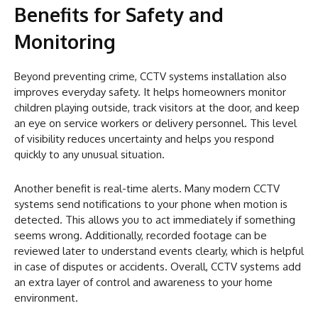
Benefits for Safety and
Monitoring
Beyond preventing crime, CCTV systems installation also
improves everyday safety. It helps homeowners monitor
children playing outside, track visitors at the door, and keep
an eye on service workers or delivery personnel. This level
of visibility reduces uncertainty and helps you respond
quickly to any unusual situation.
Another benefit is real-time alerts. Many modern CCTV
systems send notifications to your phone when motion is
detected. This allows you to act immediately if something
seems wrong. Additionally, recorded footage can be
reviewed later to understand events clearly, which is helpful
in case of disputes or accidents. Overall, CCTV systems add
an extra layer of control and awareness to your home
environment.