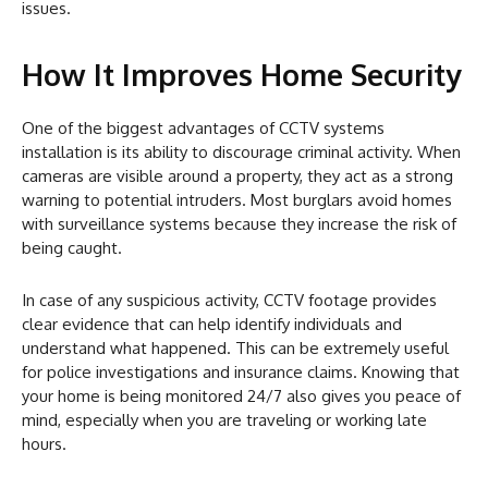
issues.
How It Improves Home Security
One of the biggest advantages of CCTV systems
installation is its ability to discourage criminal activity. When
cameras are visible around a property, they act as a strong
warning to potential intruders. Most burglars avoid homes
with surveillance systems because they increase the risk of
being caught.
In case of any suspicious activity, CCTV footage provides
clear evidence that can help identify individuals and
understand what happened. This can be extremely useful
for police investigations and insurance claims. Knowing that
your home is being monitored 24/7 also gives you peace of
mind, especially when you are traveling or working late
hours.