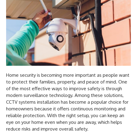
Home security is becoming more important as people want
to protect their families, property, and peace of mind. One
of the most effective ways to improve safety is through
modern surveillance technology. Among these solutions,
CCTV systems installation has become a popular choice for
homeowners because it offers continuous monitoring and
reliable protection. With the right setup, you can keep an
eye on your home even when you are away, which helps
reduce risks and improve overall safety.