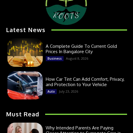
Latest News
A Complete Guide To Current Gold
Prices In Bangalore City
August 8, 2026
Business
How Car Tint Can Add Comfort, Privacy,
and Protection to Your Vehicle
July 23, 2026
Auto
Must Read
Why Intended Parents Are Paying