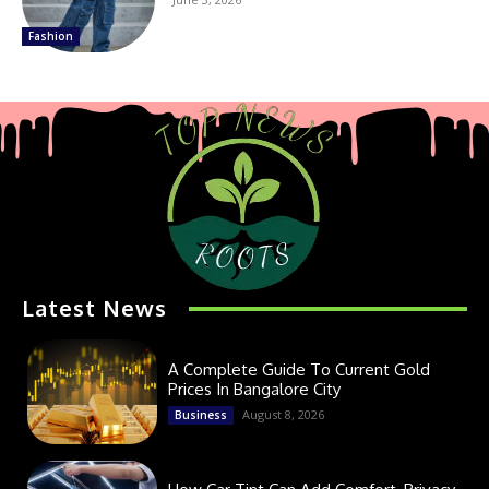
Fashion
Latest News
A Complete Guide To Current Gold
Prices In Bangalore City
August 8, 2026
Business