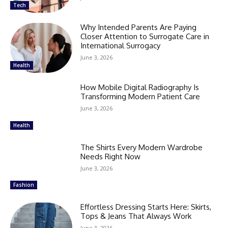
Tech
Why Intended Parents Are Paying
Closer Attention to Surrogate Care in
International Surrogacy
June 3, 2026
Health
How Mobile Digital Radiography Is
Transforming Modern Patient Care
June 3, 2026
Health
The Shirts Every Modern Wardrobe
Needs Right Now
June 3, 2026
Fashion
Effortless Dressing Starts Here: Skirts,
Tops & Jeans That Always Work
June 3, 2026