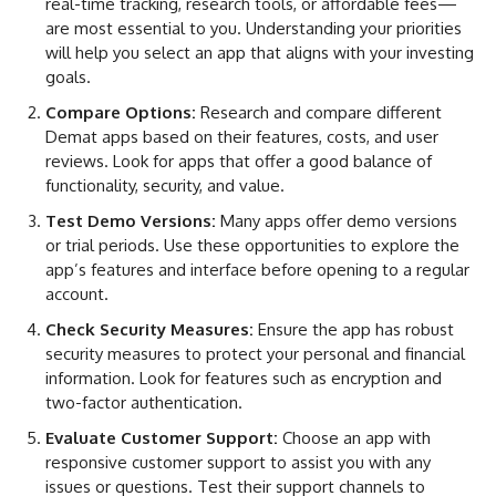
real-time tracking, research tools, or affordable fees—
are most essential to you. Understanding your priorities
will help you select an app that aligns with your investing
goals.
Compare Options:
Research and compare different
Demat apps based on their features, costs, and user
reviews. Look for apps that offer a good balance of
functionality, security, and value.
Test Demo Versions:
Many apps offer demo versions
or trial periods. Use these opportunities to explore the
app’s features and interface before opening to a regular
account.
Check Security Measures:
Ensure the app has robust
security measures to protect your personal and financial
information. Look for features such as encryption and
two-factor authentication.
Evaluate Customer Support:
Choose an app with
responsive customer support to assist you with any
issues or questions. Test their support channels to