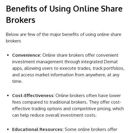
Benefits of Using Online Share
Brokers
Below are few of the major benefits of using online share
brokers
Convenience:
Online share brokers offer convenient
investment management through integrated Demat
apps, allowing users to execute trades, track portfolios,
and access market information from anywhere, at any
time.
Cost-Effectiveness
: Online brokers often have lower
fees compared to traditional brokers. They offer cost-
effective trading options and competitive pricing, which
can help reduce overall investment costs.
Educational Resources:
Some online brokers offer