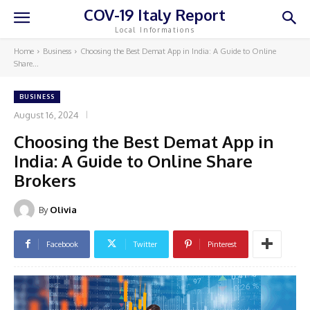
COV-19 Italy Report
Local Informations
Home
Business
Choosing the Best Demat App in India: A Guide to Online
Share...
BUSINESS
August 16, 2024
Choosing the Best Demat App in
India: A Guide to Online Share
Brokers
By
Olivia
Facebook
Twitter
Pinterest