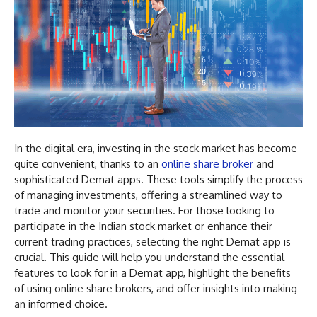
In the digital era, investing in the stock market has become
quite convenient, thanks to an
online share broker
and
sophisticated Demat apps. These tools simplify the process
of managing investments, offering a streamlined way to
trade and monitor your securities. For those looking to
participate in the Indian stock market or enhance their
current trading practices, selecting the right Demat app is
crucial. This guide will help you understand the essential
features to look for in a Demat app, highlight the benefits
of using online share brokers, and offer insights into making
an informed choice.