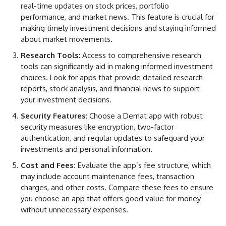
real-time updates on stock prices, portfolio
performance, and market news. This feature is crucial for
making timely investment decisions and staying informed
about market movements.
Research Tools
: Access to comprehensive research
tools can significantly aid in making informed investment
choices. Look for apps that provide detailed research
reports, stock analysis, and financial news to support
your investment decisions.
Security Features
: Choose a Demat app with robust
security measures like encryption, two-factor
authentication, and regular updates to safeguard your
investments and personal information.
Cost and Fees:
Evaluate the app’s fee structure, which
may include account maintenance fees, transaction
charges, and other costs. Compare these fees to ensure
you choose an app that offers good value for money
without unnecessary expenses.