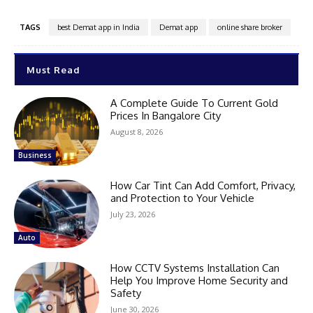
TAGS
best Demat app in India
Demat app
online share broker
Must Read
A Complete Guide To Current Gold
Prices In Bangalore City
August 8, 2026
Business
How Car Tint Can Add Comfort, Privacy,
and Protection to Your Vehicle
July 23, 2026
Auto
How CCTV Systems Installation Can
Help You Improve Home Security and
Safety
June 30, 2026