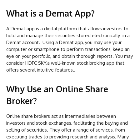
What is a Demat App?
A Demat app is a digital platform that allows investors to
hold and manage their securities stored electronically in a
Demat account. Using a Demat app, you may use your
computer or smartphone to perform transactions, keep an
eye on your portfolio, and obtain thorough reports. You may
consider HDFC SKY,a well-known stock broking app that
offers several intuitive features..
Why Use an Online Share
Broker?
Online share brokers act as intermediaries between
investors and stock exchanges, facilitating the buying and
selling of securities. They offer a range of services, from
executing trades to providing research and analysis. Many