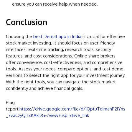
ensure you can receive help when needed.
Conclusion
Choosing the
best Demat app in India
is crucial for effective
stock market investing. It should focus on user-friendly
interfaces, real-time tracking, research tools, security
features, and cost considerations. Online share brokers
offer convenience, cost-effectiveness, and comprehensive
tools. Assess your needs, compare options, and test demo
versions to select the right app for your investment journey.
With the right tools, you can navigate the stock market
confidently and achieve financial goals.
Plag
report:
https://drive.google.com/file/d/1QptuTqimahP2lYns
_7vaCzyQTxKAkDG-/view?usp=drive_link