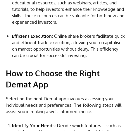
educational resources, such as webinars, articles, and
tutorials, to help investors enhance their knowledge and
skills. These resources can be valuable for both new and
experienced investors.
Efficient Execution:
Online share brokers facilitate quick
and efficient trade execution, allowing you to capitalise
on market opportunities without delay. This efficiency
can be crucial for successful investing.
How to Choose the Right
Demat App
Selecting the right Demat app involves assessing your
individual needs and preferences. The following steps will
assist you in making a well-informed choice.
Identify Your Needs:
Decide which features—such as