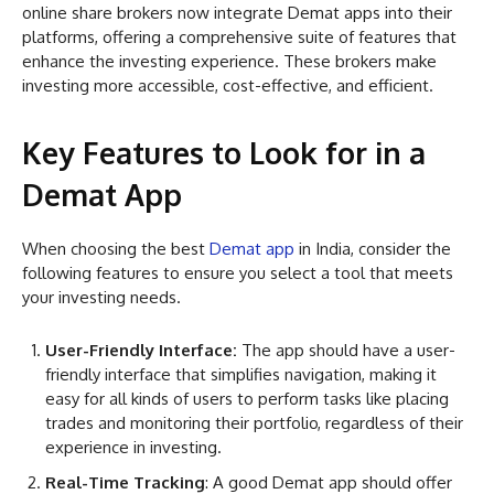
online share brokers now integrate Demat apps into their
platforms, offering a comprehensive suite of features that
enhance the investing experience. These brokers make
investing more accessible, cost-effective, and efficient.
Key Features to Look for in a
Demat App
When choosing the best
Demat app
in India, consider the
following features to ensure you select a tool that meets
your investing needs.
User-Friendly Interface:
The app should have a user-
friendly interface that simplifies navigation, making it
easy for all kinds of users to perform tasks like placing
trades and monitoring their portfolio, regardless of their
experience in investing.
Real-Time Tracking
: A good Demat app should offer