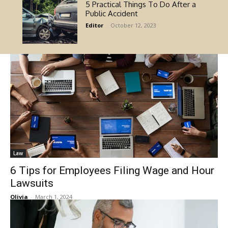
5 Practical Things To Do After a
Public Accident
Editor
-
October 12, 2023
Law
6 Tips for Employees Filing Wage and Hour
Lawsuits
Olivia
-
March 1, 2024