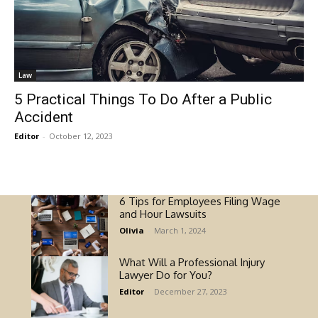
Law
5 Practical Things To Do After a Public
Accident
Editor
-
October 12, 2023
6 Tips for Employees Filing Wage
and Hour Lawsuits
Olivia
-
March 1, 2024
What Will a Professional Injury
Lawyer Do for You?
Editor
-
December 27, 2023