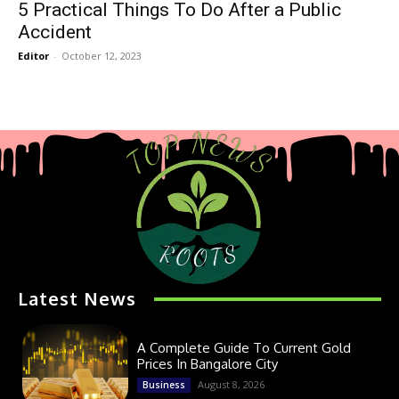
5 Practical Things To Do After a Public
Accident
Editor
-
October 12, 2023
Latest News
A Complete Guide To Current Gold
Prices In Bangalore City
August 8, 2026
Business