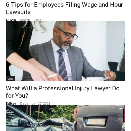
6 Tips for Employees Filing Wage and Hour
Lawsuits
Olivia
-
March 1, 2024
Law
What Will a Professional Injury Lawyer Do
for You?
Editor
-
December 27, 2023