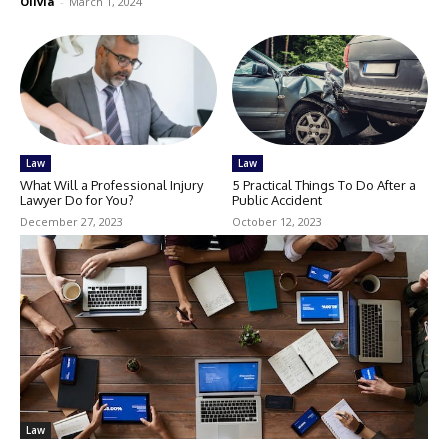
Olivia
-
March 1, 2024
Law
Law
What Will a Professional Injury
5 Practical Things To Do After a
Lawyer Do for You?
Public Accident
December 27, 2023
October 12, 2023
Law