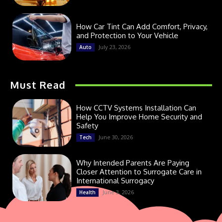
How Car Tint Can Add Comfort, Privacy,
and Protection to Your Vehicle
July 23, 2026
Auto
Must Read
How CCTV Systems Installation Can
Help You Improve Home Security and
Safety
June 30, 2026
Tech
Why Intended Parents Are Paying
Closer Attention to Surrogate Care in
International Surrogacy
June 3, 2026
Health