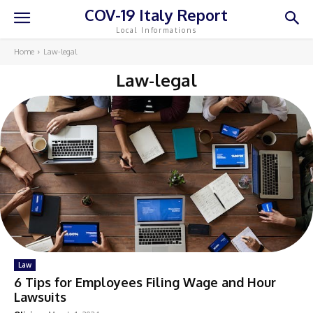
COV-19 Italy Report
Local Informations
Home
Law-legal
Law-legal
Law
6 Tips for Employees Filing Wage and Hour
Lawsuits