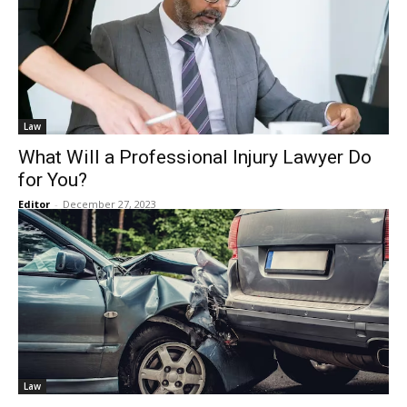
Law
What Will a Professional Injury Lawyer Do
for You?
Editor
-
December 27, 2023
Law