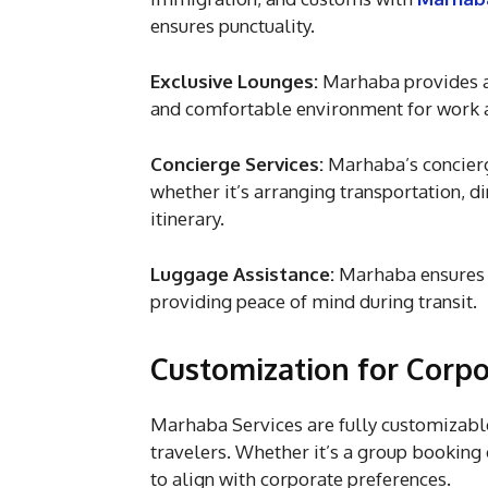
ensures punctuality.
Exclusive Lounges:
Marhaba provides ac
and comfortable environment for work a
Concierge Services:
Marhaba’s concierge
whether it’s arranging transportation, d
itinerary.
Luggage Assistance:
Marhaba ensures t
providing peace of mind during transit.
Customization for Corpo
Marhaba Services are fully customizable
travelers. Whether it’s a group booking 
to align with corporate preferences.