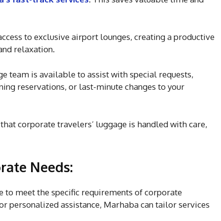
cess to exclusive airport lounges, creating a productive
nd relaxation.
 team is available to assist with special requests,
ining reservations, or last-minute changes to your
hat corporate travelers’ luggage is handled with care,
rate Needs:
 to meet the specific requirements of corporate
or personalized assistance, Marhaba can tailor services