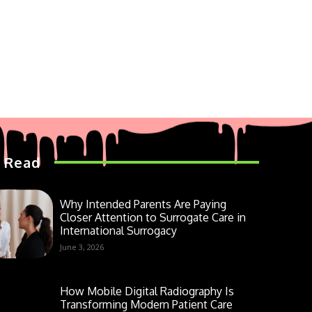
 Read
Why Intended Parents Are Paying
Closer Attention to Surrogate Care in
International Surrogacy
June 3, 2026
How Mobile Digital Radiography Is
Transforming Modern Patient Care