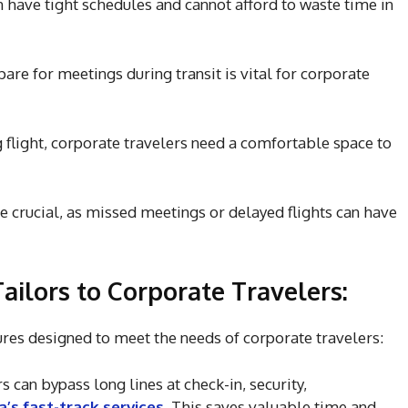
n have tight schedules and cannot afford to waste time in
pare for meetings during transit is vital for corporate
g flight, corporate travelers need a comfortable space to
re crucial, as missed meetings or delayed flights can have
ilors to Corporate Travelers:
ures designed to meet the needs of corporate travelers:
 can bypass long lines at check-in, security,
’s fast-track services
. This saves valuable time and