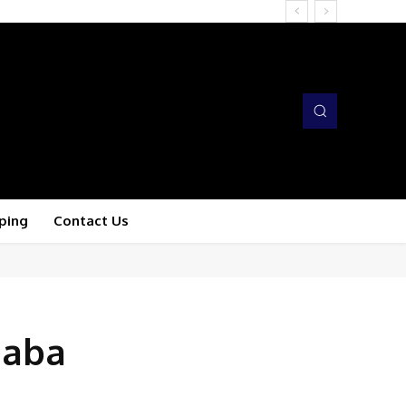
ping
Contact Us
haba