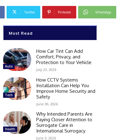
Twitter
Pinterest
WhatsApp
Must Read
How Car Tint Can Add
Comfort, Privacy, and
Protection to Your Vehicle
Auto
July 23, 2026
How CCTV Systems
Installation Can Help You
Improve Home Security and
Tech
Safety
June 30, 2026
Why Intended Parents Are
Paying Closer Attention to
Surrogate Care in
Health
International Surrogacy
June 3, 2026