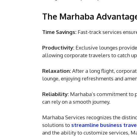
The Marhaba Advantage 
Time Savings:
Fast-track services ensure
Productivity:
Exclusive lounges provide
allowing corporate travelers to catch up
Relaxation:
After a long flight, corpora
lounge, enjoying refreshments and ameni
Reliability:
Marhaba’s commitment to pun
can rely on a smooth journey.
Marhaba Services recognizes the distinct
solutions to
streamline business trave
and the ability to customize services, M