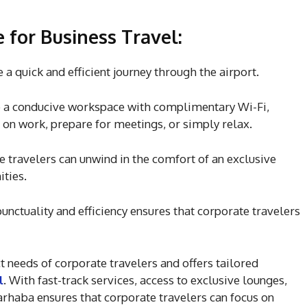
for Business Travel:
 a quick and efficient journey through the airport.
 a conducive workspace with complimentary Wi-Fi,
 on work, prepare for meetings, or simply relax.
te travelers can unwind in the comfort of an exclusive
ties.
ctuality and efficiency ensures that corporate travelers
 needs of corporate travelers and offers tailored
l
. With fast-track services, access to exclusive lounges,
arhaba ensures that corporate travelers can focus on