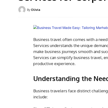
By
Olivia
Business travel often comes with a need f
Services
understands the unique demands
make business journeys smooth and succe
Services can simplify business travel, e
productive experience.
Understanding the Need
Business travelers face distinct challen
include: