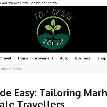
You Improve Home Security and Safety
r Attention to Surrogate Care in International Surrogacy
Travel
Home Improvement
Auto
Business
Shop
orporate Travellers
de Easy: Tailoring Mar
ate Travellers