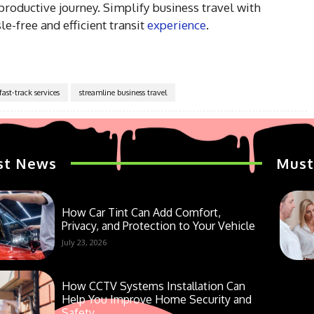
roductive journey. Simplify business travel with
e-free and efficient transit
experience
.
ast-track services
streamline business travel
st News
Must
How Car Tint Can Add Comfort,
Privacy, and Protection to Your Vehicle
July 23, 2026
How CCTV Systems Installation Can
Help You Improve Home Security and
Safety