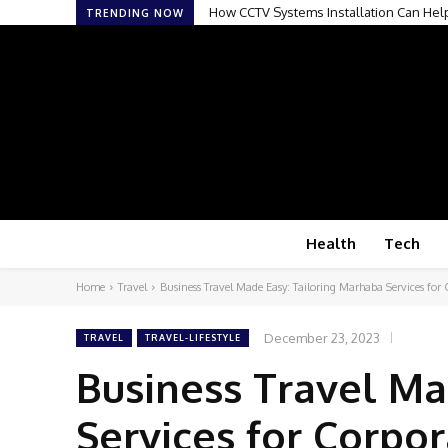
How CCTV Systems Installation Can Help 
Why Intended Parents Are Paying Close
TRENDING NOW
Health
Tech
Home
Travel
Business Travel Made Easy: Tailoring Marhaba Services for C
December 23, 2023
TRAVEL
TRAVEL-LIFESTYLE
Business Travel Ma
Services for Corpor