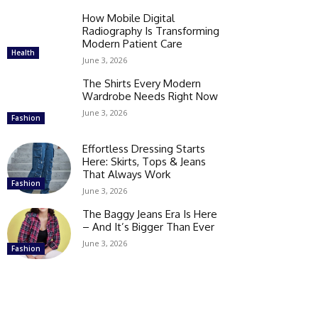
How Mobile Digital
Radiography Is Transforming
Modern Patient Care
Health
June 3, 2026
The Shirts Every Modern
Wardrobe Needs Right Now
June 3, 2026
Fashion
Effortless Dressing Starts
Here: Skirts, Tops & Jeans
That Always Work
Fashion
June 3, 2026
The Baggy Jeans Era Is Here
– And It’s Bigger Than Ever
June 3, 2026
Fashion