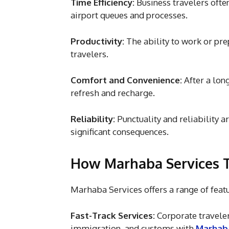
Time Efficiency:
Business travelers ofte
airport queues and processes.
Productivity:
The ability to work or pre
travelers.
Comfort and Convenience:
After a lon
refresh and recharge.
Reliability:
Punctuality and reliability a
significant consequences.
How Marhaba Services Ta
Marhaba Services offers a range of feat
Fast-Track Services:
Corporate travelers
immigration, and customs with
Marhaba