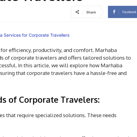
Facebook
Share
or efficiency, productivity, and comfort.
Marhaba
 of corporate travelers and offers tailored solutions to
ssful. In this article, we will explore how Marhaba
nsuring that corporate travelers have a hassle-free and
s of Corporate Travelers:
ges that require specialized solutions. These needs