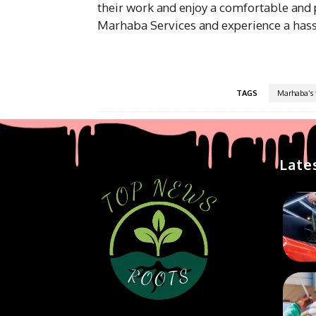
their work and enjoy a comfortable and p
Marhaba Services and experience a hassl
TAGS
Marhaba’s f
Late