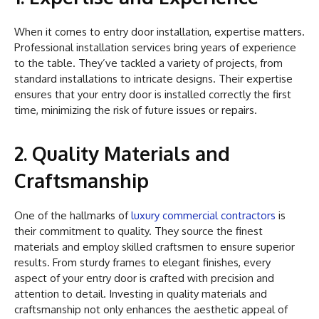
When it comes to entry door installation, expertise matters.
Professional installation services bring years of experience
to the table. They’ve tackled a variety of projects, from
standard installations to intricate designs. Their expertise
ensures that your entry door is installed correctly the first
time, minimizing the risk of future issues or repairs.
2. Quality Materials and
Craftsmanship
One of the hallmarks of
luxury commercial contractors
is
their commitment to quality. They source the finest
materials and employ skilled craftsmen to ensure superior
results. From sturdy frames to elegant finishes, every
aspect of your entry door is crafted with precision and
attention to detail. Investing in quality materials and
craftsmanship not only enhances the aesthetic appeal of