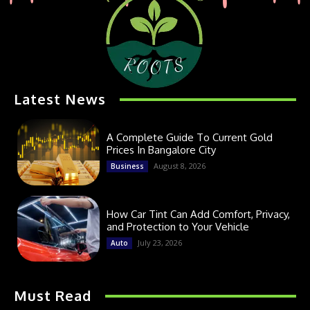
Latest News
A Complete Guide To Current Gold
Prices In Bangalore City
August 8, 2026
Business
How Car Tint Can Add Comfort, Privacy,
and Protection to Your Vehicle
July 23, 2026
Auto
Must Read