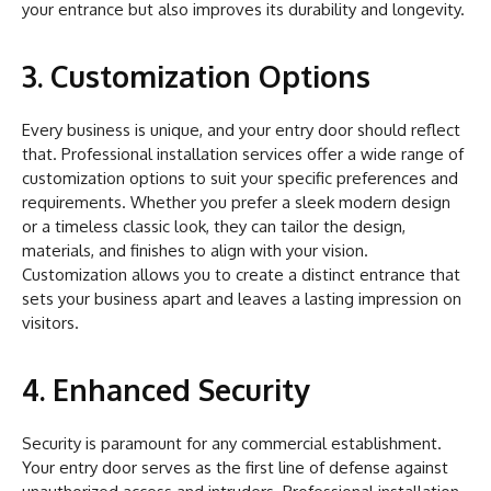
your entrance but also improves its durability and longevity.
3. Customization Options
Every business is unique, and your entry door should reflect
that. Professional installation services offer a wide range of
customization options to suit your specific preferences and
requirements. Whether you prefer a sleek modern design
or a timeless classic look, they can tailor the design,
materials, and finishes to align with your vision.
Customization allows you to create a distinct entrance that
sets your business apart and leaves a lasting impression on
visitors.
4. Enhanced Security
Security is paramount for any commercial establishment.
Your entry door serves as the first line of defense against