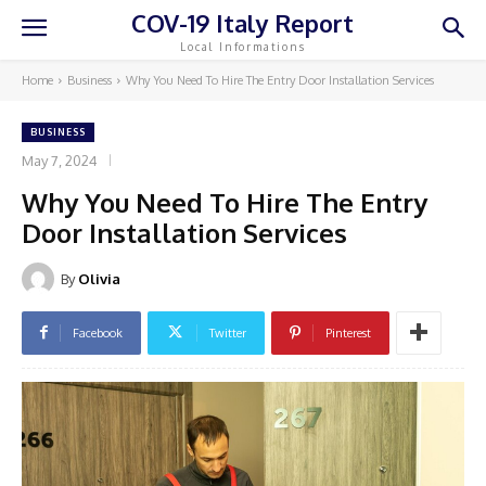
COV-19 Italy Report
Local Informations
Home
Business
Why You Need To Hire The Entry Door Installation Services
BUSINESS
May 7, 2024
Why You Need To Hire The Entry
Door Installation Services
By
Olivia
Facebook
Twitter
Pinterest