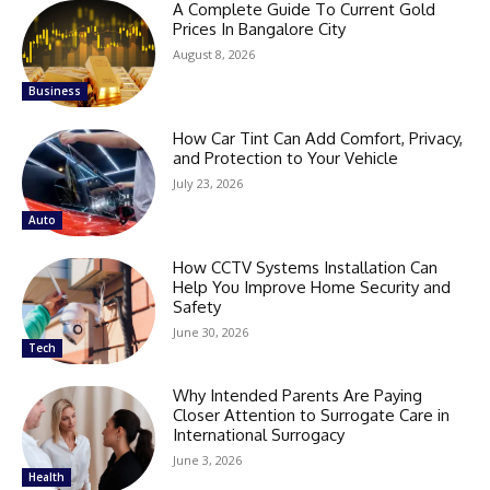
A Complete Guide To Current Gold
Prices In Bangalore City
August 8, 2026
Business
How Car Tint Can Add Comfort, Privacy,
and Protection to Your Vehicle
July 23, 2026
Auto
How CCTV Systems Installation Can
Help You Improve Home Security and
Safety
June 30, 2026
Tech
Why Intended Parents Are Paying
Closer Attention to Surrogate Care in
International Surrogacy
June 3, 2026
Health