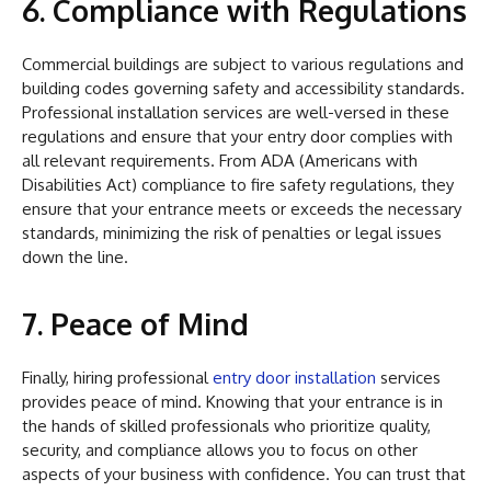
6. Compliance with Regulations
Commercial buildings are subject to various regulations and
building codes governing safety and accessibility standards.
Professional installation services are well-versed in these
regulations and ensure that your entry door complies with
all relevant requirements. From ADA (Americans with
Disabilities Act) compliance to fire safety regulations, they
ensure that your entrance meets or exceeds the necessary
standards, minimizing the risk of penalties or legal issues
down the line.
7. Peace of Mind
Finally, hiring professional
entry door installation
services
provides peace of mind. Knowing that your entrance is in
the hands of skilled professionals who prioritize quality,
security, and compliance allows you to focus on other
aspects of your business with confidence. You can trust that