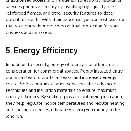
unauthorized access and intruders. Professional installation
services prioritize security by installing high-quality locks,
reinforced frames, and other security features to deter
potential threats. With their expertise, you can rest assured
that your entry door provides optimal protection for your
business and its assets.
5. Energy Efficiency
In addition to security, energy efficiency is another crucial
consideration for commercial spaces. Poorly installed entry
doors can lead to drafts, air leaks, and increased energy
costs. Professional installation services utilize advanced
techniques and insulation materials to ensure maximum
energy efficiency. By sealing gaps and optimizing insulation,
they help regulate indoor temperatures and reduce heating
and cooling expenses, ultimately saving you money in the
long run.