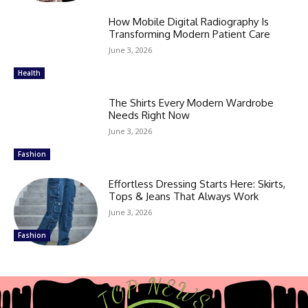
How Mobile Digital Radiography Is
Transforming Modern Patient Care
June 3, 2026
Health
The Shirts Every Modern Wardrobe
Needs Right Now
June 3, 2026
Fashion
Effortless Dressing Starts Here: Skirts,
Tops & Jeans That Always Work
June 3, 2026
Fashion