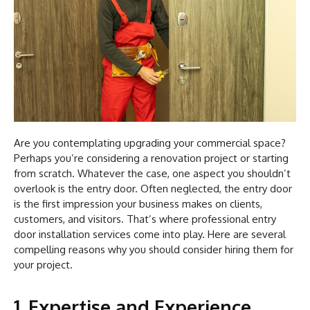
Are you contemplating upgrading your commercial space?
Perhaps you’re considering a renovation project or starting
from scratch. Whatever the case, one aspect you shouldn’t
overlook is the entry door. Often neglected, the entry door
is the first impression your business makes on clients,
customers, and visitors. That’s where professional entry
door installation services come into play. Here are several
compelling reasons why you should consider hiring them for
your project.
1. Expertise and Experience