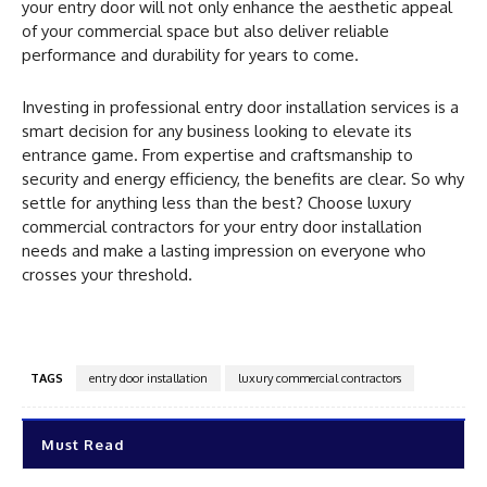
your entry door will not only enhance the aesthetic appeal
of your commercial space but also deliver reliable
performance and durability for years to come.
Investing in professional entry door installation services is a
smart decision for any business looking to elevate its
entrance game. From expertise and craftsmanship to
security and energy efficiency, the benefits are clear. So why
settle for anything less than the best? Choose luxury
commercial contractors for your entry door installation
needs and make a lasting impression on everyone who
crosses your threshold.
TAGS
entry door installation
luxury commercial contractors
Must Read