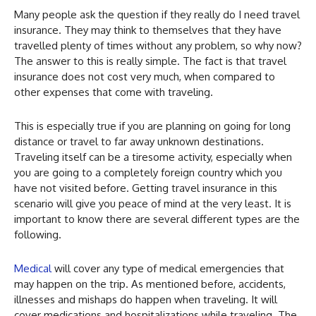
Many people ask the question if they really do I need travel
insurance. They may think to themselves that they have
travelled plenty of times without any problem, so why now?
The answer to this is really simple. The fact is that travel
insurance does not cost very much, when compared to
other expenses that come with traveling.
This is especially true if you are planning on going for long
distance or travel to far away unknown destinations.
Traveling itself can be a tiresome activity, especially when
you are going to a completely foreign country which you
have not visited before. Getting travel insurance in this
scenario will give you peace of mind at the very least. It is
important to know there are several different types are the
following.
Medical
will cover any type of medical emergencies that
may happen on the trip. As mentioned before, accidents,
illnesses and mishaps do happen when traveling. It will
cover medications and hospitalizations while traveling. The