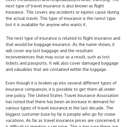
next type of travel insurance is also known as flight
insurance. This covers any accidents or injuries cause during
the actual travel. This type of insurance is the rarest type
but it is available for anyone who wants it.
The next type of insurance is related to flight insurance and
that would be baggage insurance. As the name shows, it
will cover any lost baggage and the resultant
inconveniences that may occur as a result, such as lost
tickets and passports. It will also cover damaged baggage
and valuables that are contained within the luggage.
Even though it is broken up into several different types of
insurance comparison, it is possible to get them all under
one policy. The United States Travel Insurance Association
has noted that there has been an increase in demand for
various types of travel insurance in the last decade. The
biggest customer base by far is people who go for cruise
vacations. As far as travel insurance prices are concerned, it
is difficult to mention a set price. This is because there are