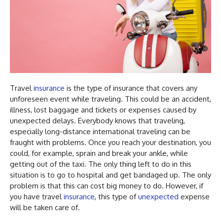
Travel
insurance
is the type of insurance that covers any
unforeseen event while traveling. This could be an accident,
illness, lost baggage and tickets or expenses caused by
unexpected delays. Everybody knows that traveling,
especially long-distance international traveling can be
fraught with problems. Once you reach your destination, you
could, for example, sprain and break your ankle, while
getting out of the taxi. The only thing left to do in this
situation is to go to hospital and get bandaged up. The only
problem is that this can cost big money to do. However, if
you have travel
insurance
, this type of
unexpected
expense
will be taken care of.