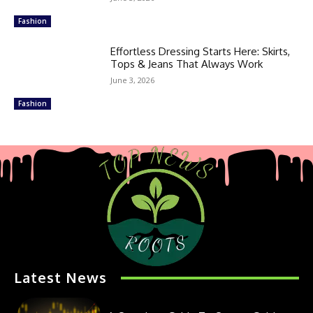
Fashion
Effortless Dressing Starts Here: Skirts,
Tops & Jeans That Always Work
June 3, 2026
Fashion
Latest News