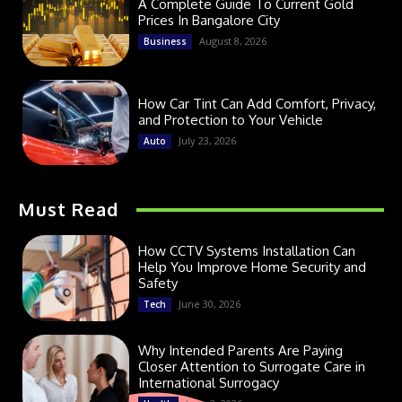
A Complete Guide To Current Gold
Prices In Bangalore City
August 8, 2026
Business
How Car Tint Can Add Comfort, Privacy,
and Protection to Your Vehicle
July 23, 2026
Auto
Must Read
How CCTV Systems Installation Can
Help You Improve Home Security and
Safety
June 30, 2026
Tech
Why Intended Parents Are Paying
Closer Attention to Surrogate Care in
International Surrogacy