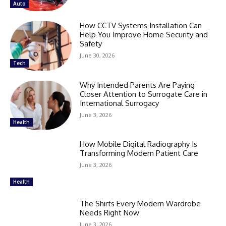
Auto
How CCTV Systems Installation Can
Help You Improve Home Security and
Safety
June 30, 2026
Tech
Why Intended Parents Are Paying
Closer Attention to Surrogate Care in
International Surrogacy
June 3, 2026
Health
How Mobile Digital Radiography Is
Transforming Modern Patient Care
June 3, 2026
Health
The Shirts Every Modern Wardrobe
Needs Right Now
June 3, 2026