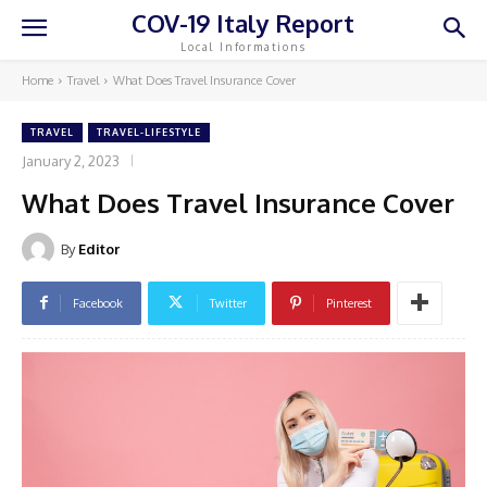
COV-19 Italy Report
Local Informations
Home
Travel
What Does Travel Insurance Cover
TRAVEL
TRAVEL-LIFESTYLE
January 2, 2023
What Does Travel Insurance Cover
By
Editor
Facebook
Twitter
Pinterest