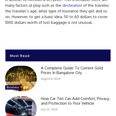
many factors at play such as the
destination
of the traveler,
the traveler’s age, what type of insurance they get and so
on. However, to get a basic idea, 50 to 60 dollars to cover
1000 dollars worth of lost baggage is not unusual.
Must Read
A Complete Guide To Current Gold
Prices In Bangalore City
August 8, 2026
Business
How Car Tint Can Add Comfort, Privacy,
and Protection to Your Vehicle
July 23, 2026