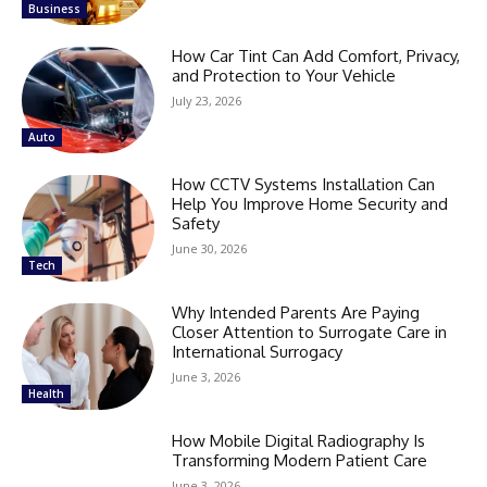
Business
How Car Tint Can Add Comfort, Privacy,
and Protection to Your Vehicle
July 23, 2026
Auto
How CCTV Systems Installation Can
Help You Improve Home Security and
Safety
June 30, 2026
Tech
Why Intended Parents Are Paying
Closer Attention to Surrogate Care in
International Surrogacy
June 3, 2026
Health
How Mobile Digital Radiography Is
Transforming Modern Patient Care
June 3, 2026