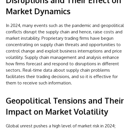
Disruptions and Their Effect on
Market Dynamics
In 2024, many events such as the pandemic and geopolitical
conflicts disrupt the supply chain and hence, raise costs and
market instability. Proprietary trading firms have begun
concentrating on supply chain threats and opportunities to
control change and exploit business interruptions and price
volatility. Supply chain management and analysis enhance
how firms forecast and respond to disruptions in different
sectors. Real-time data about supply chain problems
facilitates their trading decisions, and so it is effective for
them to receive such information.
Geopolitical Tensions and Their
Impact on Market Volatility
Global unrest pushes a high level of market risk in 2024;