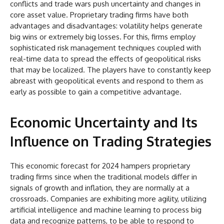
conflicts and trade wars push uncertainty and changes in
core asset value. Proprietary trading firms have both
advantages and disadvantages: volatility helps generate
big wins or extremely big losses. For this, firms employ
sophisticated risk management techniques coupled with
real-time data to spread the effects of geopolitical risks
that may be localized. The players have to constantly keep
abreast with geopolitical events and respond to them as
early as possible to gain a competitive advantage.
Economic Uncertainty and Its
Influence on Trading Strategies
This economic forecast for 2024 hampers proprietary
trading firms since when the traditional models differ in
signals of growth and inflation, they are normally at a
crossroads. Companies are exhibiting more agility, utilizing
artificial intelligence and machine learning to process big
data and recognize patterns, to be able to respond to