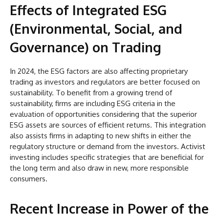
Effects of Integrated ESG
(Environmental, Social, and
Governance) on Trading
In 2024, the ESG factors are also affecting proprietary
trading as investors and regulators are better focused on
sustainability. To benefit from a growing trend of
sustainability, firms are including ESG criteria in the
evaluation of opportunities considering that the superior
ESG assets are sources of efficient returns. This integration
also assists firms in adapting to new shifts in either the
regulatory structure or demand from the investors. Activist
investing includes specific strategies that are beneficial for
the long term and also draw in new, more responsible
consumers.
Recent Increase in Power of the