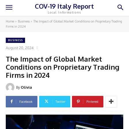
COV-19 Italy Report
Local Informations
Home
Business
The Impact of Global Market Conditions on Proprietary Trading
Firms in 2024
BUSINESS
August 20, 2024
The Impact of Global Market
Conditions on Proprietary Trading
Firms in 2024
By
Olivia
Facebook
Twitter
Pinterest