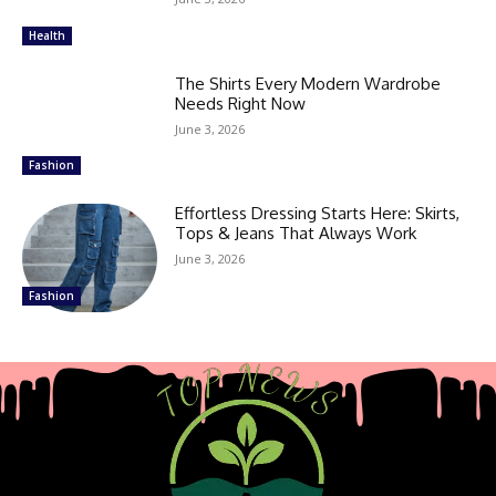
Health
The Shirts Every Modern Wardrobe
Needs Right Now
June 3, 2026
Fashion
Effortless Dressing Starts Here: Skirts,
Tops & Jeans That Always Work
June 3, 2026
Fashion