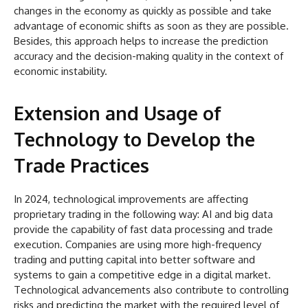
changes in the economy as quickly as possible and take
advantage of economic shifts as soon as they are possible.
Besides, this approach helps to increase the prediction
accuracy and the decision-making quality in the context of
economic instability.
Extension and Usage of
Technology to Develop the
Trade Practices
In 2024, technological improvements are affecting
proprietary trading in the following way: AI and big data
provide the capability of fast data processing and trade
execution. Companies are using more high-frequency
trading and putting capital into better software and
systems to gain a competitive edge in a digital market.
Technological advancements also contribute to controlling
risks and predicting the market with the required level of