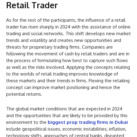
Retail Trader
As for the rest of the participants, the influence of a retail
trader has risen sharply in 2024 with the assistance of online
trading and social networks. This shift develops new market
trends and volatility and creates new opportunities and
threats for proprietary trading firms. Companies are
following the movement of cash by retail traders and are in
the process of formulating how best to capture such flows
as well as the risks involved. Applying the concepts relating
to the worlds of retail trading improves knowledge of
these markets and their trends in firms. Flexing the retailing
concept can improve market positioning and hence the
potential returns.
The global market conditions that are expected in 2024
and the opportunities that are likely to be provided by this
environment to the
biggest prop trading firms in Dubai
include geopolitical issues, economic instabilities, inflation,
technology shifts, approaches of central banks, disrupted