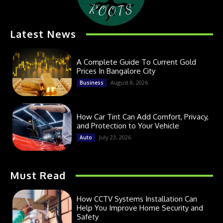
Latest News
A Complete Guide To Current Gold
Prices In Bangalore City
August 8, 2026
Business
How Car Tint Can Add Comfort, Privacy,
and Protection to Your Vehicle
July 23, 2026
Auto
Must Read
How CCTV Systems Installation Can
Help You Improve Home Security and
Safety