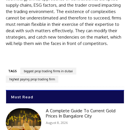
supply chains, ESG factors, and the trader crowd impacting
the trading environment. The existence of complexities
cannot be underestimated and therefore to succeed, firms
must remain flexible in their exercise of their expertise to
deal with such matters effectively. They can modify their
strategies, and catch new tendencies on the market, which
will help them win the faces in front of competitors.
TAGS
biggest prop trading firms in dubai
highest paying prop trading firm
Must Read
A Complete Guide To Current Gold
Prices In Bangalore City
August 8, 2026