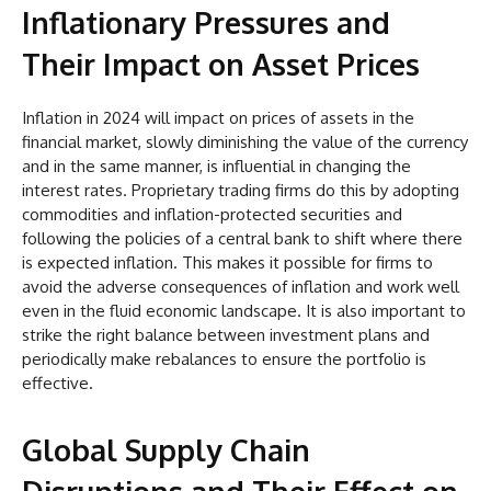
Inflationary Pressures and
Their Impact on Asset Prices
Inflation in 2024 will impact on prices of assets in the
financial market, slowly diminishing the value of the currency
and in the same manner, is influential in changing the
interest rates. Proprietary trading firms do this by adopting
commodities and inflation-protected securities and
following the policies of a central bank to shift where there
is expected inflation. This makes it possible for firms to
avoid the adverse consequences of inflation and work well
even in the fluid economic landscape. It is also important to
strike the right balance between investment plans and
periodically make rebalances to ensure the portfolio is
effective.
Global Supply Chain