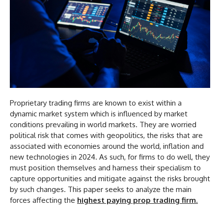
Proprietary trading firms are known to exist within a
dynamic market system which is influenced by market
conditions prevailing in world markets. They are worried
political risk that comes with geopolitics, the risks that are
associated with economies around the world, inflation and
new technologies in 2024. As such, for firms to do well, they
must position themselves and harness their specialism to
capture opportunities and mitigate against the risks brought
by such changes. This paper seeks to analyze the main
forces affecting the
highest paying prop trading firm
.