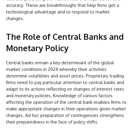
accuracy. These are breakthroughs that help firms get a
technological advantage and to respond to market
changes.
The Role of Central Banks and
Monetary Policy
Central banks remain a key determinant of the global
market conditions in 2024 whereby their activities
determine volatilities and asset prices. Proprietary trading
firms need to pay particular attention to central banks and
adapt to its actions reflecting on changes of interest rates
and monetary policies. Knowledge of various factors
affecting the operation of the central bank enables firms to
make appropriate changes in their operations given market
changes. Ad hoc preparation of contingencies strengthens
their preparedness in the face of policy shifts.