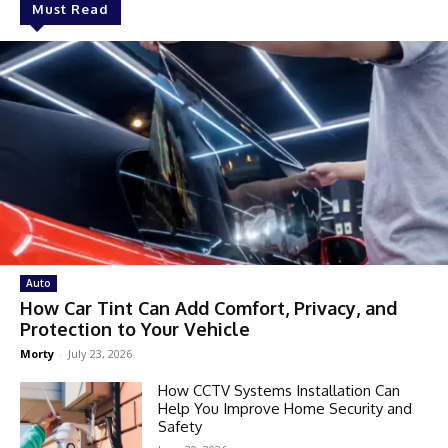
Must Read
Auto
How Car Tint Can Add Comfort, Privacy, and
Protection to Your Vehicle
Morty
-
July 23, 2026
How CCTV Systems Installation Can
Help You Improve Home Security and
Safety