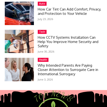
Auto
How Car Tint Can Add Comfort, Privacy,
and Protection to Your Vehicle
July 23, 2026
Tech
How CCTV Systems Installation Can
Help You Improve Home Security and
Safety
June 30, 2026
Health
Why Intended Parents Are Paying
Closer Attention to Surrogate Care in
International Surrogacy
June 3, 2026