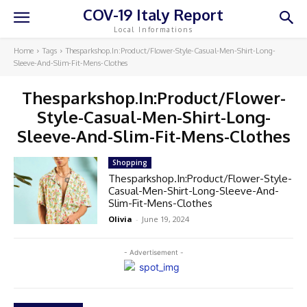
COV-19 Italy Report
Local Informations
Home
Tags
Thesparkshop.In:Product/Flower-Style-Casual-Men-Shirt-Long-
Sleeve-And-Slim-Fit-Mens-Clothes
Thesparkshop.In:Product/Flower-
Style-Casual-Men-Shirt-Long-
Sleeve-And-Slim-Fit-Mens-Clothes
Shopping
Thesparkshop.In:Product/Flower-Style-
Casual-Men-Shirt-Long-Sleeve-And-
Slim-Fit-Mens-Clothes
Olivia
-
June 19, 2024
- Advertisement -