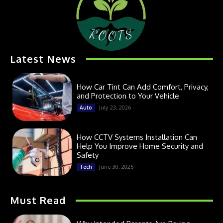
Latest News
How Car Tint Can Add Comfort, Privacy,
and Protection to Your Vehicle
July 23, 2026
Auto
How CCTV Systems Installation Can
Help You Improve Home Security and
Safety
June 30, 2026
Tech
Must Read