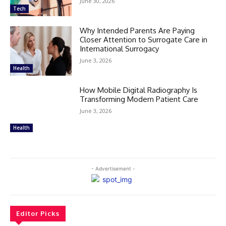
June 30, 2026
Tech
Why Intended Parents Are Paying
Closer Attention to Surrogate Care in
International Surrogacy
June 3, 2026
Health
How Mobile Digital Radiography Is
Transforming Modern Patient Care
June 3, 2026
Health
- Advertisement -
Editor Picks