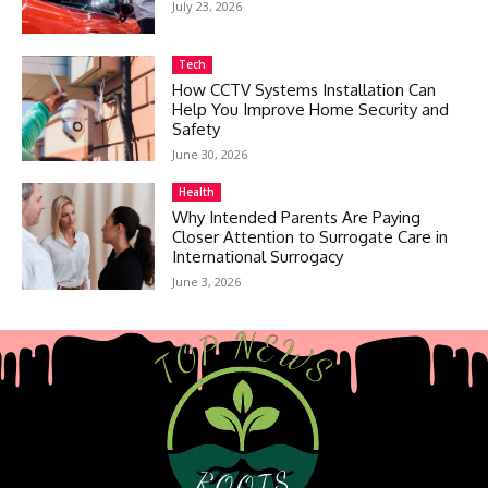
July 23, 2026
Tech
How CCTV Systems Installation Can
Help You Improve Home Security and
Safety
June 30, 2026
Health
Why Intended Parents Are Paying
Closer Attention to Surrogate Care in
International Surrogacy
June 3, 2026