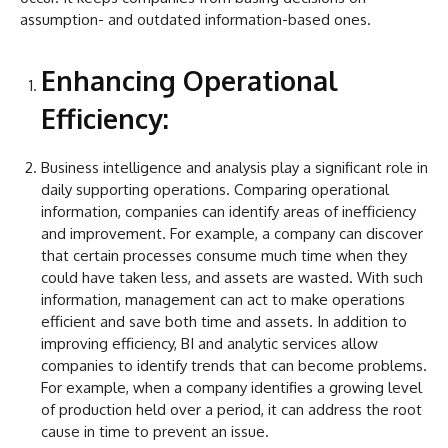
assumption- and outdated information-based ones.
Enhancing Operational
Efficiency:
Business intelligence and analysis play a significant role in
daily supporting operations. Comparing operational
information, companies can identify areas of inefficiency
and improvement. For example, a company can discover
that certain processes consume much time when they
could have taken less, and assets are wasted. With such
information, management can act to make operations
efficient and save both time and assets. In addition to
improving efficiency, BI and analytic services allow
companies to identify trends that can become problems.
For example, when a company identifies a growing level
of production held over a period, it can address the root
cause in time to prevent an issue.