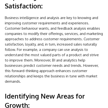
Satisfaction:
Business intelligence and analysis are key to knowing and
improving customer requirements and experiences.
Customer behaviour wants, and feedback analysis enables
companies to modify their offerings, services, and marketing
approaches to address customer requirements. Customer
satisfaction, loyalty, and, in turn, increased sales naturally
follow. For example, a company can use analysis to
understand the most valued parts of a product and strive
to improve them. Moreover, BI and analytics help
businesses predict customer needs and trends. However,
this forward-thinking approach enhances customer
relationships and keeps the business in tune with market
demands.
Identifying New Areas for
Growth: