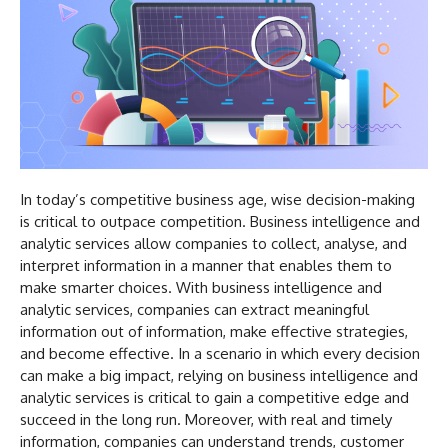
In today’s competitive business age, wise decision-making
is critical to outpace competition. Business intelligence and
analytic services allow companies to collect, analyse, and
interpret information in a manner that enables them to
make smarter choices. With business intelligence and
analytic services, companies can extract meaningful
information out of information, make effective strategies,
and become effective. In a scenario in which every decision
can make a big impact, relying on business intelligence and
analytic services is critical to gain a competitive edge and
succeed in the long run. Moreover, with real and timely
information, companies can understand trends, customer