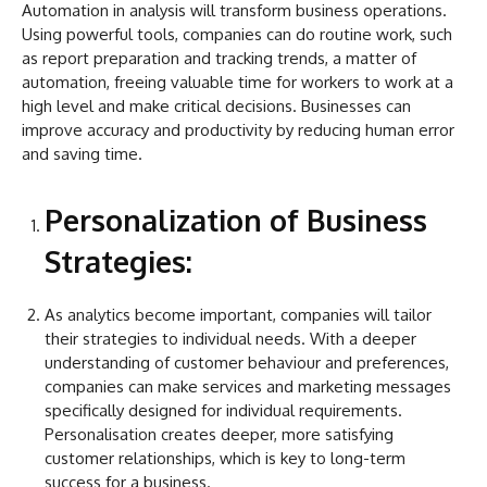
Automation in analysis will transform business operations.
Using powerful tools, companies can do routine work, such
as report preparation and tracking trends, a matter of
automation, freeing valuable time for workers to work at a
high level and make critical decisions. Businesses can
improve accuracy and productivity by reducing human error
and saving time.
Personalization of Business
Strategies:
As analytics become important, companies will tailor
their strategies to individual needs. With a deeper
understanding of customer behaviour and preferences,
companies can make services and marketing messages
specifically designed for individual requirements.
Personalisation creates deeper, more satisfying
customer relationships, which is key to long-term
success for a business.