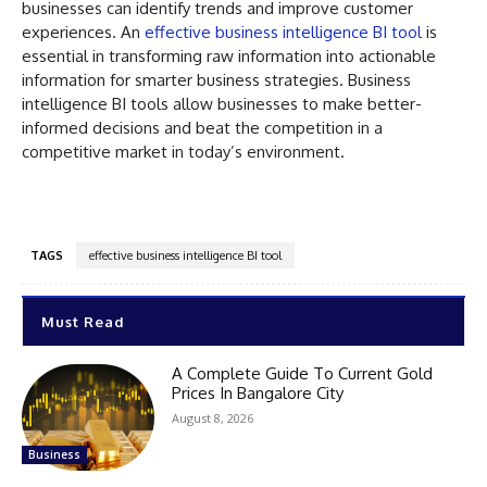
businesses can identify trends and improve customer
experiences. An
effective business intelligence BI tool
is
essential in transforming raw information into actionable
information for smarter business strategies. Business
intelligence BI tools allow businesses to make better-
informed decisions and beat the competition in a
competitive market in today’s environment.
TAGS
effective business intelligence BI tool
Must Read
A Complete Guide To Current Gold
Prices In Bangalore City
August 8, 2026
Business