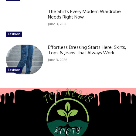
The Shirts Every Modern Wardrobe
Needs Right Now
June 3, 2026
Fashion
Effortless Dressing Starts Here: Skirts,
Tops & Jeans That Always Work
June 3, 2026
Fashion