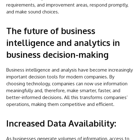
requirements, and improvement areas, respond promptly,
and make sound choices.
The future of business
intelligence and analytics in
business decision-making
Business intelligence and analysis have become increasingly
important decision tools for modern companies. By
choosing technology, companies can now use information
meaningfully and, therefore, make smarter, faster, and
better-informed decisions. All this transforms companies’
operations, making them competitive and efficient.
Increased Data Availability:
As businesses generate volumes of information, access to