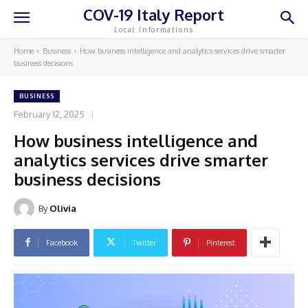
COV-19 Italy Report
Local Informations
Home
Business
How business intelligence and analytics services drive smarter
business decisions
BUSINESS
February 12, 2025
How business intelligence and
analytics services drive smarter
business decisions
By
Olivia
Facebook
Twitter
Pinterest