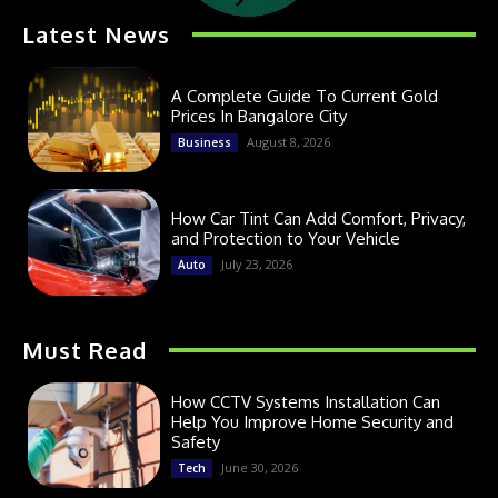
Latest News
A Complete Guide To Current Gold
Prices In Bangalore City
August 8, 2026
Business
How Car Tint Can Add Comfort, Privacy,
and Protection to Your Vehicle
July 23, 2026
Auto
Must Read
How CCTV Systems Installation Can
Help You Improve Home Security and
Safety
June 30, 2026
Tech