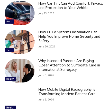
How Car Tint Can Add Comfort, Privacy,
and Protection to Your Vehicle
July 23, 2026
Auto
How CCTV Systems Installation Can
Help You Improve Home Security and
Safety
June 30, 2026
Tech
Why Intended Parents Are Paying
Closer Attention to Surrogate Care in
International Surrogacy
June 3, 2026
Health
How Mobile Digital Radiography Is
Transforming Modern Patient Care
June 3, 2026
Health