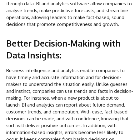
through data. BI and analytics software allow companies to
analyse trends, make predictive forecasts, and streamline
operations, allowing leaders to make fact-based, sound
decisions that promote competitiveness and growth.
Better Decision-Making with
Data Insights:
Business intelligence and analytics enable companies to
have timely and accurate information and for decision-
makers to understand the situation easily. Unlike guesses
and instinct, companies can use trends and facts in decision-
making. For instance, when a new product is about to
launch, BI and analytics can report about future demand,
customer trends, and competition. With ease, fact-based
decisions can be made, and with confidence, knowing that
such will deliver positive outcomes. In addition, with
information-based insights, errors become less likely to
occur. It keeps companies from basing decisions on