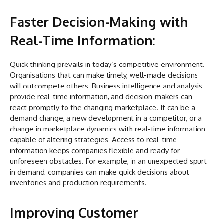
Faster Decision-Making with
Real-Time Information:
Quick thinking prevails in today’s competitive environment.
Organisations that can make timely, well-made decisions
will outcompete others. Business intelligence and analysis
provide real-time information, and decision-makers can
react promptly to the changing marketplace. It can be a
demand change, a new development in a competitor, or a
change in marketplace dynamics with real-time information
capable of altering strategies. Access to real-time
information keeps companies flexible and ready for
unforeseen obstacles. For example, in an unexpected spurt
in demand, companies can make quick decisions about
inventories and production requirements.
Improving Customer