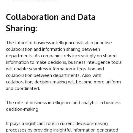
Collaboration and Data
Sharing:
The future of business intelligence will also prioritise
collaboration and information sharing between
departments. As companies rely increasingly on shared
information to make decisions, business intelligence tools
will enable seamless information integration and
collaboration between departments. Also, with
collaboration, decision-making will become more uniform
and coordinated.
The role of business intelligence and analytics in business
decision-making
It plays a significant role in current decision-making
processes by providing insightful information generated