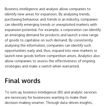
Business intelligence and analysis allow companies to
identify new areas for expansion. By analysing trends,
purchasing behaviour, and trends in an industry, companies
can identify emerging trends or unexploited markets with
expansion potential. For example, a corporation can identify
an emerging demand for products and launch a new range
of goods to capitalise on such demand. By consistently
analysing the information, companies can identify such
opportunities early and, thus, expand into new markets or
launch new goods before competition arises. Analytics also
allow companies to assess the effectiveness of ongoing
strategies and make a switch when warranted.
Final words
To sum up, business intelligence (BI) and analytic services
are necessary for businesses wanting to make their
decision-making smarter. Through data-driven insights,