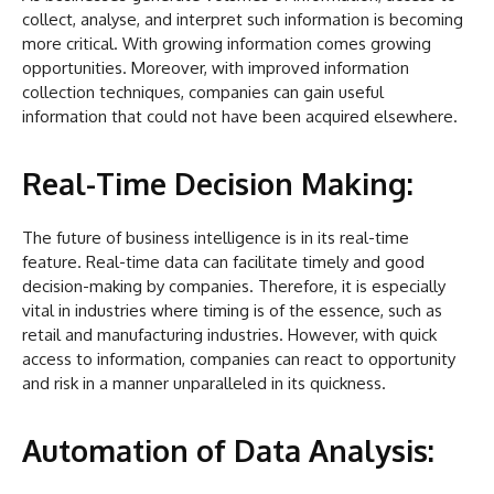
collect, analyse, and interpret such information is becoming
more critical. With growing information comes growing
opportunities. Moreover, with improved information
collection techniques, companies can gain useful
information that could not have been acquired elsewhere.
Real-Time Decision Making:
The future of business intelligence is in its real-time
feature. Real-time data can facilitate timely and good
decision-making by companies. Therefore, it is especially
vital in industries where timing is of the essence, such as
retail and manufacturing industries. However, with quick
access to information, companies can react to opportunity
and risk in a manner unparalleled in its quickness.
Automation of Data Analysis: